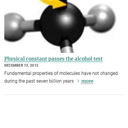
Physical constant passes the alcohol test
DECEMBER 13, 2012
Fundamental properties of molecules have not changed
more
during the past seven billion years