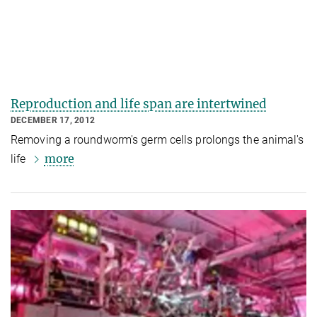
Reproduction and life span are intertwined
DECEMBER 17, 2012
Removing a roundworm's germ cells prolongs the animal's
more
life