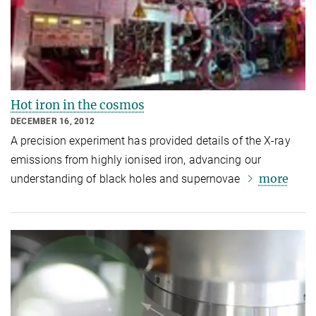
Hot iron in the cosmos
DECEMBER 16, 2012
A precision experiment has provided details of the X-ray
emissions from highly ionised iron, advancing our
more
understanding of black holes and supernovae