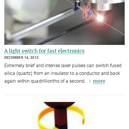
A light switch for fast electronics
DECEMBER 14, 2012
Extremely brief and intense laser pulses can switch fused
silica (quartz) from an insulator to a conductor and back
more
again within quadrillionths of a second.