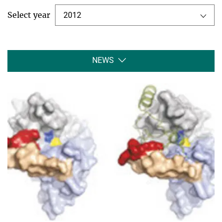
Select year
2012
NEWS