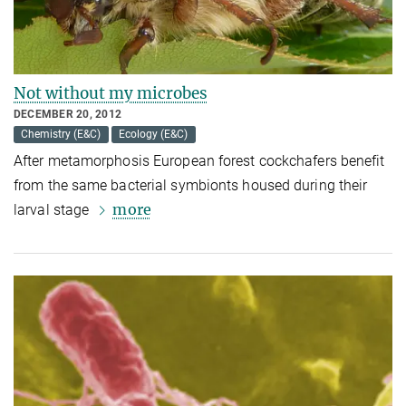
Not without my microbes
DECEMBER 20, 2012
Chemistry (E&C)
Ecology (E&C)
After metamorphosis European forest cockchafers benefit
from the same bacterial symbionts housed during their
more
larval stage