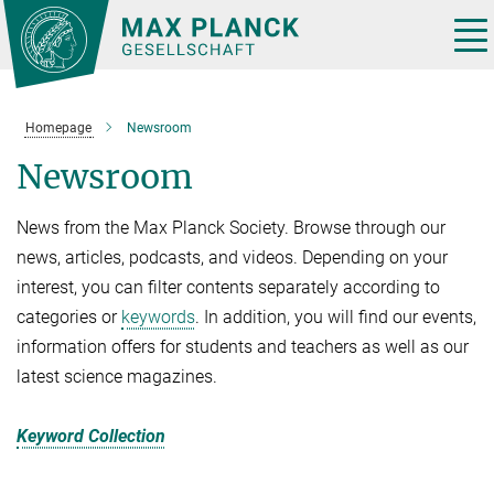
Main-
Content
Tog
nav
Homepage
Newsroom
Newsroom
News from the Max Planck Society. Browse through our
news, articles, podcasts, and videos. Depending on your
interest, you can filter contents separately according to
categories or
keywords
. In addition, you will find our events,
information offers for students and teachers as well as our
latest science magazines.
Keyword Collection