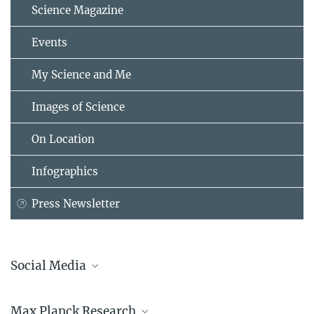
Science Magazine
Events
My Science and Me
Images of Science
On Location
Infographics
Press Newsletter
Social Media
Bluesky
Max Planck Research
Facebook