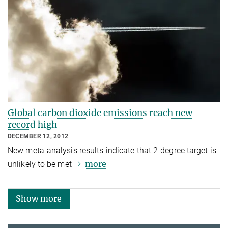
Global carbon dioxide emissions reach new
record high
DECEMBER 12, 2012
New meta-analysis results indicate that 2-degree target is
more
unlikely to be met
Show more