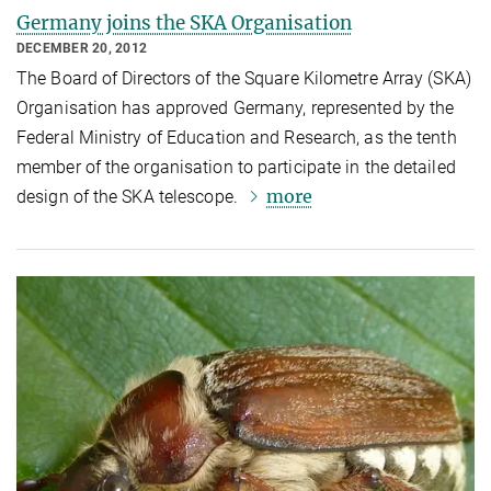
Germany joins the SKA Organisation
DECEMBER 20, 2012
The Board of Directors of the Square Kilometre Array (SKA)
Organisation has approved Germany, represented by the
Federal Ministry of Education and Research, as the tenth
member of the organisation to participate in the detailed
more
design of the SKA telescope.