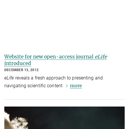
Website for new open-access journal
eLife
introduced
DECEMBER 13, 2012
eLife
reveals a fresh approach to presenting and
more
navigating scientific content