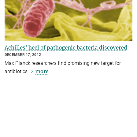
Achilles' heel of pathogenic bacteria discovered
DECEMBER 17, 2012
Max Planck researchers find promising new target for
more
antibiotics