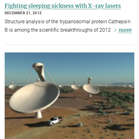
Fighting sleeping sickness with X-ray lasers
DECEMBER 21, 2012
Structure analysis of the trypanosomal protein Cathepsin
more
B is among the scientific breakthroughs of 2012