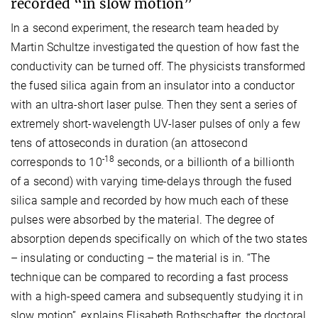
recorded “in slow motion”
In a second experiment, the research team headed by
Martin Schultze investigated the question of how fast the
conductivity can be turned off. The physicists transformed
the fused silica again from an insulator into a conductor
with an ultra-short laser pulse. Then they sent a series of
extremely short-wavelength UV-laser pulses of only a few
tens of attoseconds in duration (an attosecond
-18
corresponds to 10
seconds, or a billionth of a billionth
of a second) with varying time-delays through the fused
silica sample and recorded by how much each of these
pulses were absorbed by the material. The degree of
absorption depends specifically on which of the two states
– insulating or conducting – the material is in. “The
technique can be compared to recording a fast process
with a high-speed camera and subsequently studying it in
slow motion”, explains Elisabeth Bothschafter, the doctoral