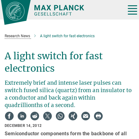
Main-
Content
Tog
nav
Research News
A light switch for fast electronics
A light switch for fast
electronics
Extremely brief and intense laser pulses can
switch fused silica (quartz) from an insulator to
a conductor and back again within
quadrillionths of a second.
DECEMBER 14, 2012
Semiconductor components form the backbone of all