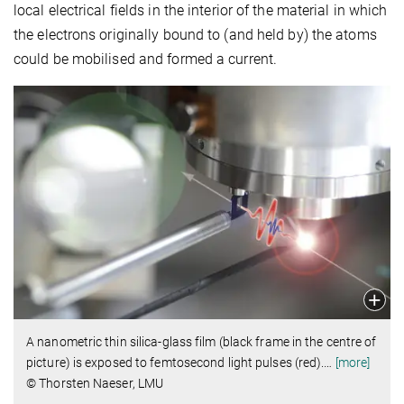
local electrical fields in the interior of the material in which
the electrons originally bound to (and held by) the atoms
could be mobilised and formed a current.
A nanometric thin silica-glass film (black frame in the centre of
picture) is exposed to femtosecond light pulses (red).
…
[more]
© Thorsten Naeser, LMU