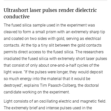
Ultrashort laser pulses render dielectric
conductive
The fused silica sample used in the experiment was
cleaved to form a small prism with an extremely sharp tip
and coated on two sides with gold, serving as electrical
contacts. At the tip a tiny slit between the gold contacts
permits direct access to the fused silica. The researchers
irradiated the fused silica with extremely short laser pulses
that consist of only about one-and-a-half cycles of the
light wave. “If the pulses were longer, they would deposit
so much energy into the material that it would be
destroyed”, explains Tim Paasch-Colberg, the doctoral
candidate working on the experiment.
Light consists of an oscillating electric and magnetic field.
The extremely brief and intense pulses used in the