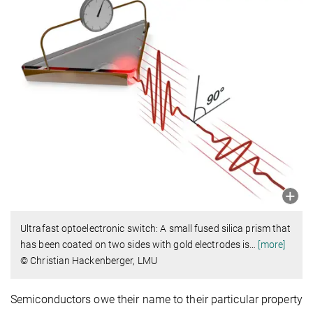
Ultrafast optoelectronic switch: A small fused silica prism that
has been coated on two sides with gold electrodes is
…
[more]
© Christian Hackenberger, LMU
Semiconductors owe their name to their particular property