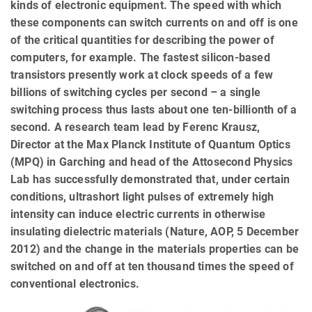
kinds of electronic equipment. The speed with which
these components can switch currents on and off is one
of the critical quantities for describing the power of
computers, for example. The fastest silicon-based
transistors presently work at clock speeds of a few
billions of switching cycles per second – a single
switching process thus lasts about one ten-billionth of a
second. A research team lead by Ferenc Krausz,
Director at the Max Planck Institute of Quantum Optics
(MPQ) in Garching and head of the Attosecond Physics
Lab has successfully demonstrated that, under certain
conditions, ultrashort light pulses of extremely high
intensity can induce electric currents in otherwise
insulating dielectric materials (Nature, AOP, 5 December
2012) and the change in the materials properties can be
switched on and off at ten thousand times the speed of
conventional electronics.