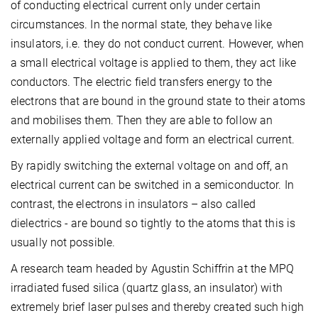
of conducting electrical current only under certain
circumstances. In the normal state, they behave like
insulators, i.e. they do not conduct current. However, when
a small electrical voltage is applied to them, they act like
conductors. The electric field transfers energy to the
electrons that are bound in the ground state to their atoms
and mobilises them. Then they are able to follow an
externally applied voltage and form an electrical current.
By rapidly switching the external voltage on and off, an
electrical current can be switched in a semiconductor. In
contrast, the electrons in insulators – also called
dielectrics - are bound so tightly to the atoms that this is
usually not possible.
A research team headed by Agustin Schiffrin at the MPQ
irradiated fused silica (quartz glass, an insulator) with
extremely brief laser pulses and thereby created such high