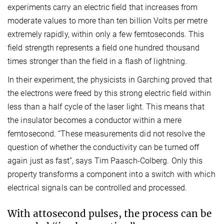
experiments carry an electric field that increases from
moderate values to more than ten billion Volts per metre
extremely rapidly, within only a few femtoseconds. This
field strength represents a field one hundred thousand
times stronger than the field in a flash of lightning.
In their experiment, the physicists in Garching proved that
the electrons were freed by this strong electric field within
less than a half cycle of the laser light. This means that
the insulator becomes a conductor within a mere
femtosecond. “These measurements did not resolve the
question of whether the conductivity can be turned off
again just as fast”, says Tim Paasch-Colberg. Only this
property transforms a component into a switch with which
electrical signals can be controlled and processed.
With attosecond pulses, the process can be