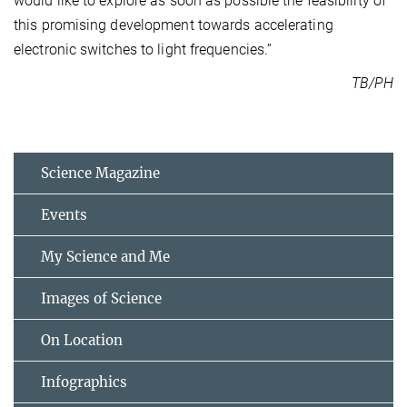
would like to explore as soon as possible the feasibility of
this promising development towards accelerating
electronic switches to light frequencies.”
TB/PH
Science Magazine
Events
My Science and Me
Images of Science
On Location
Infographics