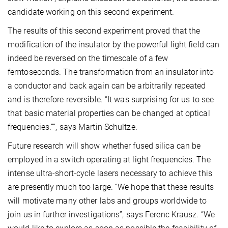
candidate working on this second experiment.
The results of this second experiment proved that the
modification of the insulator by the powerful light field can
indeed be reversed on the timescale of a few
femtoseconds. The transformation from an insulator into
a conductor and back again can be arbitrarily repeated
and is therefore reversible. “It was surprising for us to see
that basic material properties can be changed at optical
frequencies.””, says Martin Schultze.
Future research will show whether fused silica can be
employed in a switch operating at light frequencies. The
intense ultra-short-cycle lasers necessary to achieve this
are presently much too large. “We hope that these results
will motivate many other labs and groups worldwide to
join us in further investigations”, says Ferenc Krausz. “We