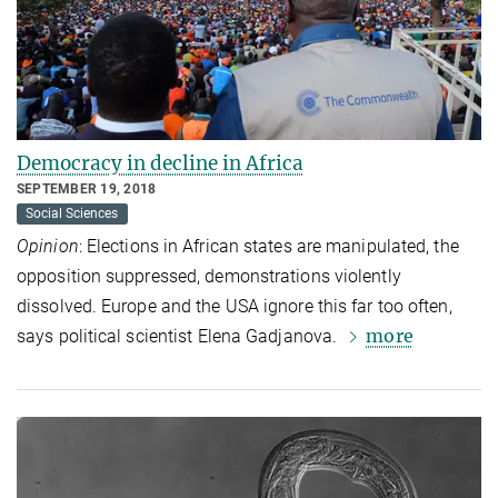
Democracy in decline in Africa
SEPTEMBER 19, 2018
Social Sciences
Opinion
: Elections in African states are manipulated, the
opposition suppressed, demonstrations violently
dissolved. Europe and the USA ignore this far too often,
more
says political scientist Elena Gadjanova.