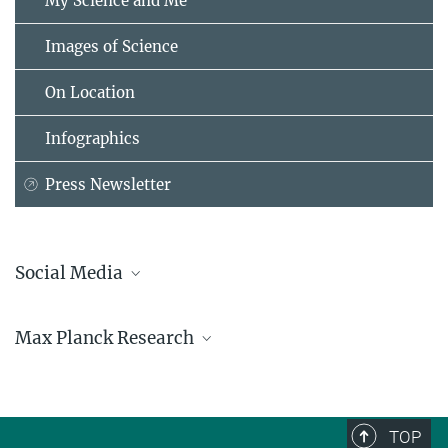
My Science and Me
Images of Science
On Location
Infographics
Press Newsletter
Social Media
Bluesky
Max Planck Research
Facebook
LinkedIn
Mastodon
TikTok
Youtube
TOP