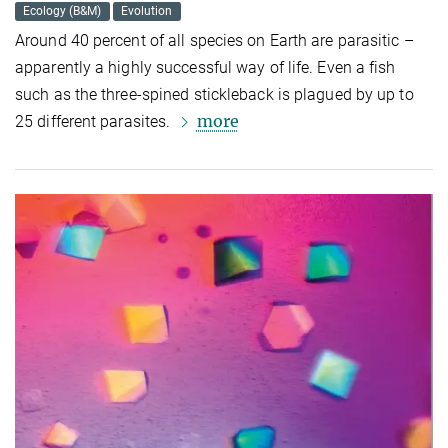
Ecology (B&M)
Evolution
Around 40 percent of all species on Earth are parasitic –
apparently a highly successful way of life. Even a fish
such as the three-spined stickleback is plagued by up to
more
25 different parasites.