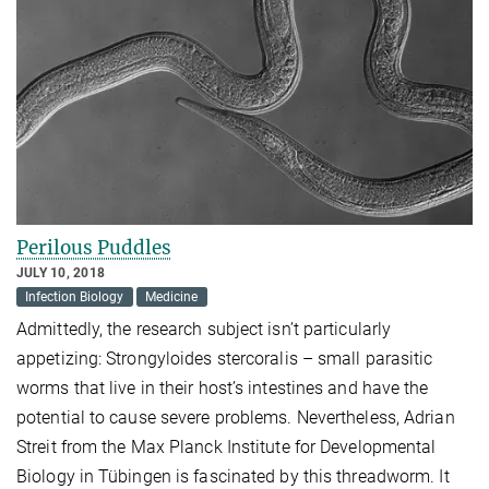
Perilous Puddles
JULY 10, 2018
Infection Biology
Medicine
Admittedly, the research subject isn’t particularly
appetizing: Strongyloides stercoralis – small parasitic
worms that live in their host’s intestines and have the
potential to cause severe problems. Nevertheless, Adrian
Streit from the Max Planck Institute for Developmental
Biology in Tübingen is fascinated by this threadworm. It