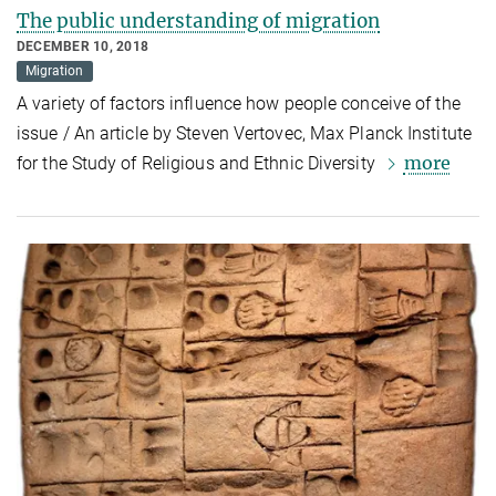
The public understanding of migration
DECEMBER 10, 2018
Migration
A variety of factors influence how people conceive of the
issue / An article by Steven Vertovec, Max Planck Institute
more
for the Study of Religious and Ethnic Diversity