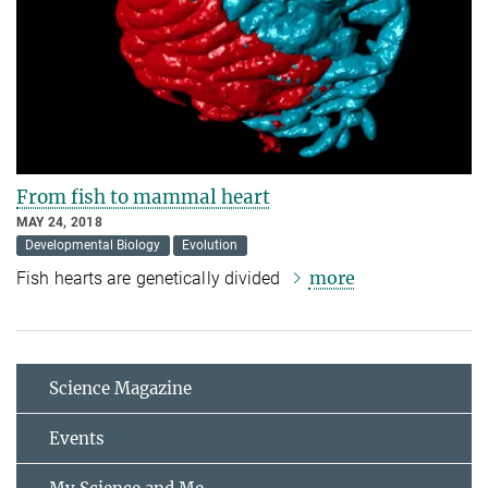
From fish to mammal heart
MAY 24, 2018
Developmental Biology
Evolution
more
Fish hearts are genetically divided
Science Magazine
Events