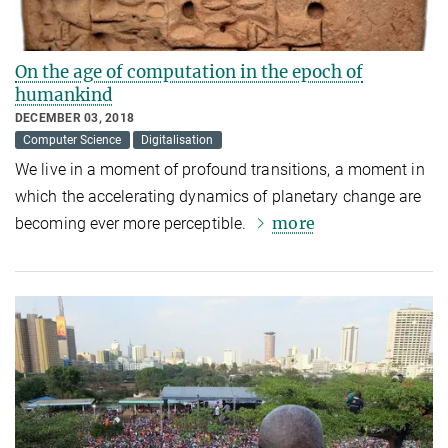
On the age of computation in the epoch of
humankind
DECEMBER 03, 2018
Computer Science
Digitalisation
We live in a moment of profound transitions, a moment in
which the accelerating dynamics of planetary change are
more
becoming ever more perceptible.