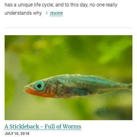
has a unique life cycle, and to this day, no one really
more
understands why
A Stickleback - Full of Worms
JULY 10, 2018