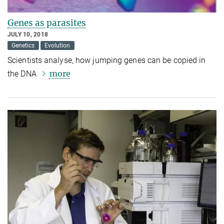
Genes as parasites
JULY 10, 2018
Genetics
Evolution
Scientists analyse, how jumping genes can be copied in
more
the DNA