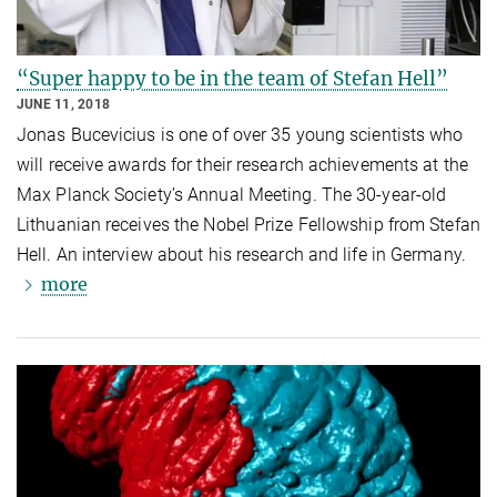
“Super happy to be in the team of Stefan Hell”
JUNE 11, 2018
Jonas Bucevicius is one of over 35 young scientists who
will receive awards for their research achievements at the
Max Planck Society’s Annual Meeting. The 30-year-old
Lithuanian receives the Nobel Prize Fellowship from Stefan
Hell. An interview about his research and life in Germany.
more