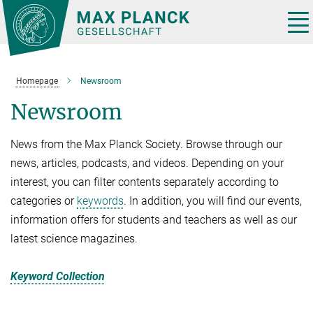
Main-
Content
Tog
nav
Homepage
Newsroom
Newsroom
News from the Max Planck Society. Browse through our
news, articles, podcasts, and videos. Depending on your
interest, you can filter contents separately according to
categories or
keywords
. In addition, you will find our events,
information offers for students and teachers as well as our
latest science magazines.
Keyword Collection