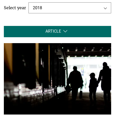
Select year
2018
ARTICLE