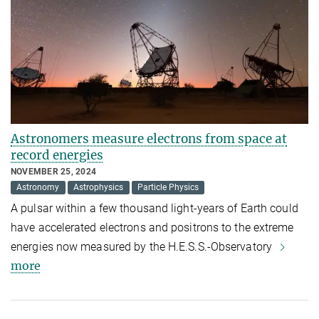
Astronomers measure electrons from space at
record energies
NOVEMBER 25, 2024
Astronomy
Astrophysics
Particle Physics
A pulsar within a few thousand light-years of Earth could
have accelerated electrons and positrons to the extreme
energies now measured by the H.E.S.S.-Observatory
more