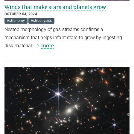
Winds that make stars and planets grow
OCTOBER 04, 2024
Astronomy
Astrophysics
Nested morphology of gas streams confirms a
mechanism that helps infant stars to grow by ingesting
more
disk material.