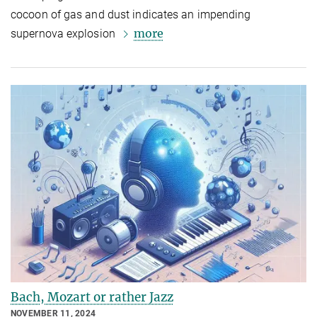
cocoon of gas and dust indicates an impending
more
supernova explosion
Bach, Mozart or rather Jazz
NOVEMBER 11, 2024