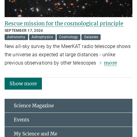
Rescue mission for the cosmological principle
SEPTEMBER 17, 2024
Astronomy
Astrophysics
Cosmology
Galaxies
New all-sky survey by the MeerKAT radio telescope shows
the universe as expected at large distances - unlike
more
previous observations by other telescopes
Show more
Science Magazine
Events
My Science and Me