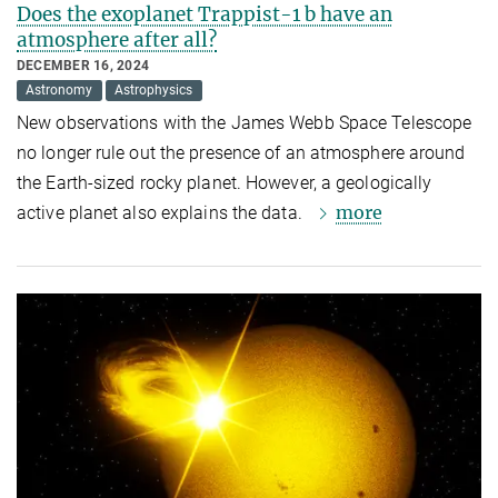
Does the exoplanet Trappist-1 b have an
atmosphere after all?
DECEMBER 16, 2024
Astronomy
Astrophysics
New observations with the James Webb Space Telescope
no longer rule out the presence of an atmosphere around
the Earth-sized rocky planet. However, a geologically
more
active planet also explains the data.