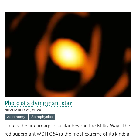
Photo of a dying giant star
NOVEMBER 21, 2024
Astronomy
Astrophysics
This is the first image of a star beyond the Milky Way. The
red supergiant WOH G64 is the most extreme of its kind: a