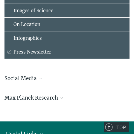
Images of Science
On Location
Infographics
Press Newsletter
Social Media
Bluesky
Max Planck Research
Facebook
LinkedIn
Mastodon
TikTok
Youtube
TOP
Useful Links