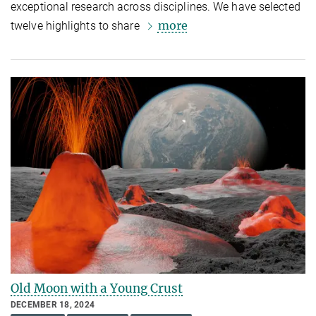
exceptional research across disciplines. We have selected
more
twelve highlights to share
Old Moon with a Young Crust
DECEMBER 18, 2024