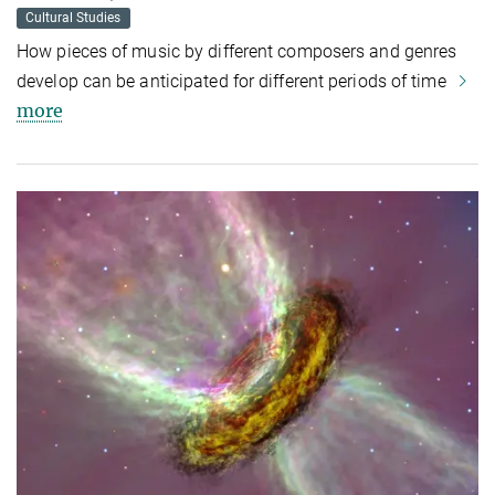
Cultural Studies
How pieces of music by different composers and genres
develop can be anticipated for different periods of time
more