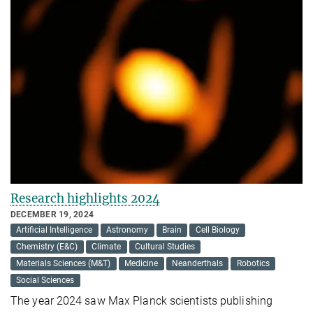
Research highlights 2024
DECEMBER 19, 2024
Artificial Intelligence
Astronomy
Brain
Cell Biology
Chemistry (E&C)
Climate
Cultural Studies
Materials Sciences (M&T)
Medicine
Neanderthals
Robotics
Social Sciences
The year 2024 saw Max Planck scientists publishing