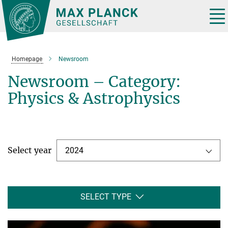
Main-
Content
Tog
nav
Homepage
Newsroom
Newsroom – Category:
Physics & Astrophysics
Select year
2024
SELECT TYPE