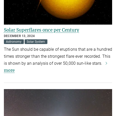
Solar Superflares once per Century
DECEMBER 13, 2024
Astronomy
Solar System
The Sun should be capable of eruptions that are a hundred
times stronger than the strongest flare ever recorded. This
is shown by an analysis of over 50,000 sun-like stars.
more