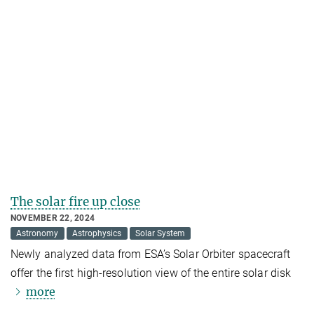
The solar fire up close
NOVEMBER 22, 2024
Astronomy
Astrophysics
Solar System
Newly analyzed data from ESA’s Solar Orbiter spacecraft
offer the first high-resolution view of the entire solar disk
more