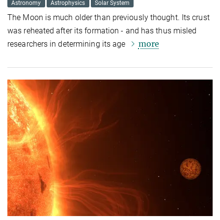
Astronomy
Astrophysics
Solar System
The Moon is much older than previously thought. Its crust
was reheated after its formation - and has thus misled
more
researchers in determining its age