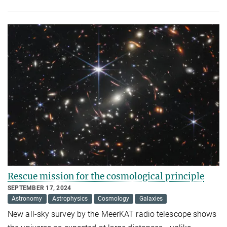
Rescue mission for the cosmological principle
SEPTEMBER 17, 2024
Astronomy
Astrophysics
Cosmology
Galaxies
New all-sky survey by the MeerKAT radio telescope shows