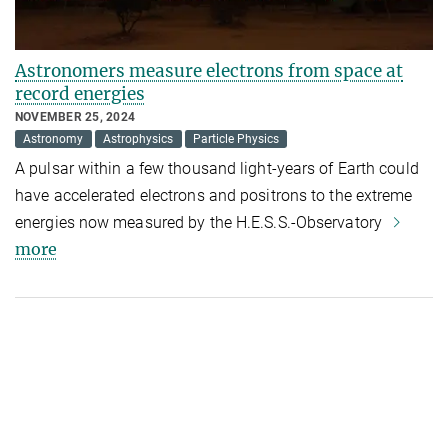
Astronomers measure electrons from space at
record energies
NOVEMBER 25, 2024
Astronomy
Astrophysics
Particle Physics
A pulsar within a few thousand light-years of Earth could
have accelerated electrons and positrons to the extreme
energies now measured by the H.E.S.S.-Observatory
more