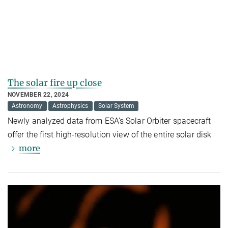
The solar fire up close
NOVEMBER 22, 2024
Astronomy
Astrophysics
Solar System
Newly analyzed data from ESA’s Solar Orbiter spacecraft
offer the first high-resolution view of the entire solar disk
more