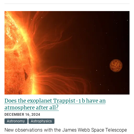
Does the exoplanet Trappist-1 b have an
atmosphere after all?
DECEMBER 16, 2024
Astronomy
Astrophysics
New observations with the James Webb Space Telescope