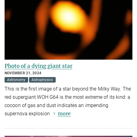
Photo of a dying giant star
NOVEMBER 21, 2024
Astronomy
Astrophysics
This is the first image of a star beyond the Milky Way. The
red supergiant WOH G64 is the most extreme of its kind: a
cocoon of gas and dust indicates an impending
more
supernova explosion