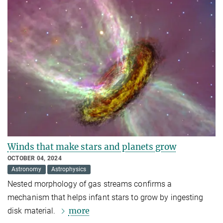
Winds that make stars and planets grow
OCTOBER 04, 2024
Astronomy
Astrophysics
Nested morphology of gas streams confirms a
mechanism that helps infant stars to grow by ingesting
more
disk material.