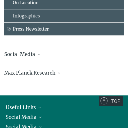
On Location
Infographics
Press Newsletter
Social Media
Bluesky
Max Planck Research
Facebook
LinkedIn
Mastodon
TikTok
Youtube
TOP
Useful Links
Social Media
President
Social Media
Facts and Figures
Bluesky