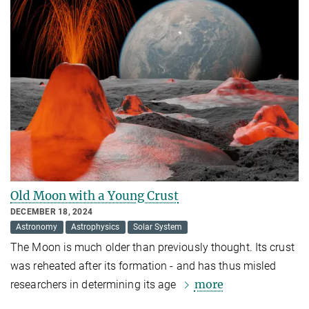
Old Moon with a Young Crust
DECEMBER 18, 2024
Astronomy
Astrophysics
Solar System
The Moon is much older than previously thought. Its crust
was reheated after its formation - and has thus misled
more
researchers in determining its age