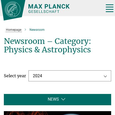
Main-
Content
Tog
nav
Homepage
Newsroom
Newsroom – Category:
Physics & Astrophysics
Select year
2024
NEWS