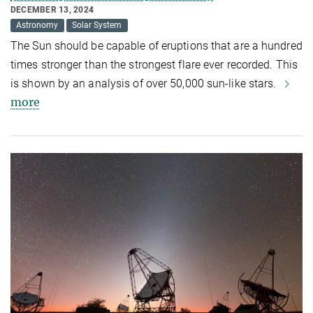
DECEMBER 13, 2024
Astronomy
Solar System
The Sun should be capable of eruptions that are a hundred
times stronger than the strongest flare ever recorded. This
is shown by an analysis of over 50,000 sun-like stars.
more