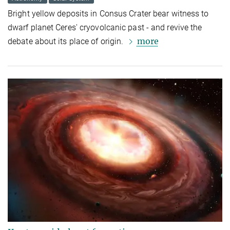
Bright yellow deposits in Consus Crater bear witness to
dwarf planet Ceres' cryovolcanic past - and revive the
more
debate about its place of origin.