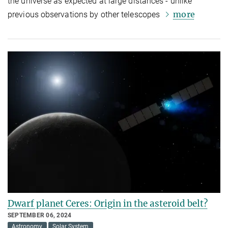
the universe as expected at large distances - unlike
more
previous observations by other telescopes
Dwarf planet Ceres: Origin in the asteroid belt?
SEPTEMBER 06, 2024
Astronomy
Solar System