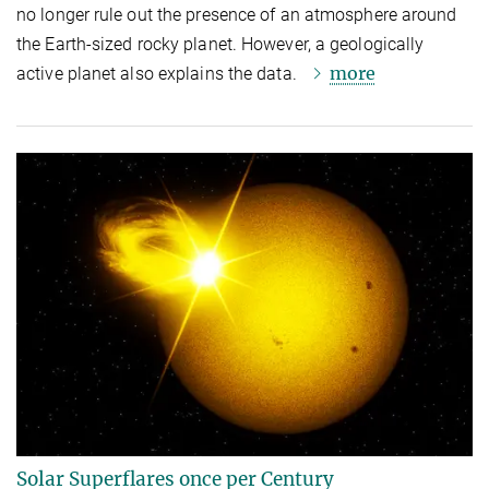
no longer rule out the presence of an atmosphere around
the Earth-sized rocky planet. However, a geologically
more
active planet also explains the data.
Solar Superflares once per Century