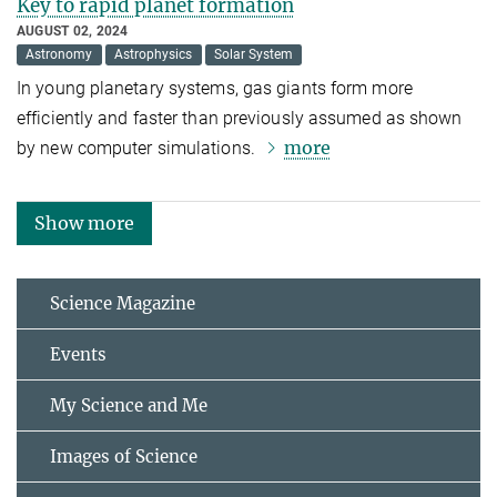
Key to rapid planet formation
AUGUST 02, 2024
Astronomy
Astrophysics
Solar System
In young planetary systems, gas giants form more
efficiently and faster than previously assumed as shown
more
by new computer simulations.
Show more
Science Magazine
Events
My Science and Me
Images of Science