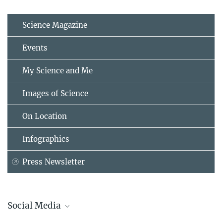
Science Magazine
Events
My Science and Me
Images of Science
On Location
Infographics
Press Newsletter
Social Media