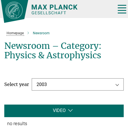
Main-
Content
Tog
nav
Homepage
Newsroom
Newsroom – Category:
Physics & Astrophysics
Select year
2003
VIDEO
no results