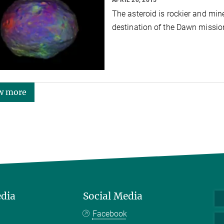
The asteroid is rockier and min
destination of the Dawn missi
w more
edia
Social Media
Facebook