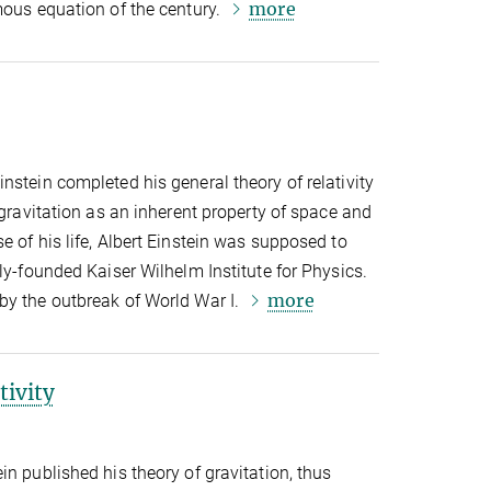
more
mous equation of the century.
nstein completed his general theory of relativity
 gravitation as an inherent property of space and
e of his life, Albert Einstein was supposed to
ly-founded Kaiser Wilhelm Institute for Physics.
more
by the outbreak of World War I.
tivity
in published his theory of gravitation, thus