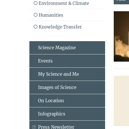
Environment & Climate
Humanities
Knowledge Transfer
Science Magazine
Events
My Science and Me
Images of Science
On Location
Infographics
Press Newsletter