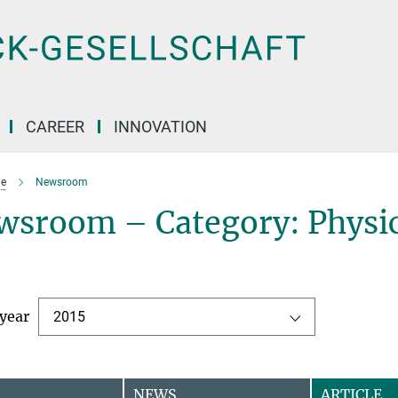
CAREER
INNOVATION
e
Newsroom
wsroom – Category: Physic
 year
2015
NEWS
ARTICLE