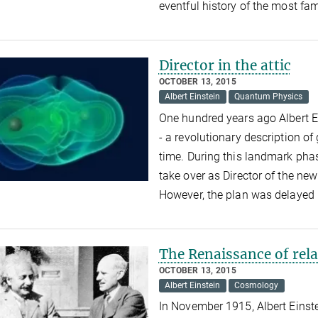
eventful history of the most fa
Director in the attic
OCTOBER 13, 2015
Albert Einstein
Quantum Physics
One hundred years ago Albert Ei
- a revolutionary description of
time. During this landmark phas
take over as Director of the new
However, the plan was delayed 
The Renaissance of rela
OCTOBER 13, 2015
Albert Einstein
Cosmology
In November 1915, Albert Einste