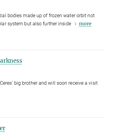
stial bodies made up of frozen water orbit not
more
solar system but also further inside
darkness
eres’ big brother and will soon receive a visit
ter