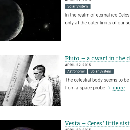
APRIL 22, 2015
Solar System
In the realm of eternal ice Cele
only at the outer limits of our 
Pluto – a dwarf in the 
APRIL 22, 2015
Astronomy
Solar System
The celestial body seems to be C
more
from a space probe
Vesta – Ceres’ little sis
APRIL 20, 2015