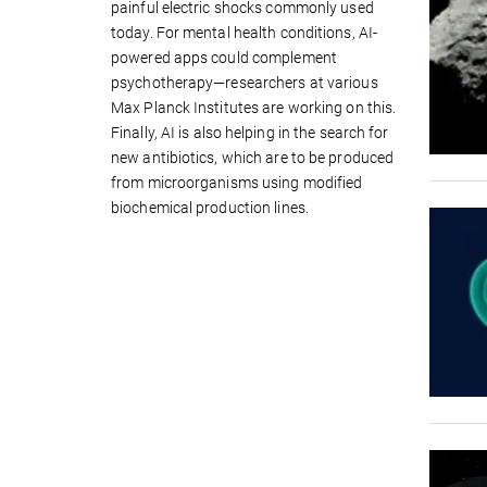
painful electric shocks commonly used
today. For mental health conditions, AI-
powered apps could complement
psychotherapy—researchers at various
Max Planck Institutes are working on this.
Finally, AI is also helping in the search for
new antibiotics, which are to be produced
from microorganisms using modified
biochemical production lines.