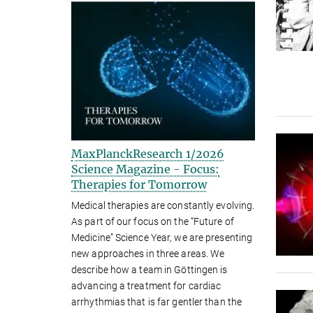
MaxPlanckResearch 1/2026
Science Magazine - Focus:
Therapies for Tomorrow
Medical therapies are constantly evolving.
As part of our focus on the “Future of
Medicine” Science Year, we are presenting
new approaches in three areas. We
describe how a team in Göttingen is
advancing a treatment for cardiac
arrhythmias that is far gentler than the