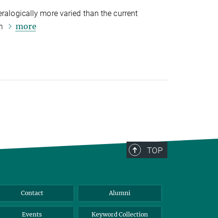
eralogically more varied than the current
more
on
TOP
Contact
Alumni
Events
Keyword Collection