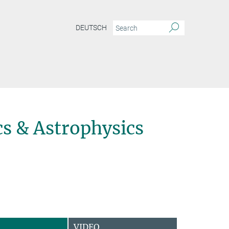
DEUTSCH
s & Astrophysics
VIDEO