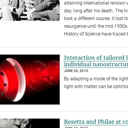
attaining international renown w
day, long after his death. The hi
took a different course. It lost
resurgence until the mid-1950s.
History of Science have traced 
Interaction of tailored 
individual nanostructu
JUNE 24, 2015
By adapting a mode of the light 
light with matter can be optim
Rosetta and Philae at