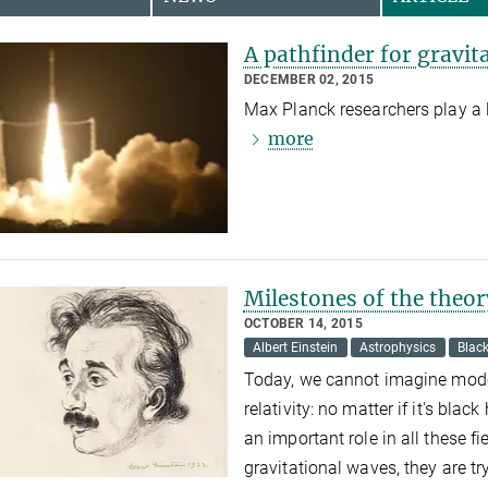
A pathfinder for gravit
DECEMBER 02, 2015
Max Planck researchers play a l
more
Milestones of the theory
OCTOBER 14, 2015
Albert Einstein
Astrophysics
Blac
Today, we cannot imagine moder
relativity: no matter if it's blac
an important role in all these 
gravitational waves, they are tr