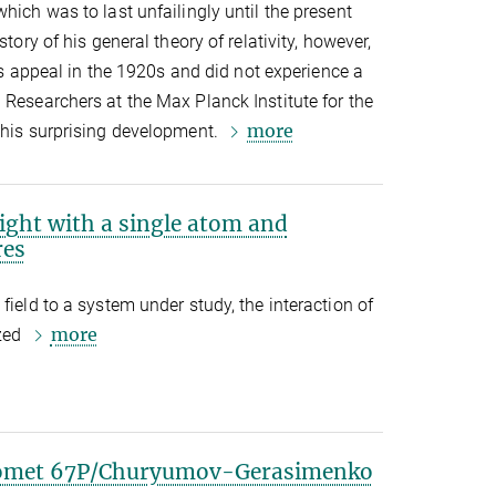
hich was to last unfailingly until the present
story of his general theory of relativity, however,
 its appeal in the 1920s and did not experience a
 Researchers at the Max Planck Institute for the
more
this surprising development.
light with a single atom and
res
field to a system under study, the interaction of
more
ized
 comet 67P/Churyumov-Gerasimenko