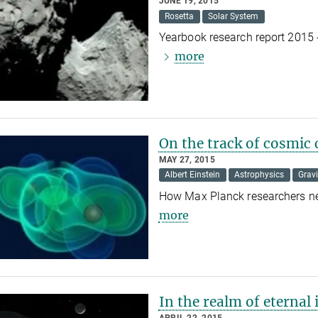
JUNE 19, 2015
Rosetta
Solar System
Yearbook research report 2015 
more
On the track of cosmic 
MAY 27, 2015
Albert Einstein
Astrophysics
Grav
How Max Planck researchers nea
more
In the realm of eternal 