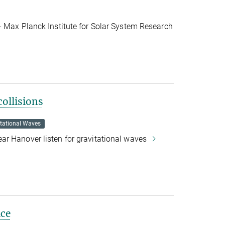
- Max Planck Institute for Solar System Research
collisions
itational Waves
r Hanover listen for gravitational waves
ice