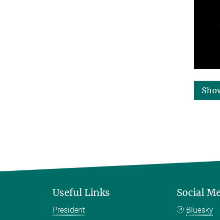
Sho
Useful Links
Social M
President
Bluesky