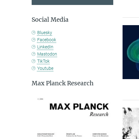
Social Media
Bluesky
Facebook
LinkedIn
Mastodon
TikTok
Youtube
Max Planck Research