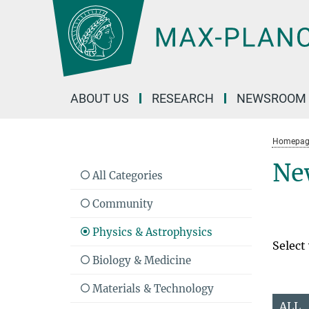
Main-
Content
ABOUT US
RESEARCH
NEWSROOM
Homepag
Ne
All Categories
Community
Physics & Astrophysics
Select
Biology & Medicine
Materials & Technology
ALL