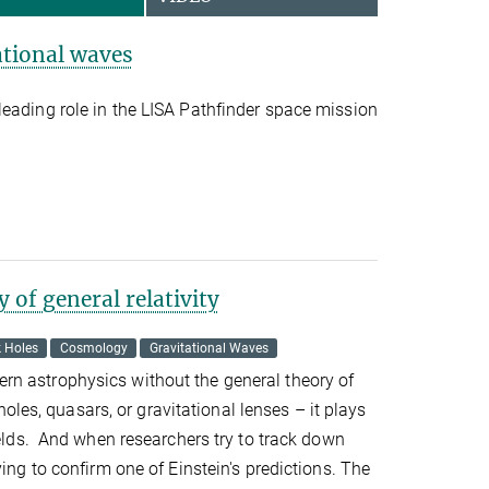
ational waves
eading role in the LISA Pathfinder space mission
 of general relativity
k Holes
Cosmology
Gravitational Waves
n astrophysics without the general theory of
k holes, quasars, or gravitational lenses – it plays
fields. And when researchers try to track down
ying to confirm one of Einstein's predictions. The