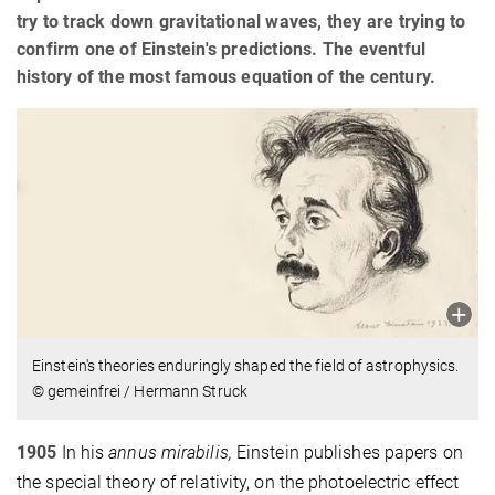
try to track down gravitational waves, they are trying to
confirm one of Einstein's predictions. The eventful
history of the most famous equation of the century.
Einstein's theories enduringly shaped the field of astrophysics.
© gemeinfrei / Hermann Struck
1905
In his
annus mirabilis,
Einstein publishes papers on
the special theory of relativity, on the photoelectric effect