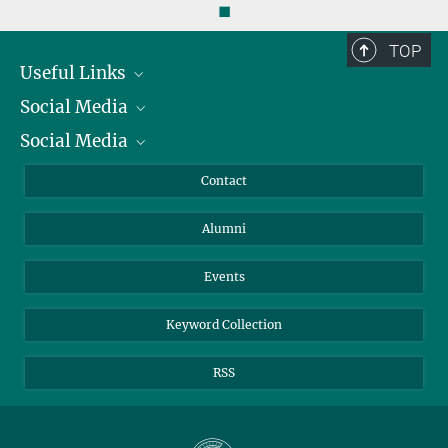
◼
TOP
Useful Links
Social Media
President
Social Media
Facts and Figures
Bluesky
Annual Report
Mastodon
Facebook
Contact
Purchase
LinkedIn
Instagram
Alumni
Reporting Misconduct
TikTok
YouTube
Netiquette
Events
Keyword Collection
RSS