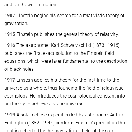
and on Brownian motion.
1907
Einstein begins his search for a relativistic theory of
gravitation.
1915
Einstein publishes the general theory of relativity.
1916
The astronomer Karl Schwarzschild (1873–1916)
publishes the first exact solution to the Einstein field
equations, which were later fundamental to the description
of black holes.
1917
Einstein applies his theory for the first time to the
universe as a whole, thus founding the field of relativistic
cosmology. He introduces the cosmological constant into
his theory to achieve a static universe.
1919
A solar eclipse expedition led by astronomer Arthur
Eddington (1882–1944) confirms Einstein’s prediction that
light is deflected by the gravitational field of the sun,