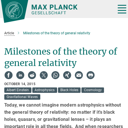
Main-
Content
Tog
nav
Article
Milestones of the theory of general relativity
Milestones of the theory of
general relativity
OCTOBER 14, 2015
Albert Einstein
Astrophysics
Black Holes
Cosmology
Gravitational Waves
Today, we cannot imagine modern astrophysics without
the general theory of relativity: no matter if it's black
holes, quasars, or gravitational lenses – it plays an
important role in all these fields. And when researchers