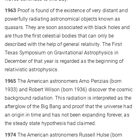
1963
Proof is found of the existence of very distant and
powerfully radiating astronomical objects known as
quasars. They are soon associated with black holes and
are thus the first celestial bodies that can only be
described with the help of general relativity. The First
Texas Symposium on Gravitational Astrophysics in
December of that year is regarded as the beginning of
relativistic astrophysics.
1965
The American astronomers Arno Penzias (born
1933) and Robert Wilson (born 1936) discover the cosmic
background radiation. This radiation is interpreted as the
afterglow of the Big Bang and proof that the universe had
an origin in time and has not been expanding forever, as
the steady state hypothesis had claimed.
1974
The American astronomers Russell Hulse (born