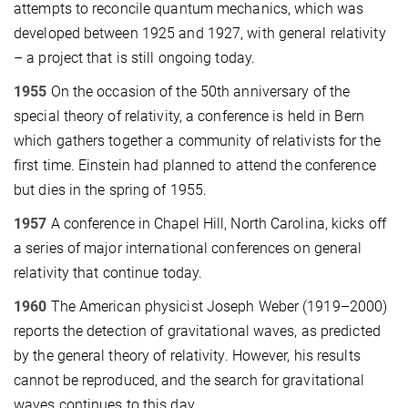
attempts to reconcile quantum mechanics, which was
developed between 1925 and 1927, with general relativity
– a project that is still ongoing today.
1955
On the occasion of the 50th anniversary of the
special theory of relativity, a conference is held in Bern
which gathers together a community of relativists for the
first time. Einstein had planned to attend the conference
but dies in the spring of 1955.
1957
A conference in Chapel Hill, North Carolina, kicks off
a series of major international conferences on general
relativity that continue today.
1960
The American physicist Joseph Weber (1919–2000)
reports the detection of gravitational waves, as predicted
by the general theory of relativity. However, his results
cannot be reproduced, and the search for gravitational
waves continues to this day.