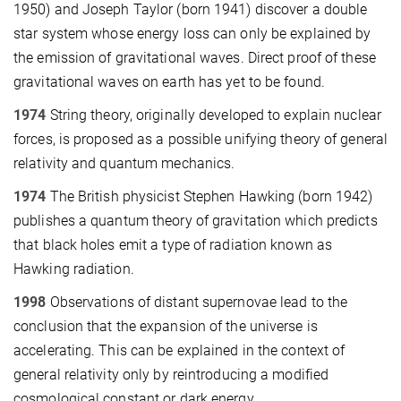
1950) and Joseph Taylor (born 1941) discover a double
star system whose energy loss can only be explained by
the emission of gravitational waves. Direct proof of these
gravitational waves on earth has yet to be found.
1974
String theory, originally developed to explain nuclear
forces, is proposed as a possible unifying theory of general
relativity and quantum mechanics.
1974
The British physicist Stephen Hawking (born 1942)
publishes a quantum theory of gravitation which predicts
that black holes emit a type of radiation known as
Hawking radiation.
1998
Observations of distant supernovae lead to the
conclusion that the expansion of the universe is
accelerating. This can be explained in the context of
general relativity only by reintroducing a modified
cosmological constant or dark energy.