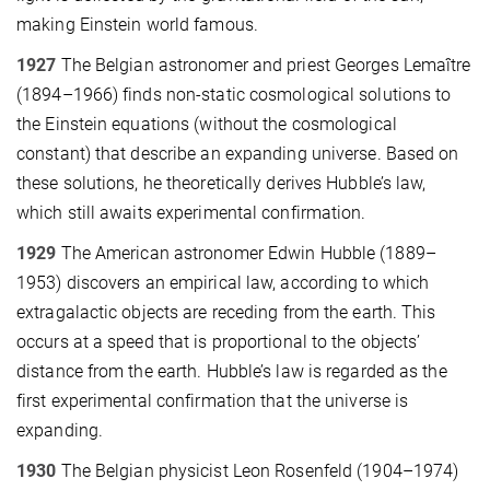
making Einstein world famous.
1927
The Belgian astronomer and priest Georges Lemaître
(1894–1966) finds non-static cosmological solutions to
the Einstein equations (without the cosmological
constant) that describe an expanding universe. Based on
these solutions, he theoretically derives Hubble’s law,
which still awaits experimental confirmation.
1929
The American astronomer Edwin Hubble (1889–
1953) discovers an empirical law, according to which
extragalactic objects are receding from the earth. This
occurs at a speed that is proportional to the objects’
distance from the earth. Hubble’s law is regarded as the
first experimental confirmation that the universe is
expanding.
1930
The Belgian physicist Leon Rosenfeld (1904–1974)