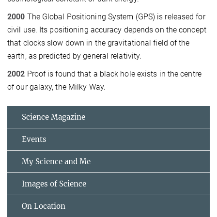
2000
The Global Positioning System (GPS) is released for
civil use. Its positioning accuracy depends on the concept
that clocks slow down in the gravitational field of the
earth, as predicted by general relativity.
2002
Proof is found that a black hole exists in the centre
of our galaxy, the Milky Way.
Science Magazine
Events
My Science and Me
Images of Science
On Location