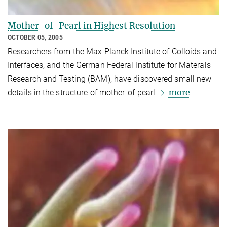
Mother-of-Pearl in Highest Resolution
OCTOBER 05, 2005
Researchers from the Max Planck Institute of Colloids and
Interfaces, and the German Federal Institute for Materals
Research and Testing (BAM), have discovered small new
more
details in the structure of mother-of-pearl