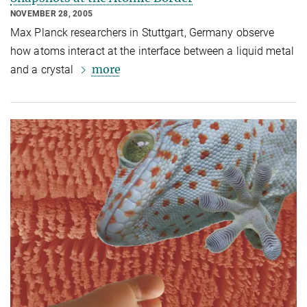
NOVEMBER 28, 2005
Max Planck researchers in Stuttgart, Germany observe
how atoms interact at the interface between a liquid metal
more
and a crystal