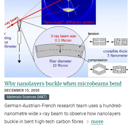
Why nanolayers buckle when microbeams bend
DECEMBER 15, 2005
Materials Sciences (M&T)
German-Austrian-French research team uses a hundred-
nanometre wide x-ray beam to observe how nanolayers
more
buckle in bent high-tech carbon fibres