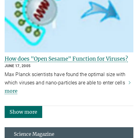
How does "Open Sesame" Function for Viruses?
JUNE 17, 2005
Max Planck scientists have found the optimal size with
which viruses and nano-particles are able to enter cells
more
Show more
Science Magazine