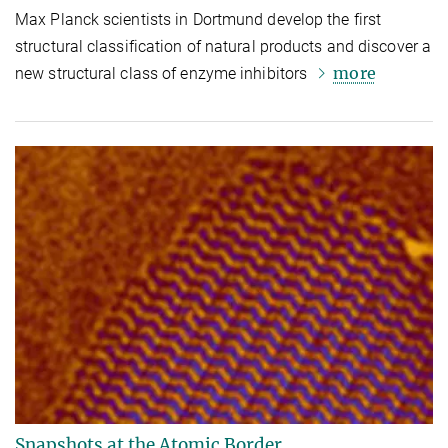
Max Planck scientists in Dortmund develop the first
structural classification of natural products and discover a
more
new structural class of enzyme inhibitors
Snapshots at the Atomic Border