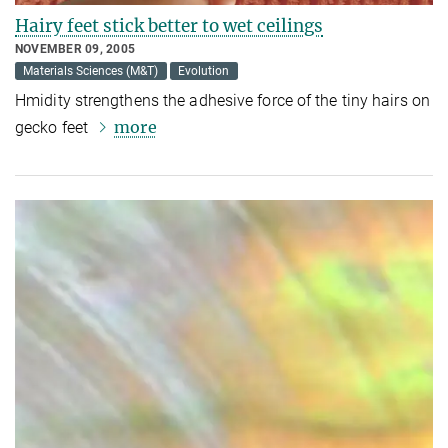
Hairy feet stick better to wet ceilings
NOVEMBER 09, 2005
Materials Sciences (M&T)
Evolution
Hmidity strengthens the adhesive force of the tiny hairs on
more
gecko feet