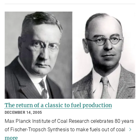
The return of a classic to fuel production
DECEMBER 14, 2005
Max Planck Institute of Coal Research celebrates 80 years
of Fischer-Tropsch Synthesis to make fuels out of coal
more