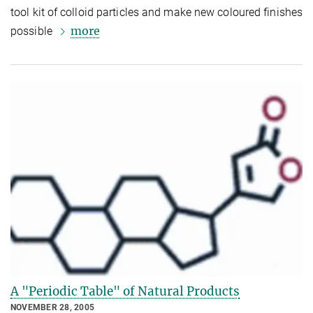
tool kit of colloid particles and make new coloured finishes
more
possible
A "Periodic Table" of Natural Products
NOVEMBER 28, 2005