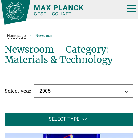
Main-
Content
Tog
nav
Homepage
Newsroom
Newsroom – Category:
Materials & Technology
Select year
2005
SELECT TYPE