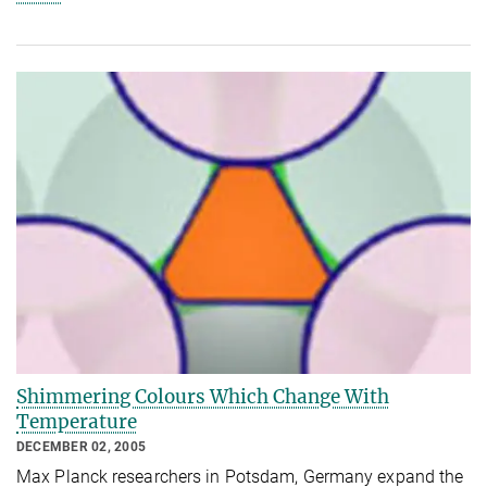
Shimmering Colours Which Change With
Temperature
DECEMBER 02, 2005
Max Planck researchers in Potsdam, Germany expand the