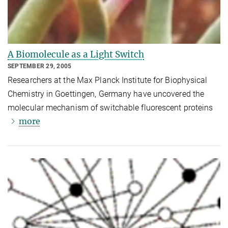
A Biomolecule as a Light Switch
SEPTEMBER 29, 2005
Researchers at the Max Planck Institute for Biophysical
Chemistry in Goettingen, Germany have uncovered the
molecular mechanism of switchable fluorescent proteins
more