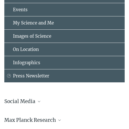
Events
My Science and Me
Images of Science
On Location
Infographics
Press Newsletter
Social Media
Bluesky
Max Planck Research
Facebook
LinkedIn