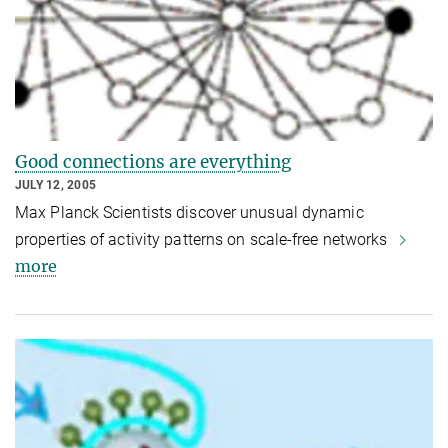
Good connections are everything
JULY 12, 2005
Max Planck Scientists discover unusual dynamic
properties of activity patterns on scale-free networks
more