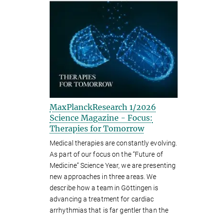
MaxPlanckResearch 1/2026
Science Magazine - Focus:
Therapies for Tomorrow
Medical therapies are constantly evolving.
As part of our focus on the “Future of
Medicine” Science Year, we are presenting
new approaches in three areas. We
describe how a team in Göttingen is
advancing a treatment for cardiac
arrhythmias that is far gentler than the