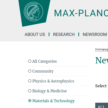
Main-
Content
ABOUT US
RESEARCH
NEWSROOM
Homepag
Ne
All Categories
Community
Physics & Astrophysics
Select
Biology & Medicine
Materials & Technology
ALL