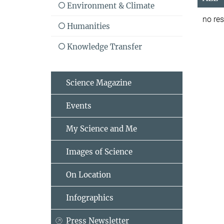
Environment & Climate
no res
Humanities
Knowledge Transfer
Science Magazine
Events
My Science and Me
Images of Science
On Location
Infographics
Press Newsletter