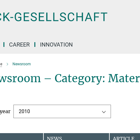
CAREER
INNOVATION
e
Newsroom
wsroom – Category: Mater
 year
2010
NEWS
ARTICLE