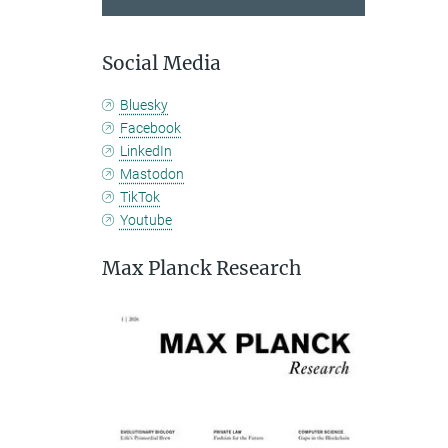
Social Media
Bluesky
Facebook
LinkedIn
Mastodon
TikTok
Youtube
Max Planck Research