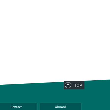
TOP
Contact
Alumni