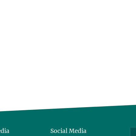
edia
Social Media