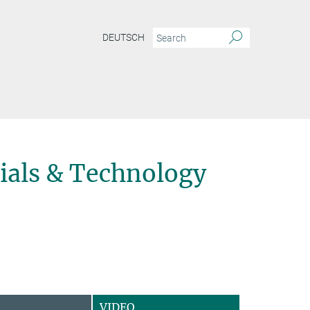
DEUTSCH
ials & Technology
VIDEO