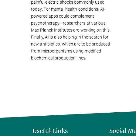
painful electric shocks commonly used
today. For mental health conditions, AI-
powered apps could complement
psychotherapy—researchers at various
Max Planck Institutes are working on this.
Finally, AI is also helping in the search for
new antibiotics, which are to be produced
from microorganisms using modified
biochemical production lines.
Useful Links
Social M