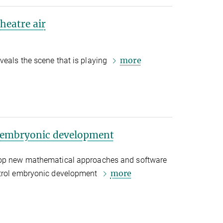
heatre air
more
veals the scene that is playing
t embryonic development
lop new mathematical approaches and software
more
ntrol embryonic development