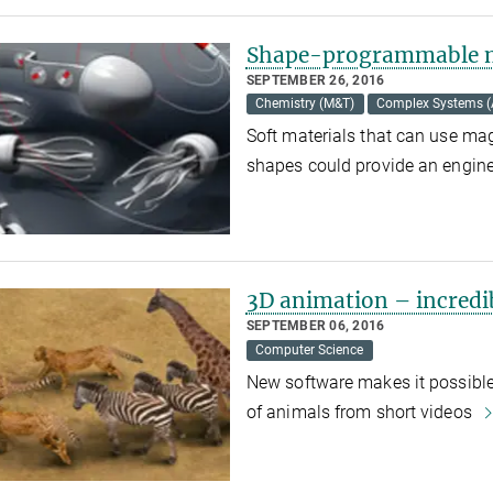
Shape-programmable m
SEPTEMBER 26, 2016
Chemistry (M&T)
Complex Systems 
Soft materials that can use mag
shapes could provide an engi
3D animation – incredi
SEPTEMBER 06, 2016
Computer Science
New software makes it possible
of animals from short videos