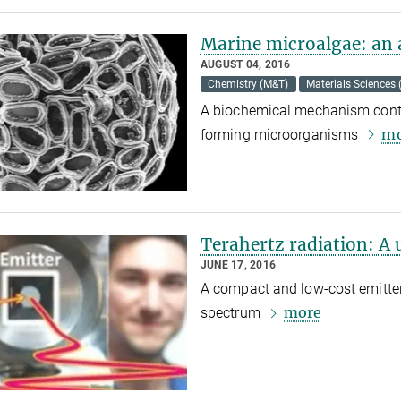
Marine microalgae: an 
AUGUST 04, 2016
Chemistry (M&T)
Materials Sciences
A biochemical mechanism contro
mo
forming microorganisms
Terahertz radiation: A 
JUNE 17, 2016
A compact and low-cost emitter 
more
spectrum