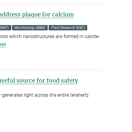
address plaque for calcium
 (M&T)
Microbiology (B&M)
Plant Research (E&C)
ls which nanostructures are formed in calcite-
re
useful source for food safety
generates light across the entire terahertz