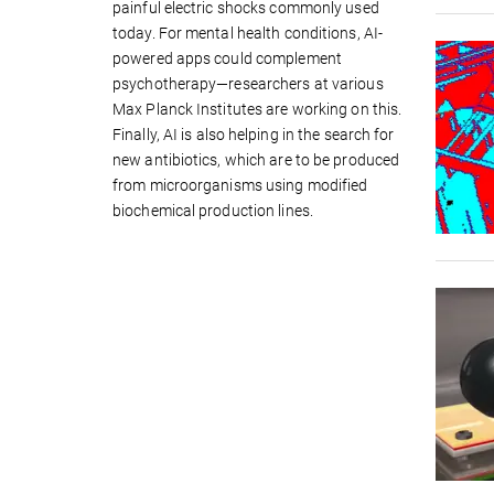
painful electric shocks commonly used
today. For mental health conditions, AI-
powered apps could complement
psychotherapy—researchers at various
Max Planck Institutes are working on this.
Finally, AI is also helping in the search for
new antibiotics, which are to be produced
from microorganisms using modified
biochemical production lines.