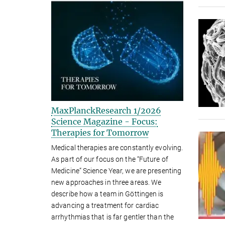
MaxPlanckResearch 1/2026
Science Magazine - Focus:
Therapies for Tomorrow
Medical therapies are constantly evolving.
As part of our focus on the “Future of
Medicine” Science Year, we are presenting
new approaches in three areas. We
describe how a team in Göttingen is
advancing a treatment for cardiac
arrhythmias that is far gentler than the