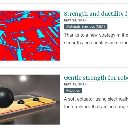
Strength and ductility f
MAY 24, 2016
Materials Sciences (M&T)
Thanks to a new strategy in the
strength and ductility are no l
Gentle strength for rob
MAY 13, 2016
Robotics
A soft actuator using electrica
for machines that are no dang