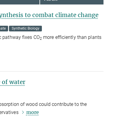
ynthesis to combat climate change
mate
Synthetic Biology
ic pathway fixes CO
more efficiently than plants
2
 of water
bsorption of wood could contribute to the
more
ervatives