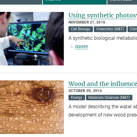
Using synthetic photos
NOVEMBER 21, 2016
Cell Biology
Chemistry (M&T)
Cli
A synthetic biological metabol
more
Wood and the influence
OCTOBER 05, 2016
Energy
Materials Sciences (M&T)
A model describing the water a
development of new wood pres