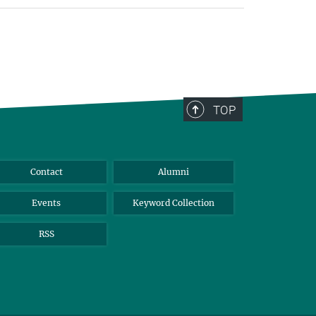
TOP
Contact
Alumni
Events
Keyword Collection
RSS