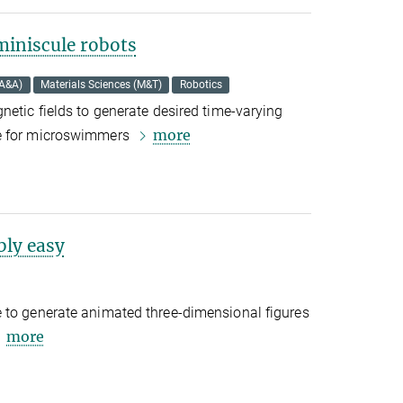
iniscule robots
(A&A)
Materials Sciences (M&T)
Robotics
netic fields to generate desired time-varying
more
ne for microswimmers
bly easy
 to generate animated three-dimensional figures
more