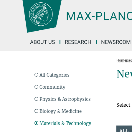
Main-
Content
ABOUT US
RESEARCH
NEWSROOM
Homepag
Ne
All Categories
Community
Physics & Astrophysics
Select
Biology & Medicine
Materials & Technology
ALL