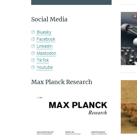
Social Media
Bluesky
Facebook
LinkedIn
Mastodon
TikTok
Youtube
Max Planck Research