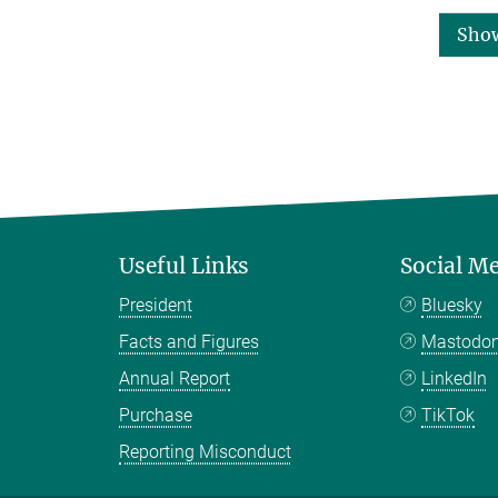
Sho
Useful Links
Social M
President
Bluesky
Facts and Figures
Mastodo
Annual Report
LinkedIn
Purchase
TikTok
Reporting Misconduct