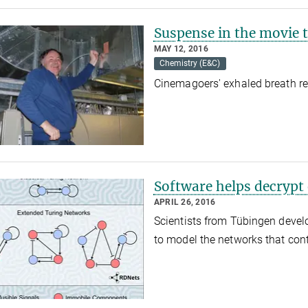
Suspense in the movie t
MAY 12, 2016
Chemistry (E&C)
Cinemagoers' exhaled breath re
Software helps decryp
APRIL 26, 2016
Scientists from Tübingen deve
to model the networks that co