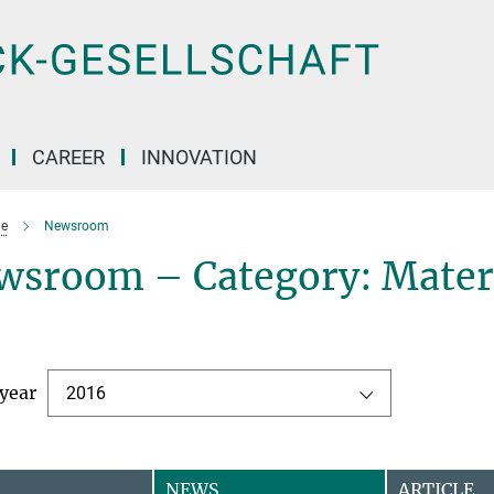
CAREER
INNOVATION
e
Newsroom
wsroom – Category: Mater
 year
2016
NEWS
ARTICLE