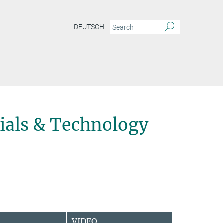
DEUTSCH
ials & Technology
VIDEO