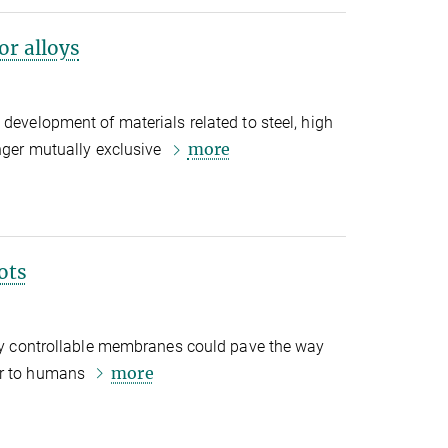
or alloys
 development of materials related to steel, high
more
onger mutually exclusive
ots
lly controllable membranes could pave the way
more
er to humans