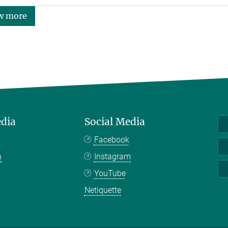
w more
edia
Social Media
Facebook
n
Instagram
YouTube
Netiquette