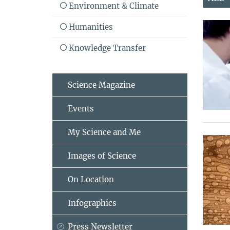
Environment & Climate
Humanities
Knowledge Transfer
Science Magazine
Events
My Science and Me
Images of Science
On Location
Infographics
Press Newsletter