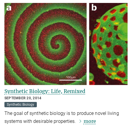
Synthetic Biology: Life, Remixed
SEPTEMBER 20, 2014
Synthetic Biology
The goal of synthetic biology is to produce novel living
more
systems with desirable properties.