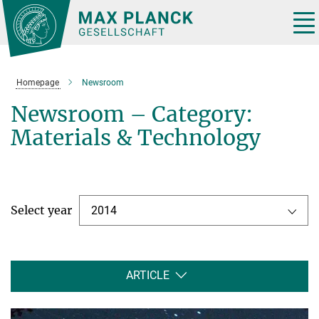
Main-
Content
Tog
nav
Homepage
Newsroom
Newsroom – Category:
Materials & Technology
Select year
2014
ARTICLE