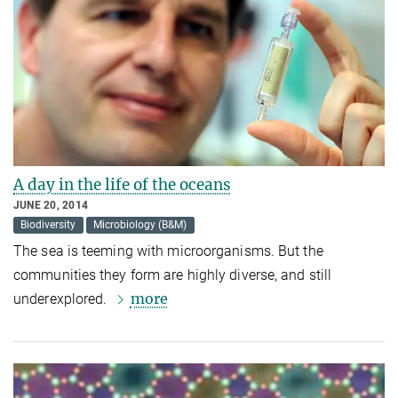
A day in the life of the oceans
JUNE 20, 2014
Biodiversity
Microbiology (B&M)
The sea is teeming with microorganisms. But the
communities they form are highly diverse, and still
more
underexplored.