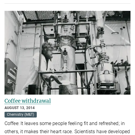
Coffee withdrawal
AUGUST 13, 2014
Chemistry (M&T)
Coffee: It leaves some people feeling fit and refreshed; in
others, it makes their heart race. Scientists have developed