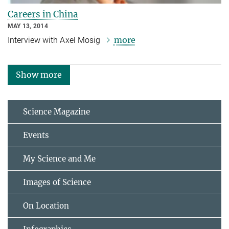
Careers in China
MAY 13, 2014
more
Interview with Axel Mosig
Show more
Science Magazine
Events
My Science and Me
Images of Science
On Location