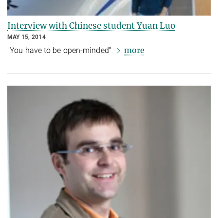
Interview with Chinese student Yuan Luo
MAY 15, 2014
more
"You have to be open-minded"