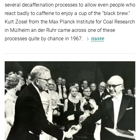
several decaffeination processes to allow even people who
react badly to caffeine to enjoy a cup of the “black brew.”
Kurt Zosel from the Max Planck Institute for Coal Research
in Mülheim an der Ruhr came across one of these
more
processes quite by chance in 1967.