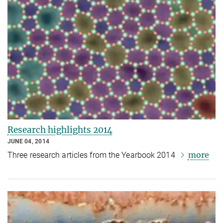
Research highlights 2014
JUNE 04, 2014
more
Three research articles from the Yearbook 2014