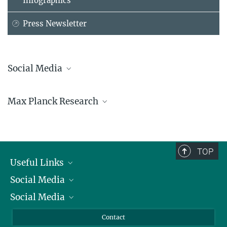
Infographics
Press Newsletter
Social Media
Bluesky
Max Planck Research
Facebook
LinkedIn
Mastodon
TikTok
Youtube
TOP
Useful Links
Social Media
President
Social Media
Facts and Figures
Bluesky
Annual Report
Mastodon
Facebook
Contact