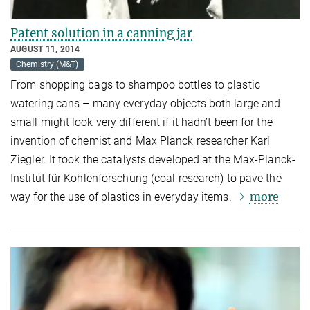
Patent solution in a canning jar
AUGUST 11, 2014
Chemistry (M&T)
From shopping bags to shampoo bottles to plastic
watering cans – many everyday objects both large and
small might look very different if it hadn’t been for the
invention of chemist and Max Planck researcher Karl
Ziegler. It took the catalysts developed at the Max-Planck-
Institut für Kohlenforschung (coal research) to pave the
more
way for the use of plastics in everyday items.