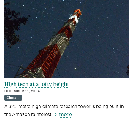
High tech at a lofty height
DECEMBER 11, 2014
Climate
A 325-metre-high climate research tower is being built in
more
the Amazon rainforest