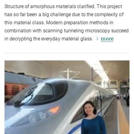
Structure of amorphous materials clarified. This project
has so far been a big challenge due to the complexity of
this material class. Modern preparation methods in
combination with scanning tunneling microscopy succeed
more
in decrypting the everyday material glass.