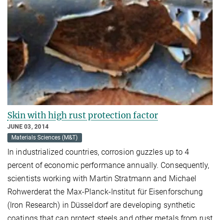
Skin with high rust protection factor
JUNE 03, 2014
Materials Sciences (M&T)
In industrialized countries, corrosion guzzles up to 4
percent of economic performance annually. Consequently,
scientists working with Martin Stratmann and Michael
Rohwerderat the Max-Planck-Institut für Eisenforschung
(Iron Research) in Düsseldorf are developing synthetic
coatings that can protect steels and other metals from rust