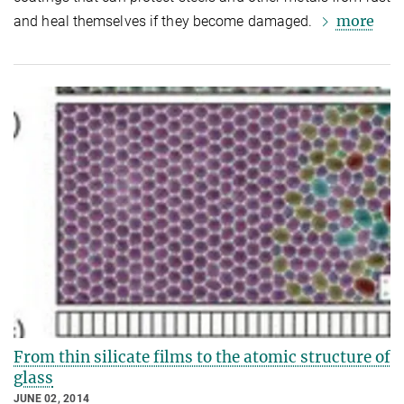
more
and heal themselves if they become damaged.
From thin silicate films to the atomic structure of
glass
JUNE 02, 2014