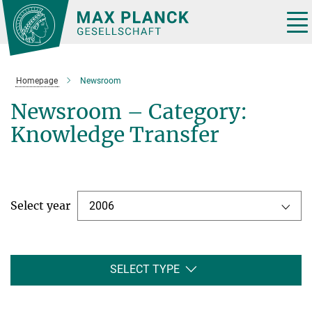
Main-
Content
Tog
nav
Homepage
Newsroom
Newsroom – Category:
Knowledge Transfer
Select year
2006
SELECT TYPE