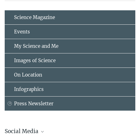
Science Magazine
Events
My Science and Me
Images of Science
On Location
Infographics
Press Newsletter
Social Media