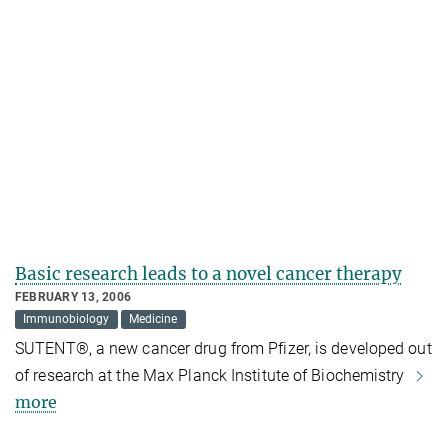
Basic research leads to a novel cancer therapy
FEBRUARY 13, 2006
Immunobiology
Medicine
SUTENT®, a new cancer drug from Pfizer, is developed out
of research at the Max Planck Institute of Biochemistry
more