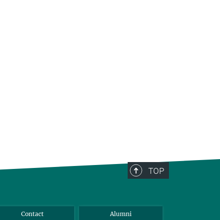
TOP
Contact
Alumni