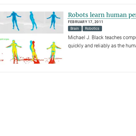
Robots learn human pe
FEBRUARY 17, 2011
Brain
Robotics
Michael J. Black teaches compu
quickly and reliably as the hu