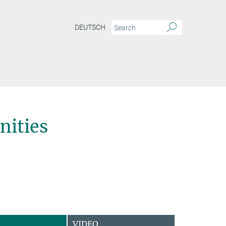
DEUTSCH
ities
VIDEO