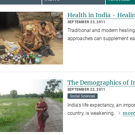
Health in India - Heali
SEPTEMBER 23, 2011
Traditional and modern healing 
approaches can supplement ea
The Demographics of I
SEPTEMBER 22, 2011
Social Sciences
India's life expectancy, an impo
mor
country, is weakening.