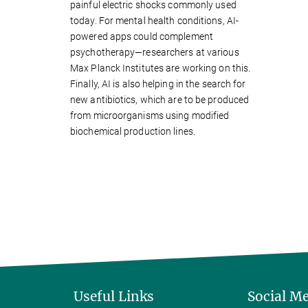
painful electric shocks commonly used
today. For mental health conditions, AI-
powered apps could complement
psychotherapy—researchers at various
Max Planck Institutes are working on this.
Finally, AI is also helping in the search for
new antibiotics, which are to be produced
from microorganisms using modified
biochemical production lines.
Useful Links
Social M