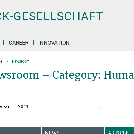
CAREER
INNOVATION
e
Newsroom
wsroom – Category: Human
 year
2011
NEWS
ARTICLE