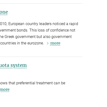
zone
2010, European country leaders noticed a rapid
overnment bonds. This loss of confidence not
 the Greek government but also government
more
countries in the eurozone.
uota system
hows that preferential treatment can be
more