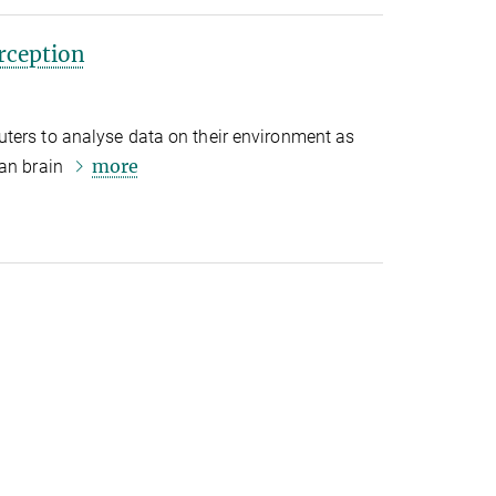
rception
ters to analyse data on their environment as
more
man brain