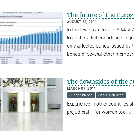
The future of the Euro
AUGUST 23, 2011
In the few days prior to 8 May 
loss of market confidence in g
only affected bonds issued by
bonds of several other member 
The downsides of the q
MARCH 07, 2011
Jurisprudence
Social Sciences
Experience in other countries s
prejudicial – for women too