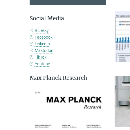
Social Media
Bluesky
Facebook
LinkedIn
Mastodon
TikTok
Youtube
Max Planck Research