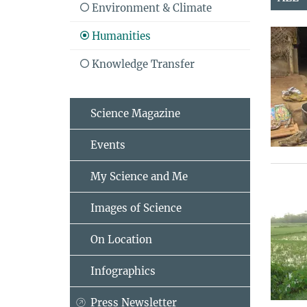
Environment & Climate
Humanities
Knowledge Transfer
Science Magazine
Events
My Science and Me
Images of Science
On Location
Infographics
Press Newsletter