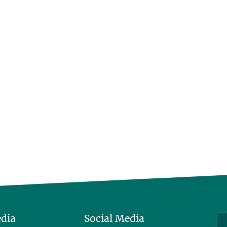
edia
Social Media