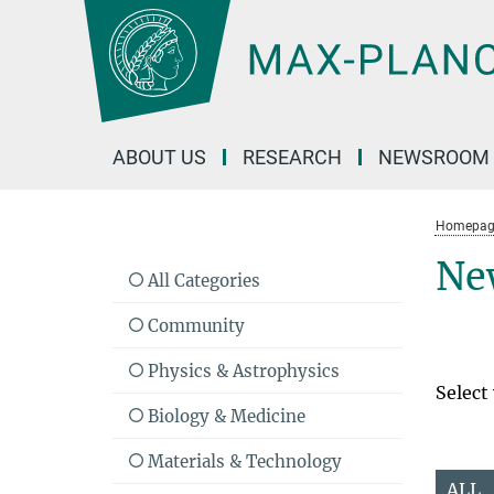
Main-
Content
ABOUT US
RESEARCH
NEWSROOM
Homepag
Ne
All Categories
Community
Physics & Astrophysics
Select
Biology & Medicine
Materials & Technology
ALL