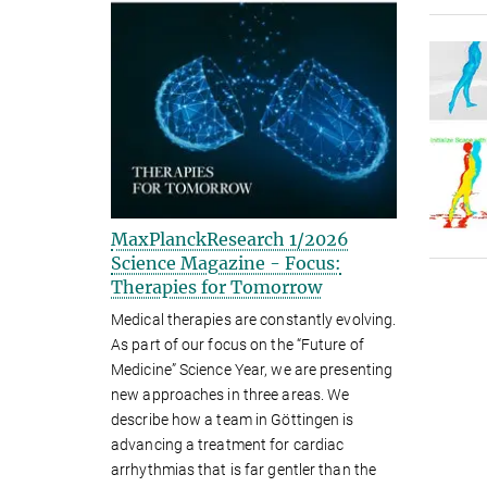
MaxPlanckResearch 1/2026
Science Magazine - Focus:
Therapies for Tomorrow
Medical therapies are constantly evolving.
As part of our focus on the “Future of
Medicine” Science Year, we are presenting
new approaches in three areas. We
describe how a team in Göttingen is
advancing a treatment for cardiac
arrhythmias that is far gentler than the