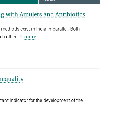
ng with Amulets and Antibiotics
methods exist in India in parallel. Both
more
ch other
nequality
rtant indicator for the development of the
e