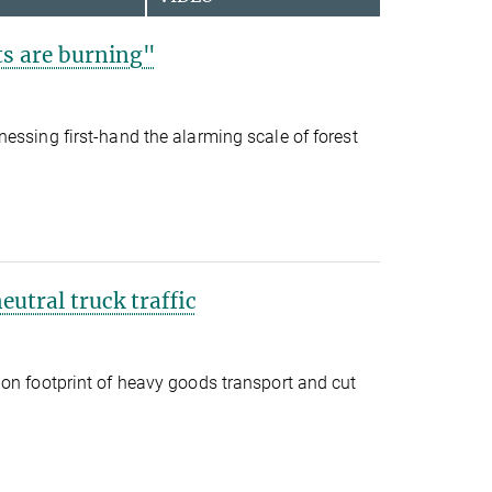
s are burning"
essing first-hand the alarming scale of forest
eutral truck traffic
on footprint of heavy goods transport and cut