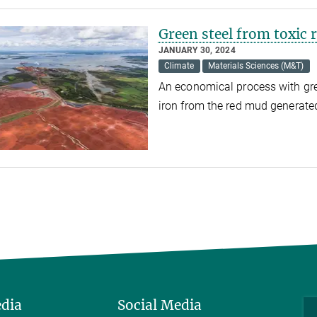
Green steel from toxic
JANUARY 30, 2024
Climate
Materials Sciences (M&T)
An economical process with gr
iron from the red mud generat
edia
Social Media