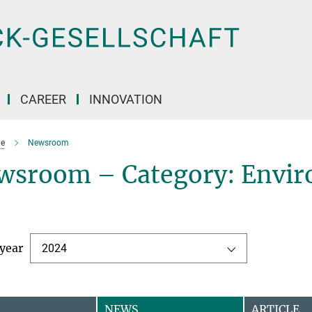
CAREER
INNOVATION
e
Newsroom
wsroom – Category: Envir
 year
2024
NEWS
ARTICLE