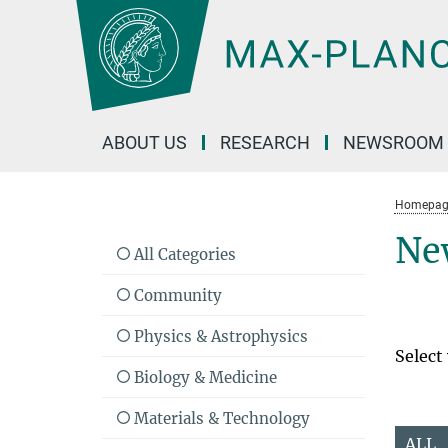
Main-
Content
ABOUT US
RESEARCH
NEWSROOM
Homepag
Ne
All Categories
Community
Physics & Astrophysics
Select
Biology & Medicine
Materials & Technology
ALL