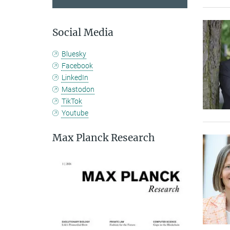
Social Media
Bluesky
Facebook
LinkedIn
Mastodon
TikTok
Youtube
Max Planck Research