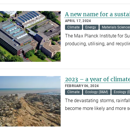
A new name for a susta
APRIL 17, 2024
Climate
Energy
Materials Science
The Max Planck Institute for Su
producing, utilising, and recycl
2023 – a year of climat
FEBRUARY 06, 2024
Climate
Ecology (B&M)
Ecology (
The devastating storms, rainfal
become more likely and more se