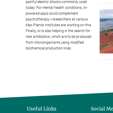
painful electric shocks commonly used
today. For mental health conditions, AI-
powered apps could complement
psychotherapy—researchers at various
Max Planck Institutes are working on this.
Finally, AI is also helping in the search for
new antibiotics, which are to be produced
from microorganisms using modified
biochemical production lines.
Useful Links
Social M