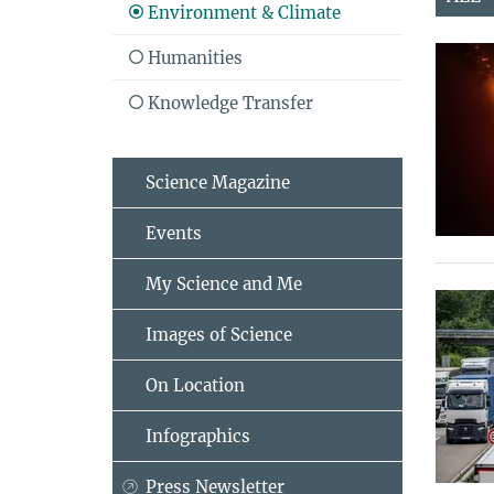
Environment & Climate
Humanities
Knowledge Transfer
Science Magazine
Events
My Science and Me
Images of Science
On Location
Infographics
Press Newsletter