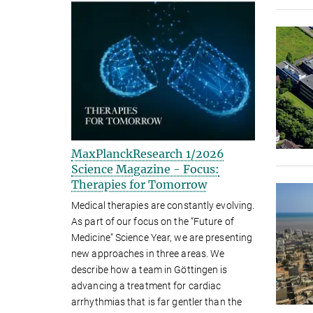
MaxPlanckResearch 1/2026
Science Magazine - Focus:
Therapies for Tomorrow
Medical therapies are constantly evolving.
As part of our focus on the “Future of
Medicine” Science Year, we are presenting
new approaches in three areas. We
describe how a team in Göttingen is
advancing a treatment for cardiac
arrhythmias that is far gentler than the