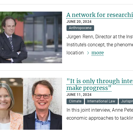
A network for research
JUNE 20, 2024
Anthropocene
Jürgen Renn, Director at the In
Institute’s concept, the phenom
more
location
"It is only through int
make progress"
JUNE 11, 2024
Climate
International Law
Jurisp
In this joint interview, Anne Pe
economic approaches to tacklin