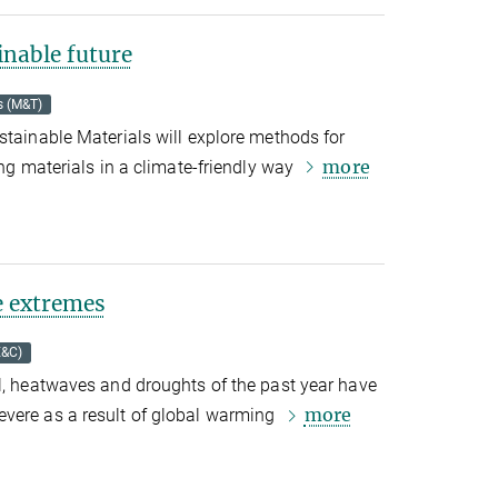
inable future
s (M&T)
stainable Materials will explore methods for
more
ing materials in
a climate-friendly way
e extremes
E&C)
l, heatwaves and droughts of the past year have
more
vere as a result of global warming