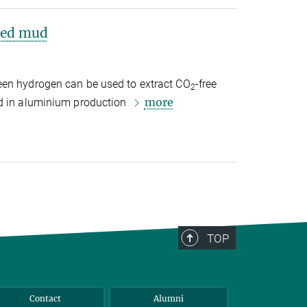
 red mud
een hydrogen can be used to extract CO
-free
2
more
ed in aluminium production
TOP
Contact
Alumni