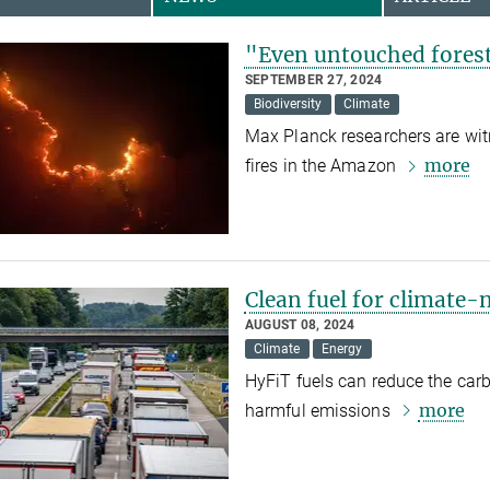
"Even untouched forest
SEPTEMBER 27, 2024
Biodiversity
Climate
Max Planck researchers are witn
more
fires in the Amazon
Clean fuel for climate-n
AUGUST 08, 2024
Climate
Energy
HyFiT fuels can reduce the carb
more
harmful emissions