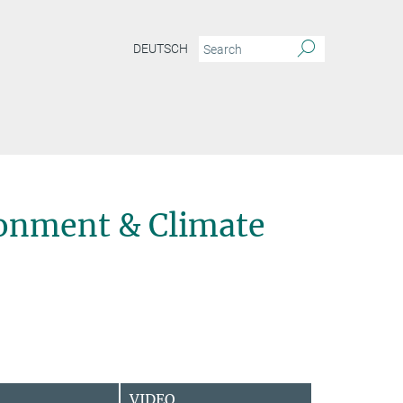
DEUTSCH
onment & Climate
VIDEO