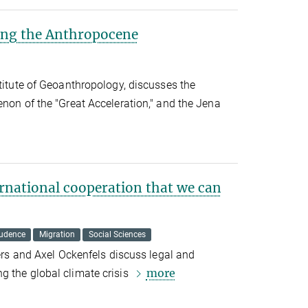
ing the Anthropocene
stitute of Geoanthropology, discusses the
enon of the "Great Acceleration," and the Jena
ernational cooperation that we can
rudence
Migration
Social Sciences
ters and Axel Ockenfels discuss legal and
more
g the global climate crisis