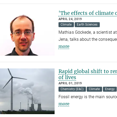
'The effects of climate 
APRIL 24, 2019
Climate
Earth Sciences
Mathias Göckede, a scientist at
Jena, talks about the conseque
more
Rapid global shift to r
of lives
APRIL 01, 2019
Chemistry (E&C)
Climate
Energy
Fossil energy is the main sourc
more