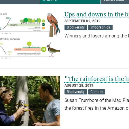
Ups and downs in the b
SEPTEMBER 02, 2019
Biodiversity
Infographics
Winners and losers among the b
"The rainforest is the 
AUGUST 28, 2019
Biodiversity
Climate
Susan Trumbore of the Max Planc
the forest fires in the Amazon 