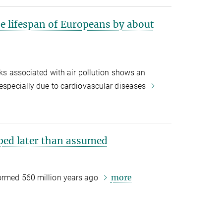
he lifespan of Europeans by about
sks associated with air pollution shows an
 especially due to cardiovascular diseases
oped later than assumed
more
formed 560 million years ago