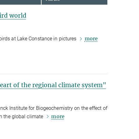
ird world
more
irds at Lake Constance in pictures
heart of the regional climate system"
k Institute for Biogeochemistry on the effect of
more
on the global climate