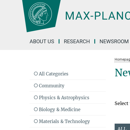
Main-
Content
ABOUT US
RESEARCH
NEWSROOM
Homepag
Ne
All Categories
Community
Physics & Astrophysics
Select
Biology & Medicine
Materials & Technology
ALL