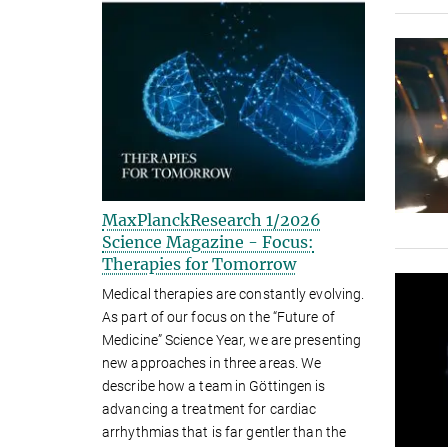
MaxPlanckResearch 1/2026
Science Magazine - Focus:
Therapies for Tomorrow
Medical therapies are constantly evolving.
As part of our focus on the “Future of
Medicine” Science Year, we are presenting
new approaches in three areas. We
describe how a team in Göttingen is
advancing a treatment for cardiac
arrhythmias that is far gentler than the