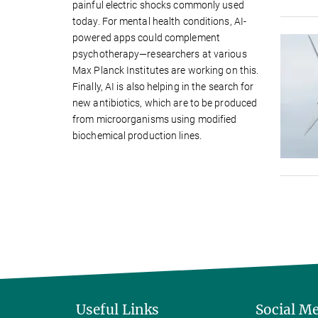
painful electric shocks commonly used
today. For mental health conditions, AI-
powered apps could complement
psychotherapy—researchers at various
Max Planck Institutes are working on this.
Finally, AI is also helping in the search for
new antibiotics, which are to be produced
from microorganisms using modified
biochemical production lines.
Useful Links
Social M