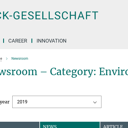
CAREER
INNOVATION
e
Newsroom
wsroom – Category: Envir
 year
2019
NEWS
ARTICLE