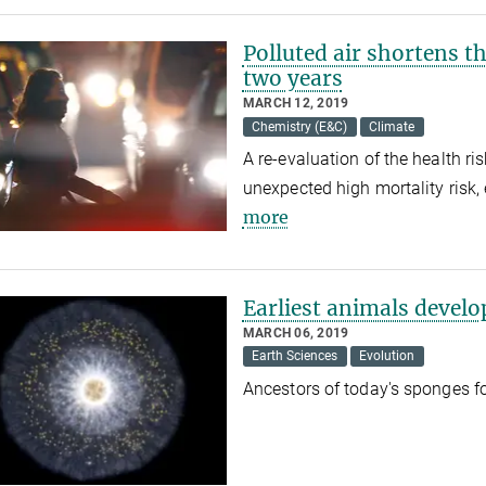
Polluted air shortens t
two years
MARCH 12, 2019
Chemistry (E&C)
Climate
A re-evaluation of the health ri
unexpected high mortality risk,
more
Earliest animals devel
MARCH 06, 2019
Earth Sciences
Evolution
Ancestors of today's sponges 