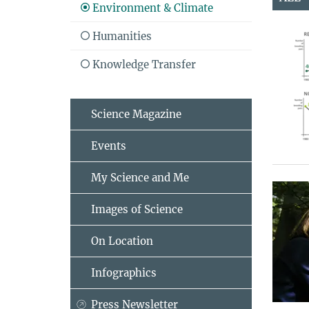
Environment & Climate
Humanities
Knowledge Transfer
Science Magazine
Events
My Science and Me
Images of Science
On Location
Infographics
Press Newsletter