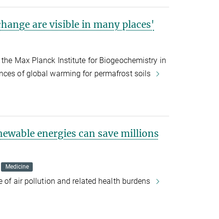
change are visible in many places'
 the Max Planck Institute for Biogeochemistry in
nces of global warming for permafrost soils
enewable energies can save millions
Medicine
e of air pollution and related health burdens