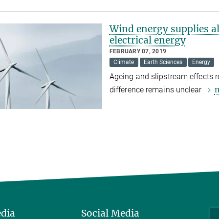
Wind energy supplies a
electrical energy
FEBRUARY 07, 2019
Climate
Earth Sciences
Energy
Ageing and slipstream effects re
difference remains unclear
edia
Social Media