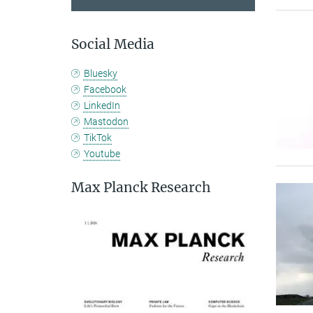
Social Media
Bluesky
Facebook
LinkedIn
Mastodon
TikTok
Youtube
Max Planck Research