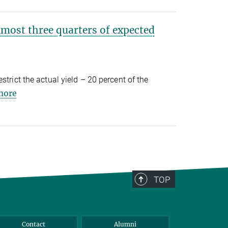
lmost three quarters of expected
strict the actual yield – 20 percent of the
more
TOP
Contact
Alumni