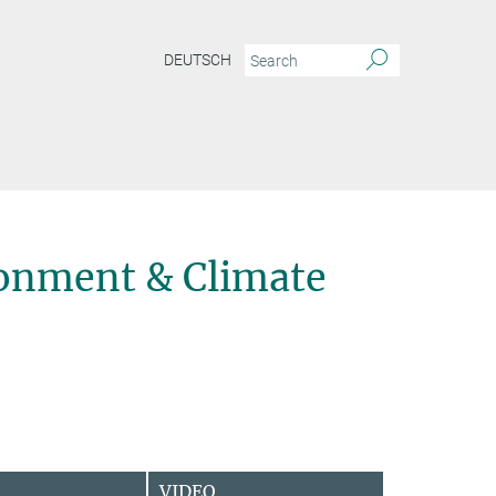
DEUTSCH
onment & Climate
VIDEO