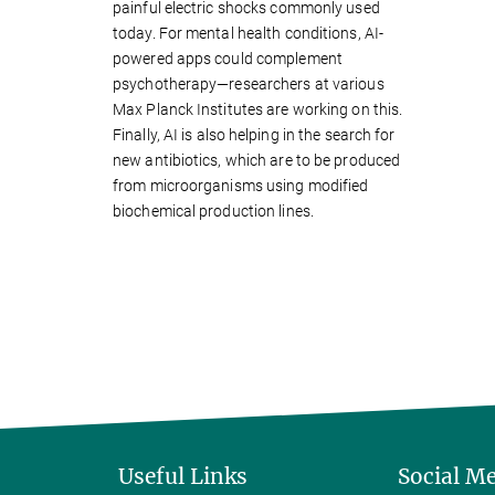
painful electric shocks commonly used
today. For mental health conditions, AI-
powered apps could complement
psychotherapy—researchers at various
Max Planck Institutes are working on this.
Finally, AI is also helping in the search for
new antibiotics, which are to be produced
from microorganisms using modified
biochemical production lines.
Useful Links
Social M