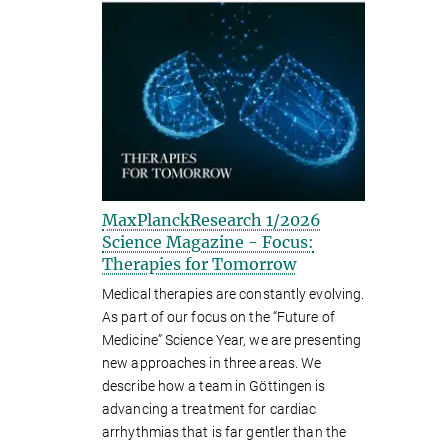
MaxPlanckResearch 1/2026
Science Magazine - Focus:
Therapies for Tomorrow
Medical therapies are constantly evolving.
As part of our focus on the “Future of
Medicine” Science Year, we are presenting
new approaches in three areas. We
describe how a team in Göttingen is
advancing a treatment for cardiac
arrhythmias that is far gentler than the