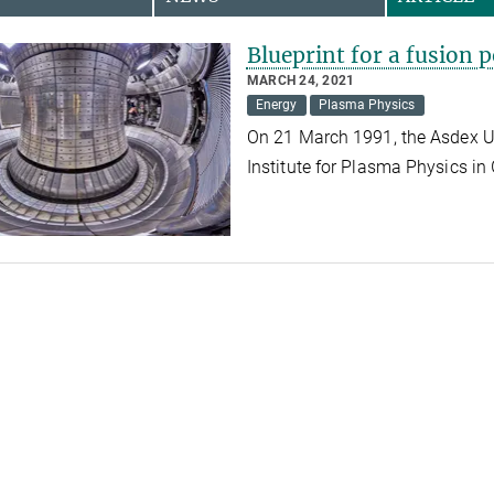
Blueprint for a fusion 
MARCH 24, 2021
Energy
Plasma Physics
On 21 March 1991, the Asdex Up
Institute for Plasma Physics in