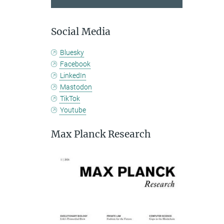
Social Media
Bluesky
Facebook
LinkedIn
Mastodon
TikTok
Youtube
Max Planck Research