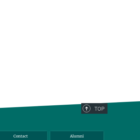
TOP
Contact
Alumni