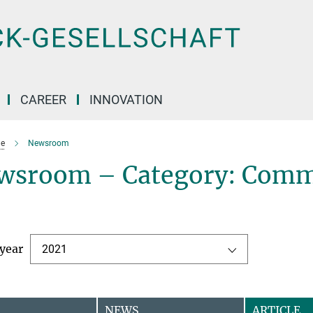
CAREER
INNOVATION
e
Newsroom
wsroom – Category: Comm
 year
2021
NEWS
ARTICLE