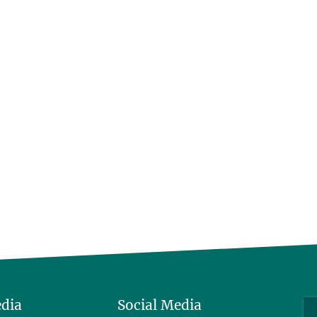
edia
Social Media