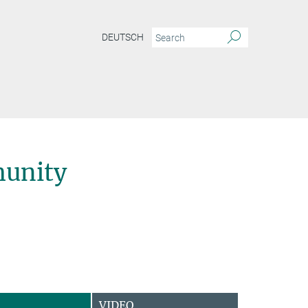
DEUTSCH
unity
VIDEO