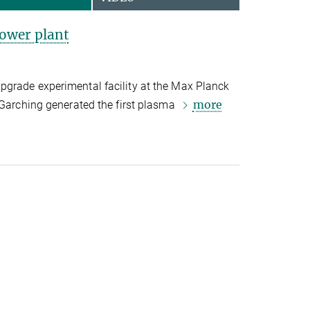
power plant
grade experimental facility at the Max Planck
more
 Garching generated the first plasma