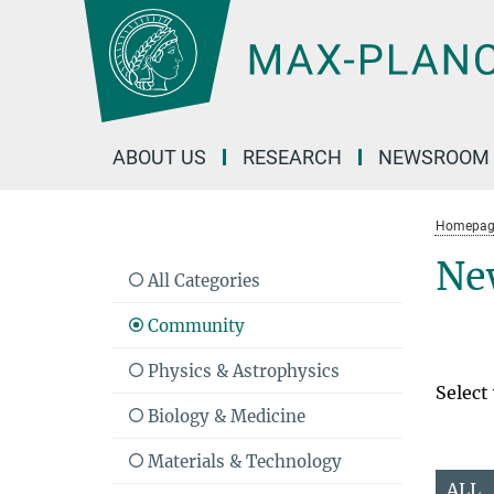
Main-
Content
ABOUT US
RESEARCH
NEWSROOM
Homepag
Ne
All Categories
Community
Physics & Astrophysics
Select
Biology & Medicine
Materials & Technology
ALL