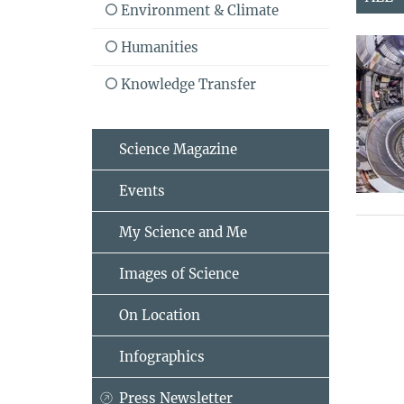
Environment & Climate
Humanities
Knowledge Transfer
Science Magazine
Events
My Science and Me
Images of Science
On Location
Infographics
Press Newsletter