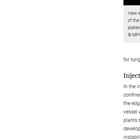
View i
of the
plates
© MPI
for tun
Injec
In the 
confine
the edg
vessel 
plants 
develop
instabi