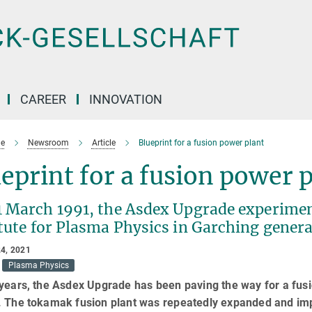
CAREER
INNOVATION
e
Newsroom
Article
Blueprint for a fusion power plant
eprint for a fusion power 
1 March 1991, the Asdex Upgrade experiment
tute for Plasma Physics in Garching genera
4, 2021
Plasma Physics
years, the Asdex Upgrade has been paving the way for a fusi
 The tokamak fusion plant was repeatedly expanded and impro