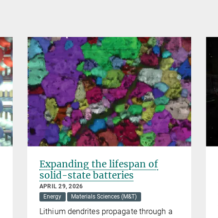
Expanding the lifespan of
solid-state batteries
APRIL 29, 2026
Energy
Materials Sciences (M&T)
Lithium dendrites propagate through a