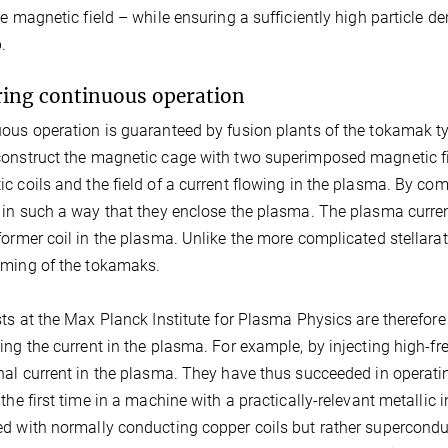
he magnetic field – while ensuring a sufficiently high particle 
.
ing continuous operation
ous operation is guaranteed by fusion plants of the tokamak ty
onstruct the magnetic cage with two superimposed magnetic fie
c coils and the field of a current flowing in the plasma. By comb
 in such a way that they enclose the plasma. The plasma curre
former coil in the plasma. Unlike the more complicated stellarat
ming of the tokamaks.
sts at the Max Planck Institute for Plasma Physics are therefor
ing the current in the plasma. For example, by injecting high-f
nal current in the plasma. They have thus succeeded in operat
 the first time in a machine with a practically-relevant metallic
d with normally conducting copper coils but rather superconduct