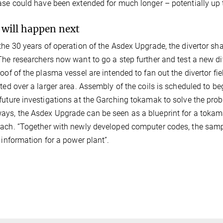
ase could have been extended for much longer – potentially up 
will happen next
the 30 years of operation of the Asdex Upgrade, the divertor 
The researchers now want to go a step further and test a new d
roof of the plasma vessel are intended to fan out the divertor fi
uted over a larger area. Assembly of the coils is scheduled to b
future investigations at the Garching tokamak to solve the prob
ys, the Asdex Upgrade can be seen as a blueprint for a tokama
ach. “Together with newly developed computer codes, the samp
e information for a power plant”.