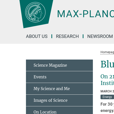
Main-
Content
ABOUT US
RESEARCH
NEWSROOM
Homepag
Blu
Science Magazine
On 2
Events
Insti
My Science and Me
MARCH 2
Energy
Images of Science
For 30 
energy.
On Location