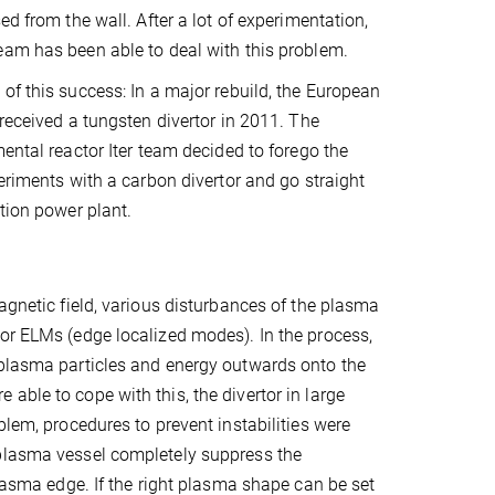
ed from the wall. After a lot of experimentation,
am has been able to deal with this problem.
of this success: In a major rebuild, the European
 received a tungsten divertor in 2011. The
mental reactor Iter team decided to forego the
periments with a carbon divertor and go straight
tion power plant.
agnetic field, various disturbances of the plasma
 or ELMs (edge localized modes). In the process,
 plasma particles and energy outwards onto the
able to cope with this, the divertor in large
blem, procedures to prevent instabilities were
 plasma vessel completely suppress the
plasma edge. If the right plasma shape can be set