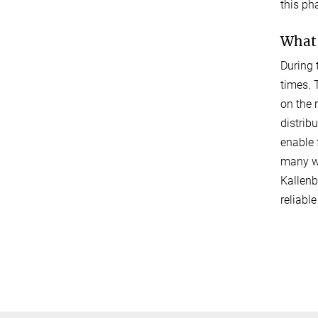
this ph
What 
During 
times. 
on the 
distrib
enable 
many wa
Kallenb
reliabl