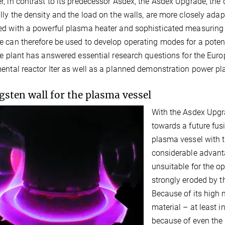
, in contrast to its predecessor Asdex, the Asdex Upgrade, the 
lly the density and the load on the walls, are more closely adapt
d with a powerful plasma heater and sophisticated measuring 
 can therefore be used to develop operating modes for a poten
he plant has answered essential research questions for the Euro
ental reactor Iter as well as a planned demonstration power pl
gsten wall for the plasma vessel
With the Asdex Upgra
towards a future fus
plasma vessel with 
considerable advanta
unsuitable for the op
strongly eroded by t
Because of its high m
material – at least 
because of even the 