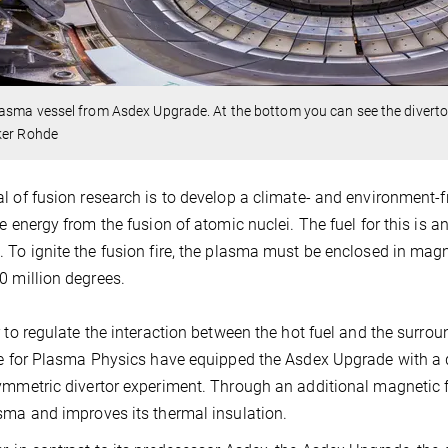
asma vessel from Asdex Upgrade. At the bottom you can see the divertor'
ker Rohde
l of fusion research is to develop a climate- and environment-fr
ve energy from the fusion of atomic nuclei. The fuel for this is 
 To ignite the fusion fire, the plasma must be enclosed in magn
0 million degrees.
r to regulate the interaction between the hot fuel and the surrou
te for Plasma Physics have equipped the Asdex Upgrade with a d
ymmetric divertor experiment. Through an additional magnetic fi
sma and improves its thermal insulation.