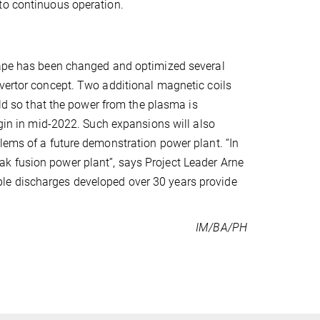
to continuous operation.
shape has been changed and optimized several
ivertor concept. Two additional magnetic coils
eld so that the power from the plasma is
egin in mid-2022. Such expansions will also
lems of a future demonstration power plant. “In
k fusion power plant”, says Project Leader Arne
le discharges developed over 30 years provide
IM/BA/PH