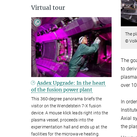
Virtual tour
The pl
© Vol
The goa
to deri
plasma.
Asdex Upgrade: In the heart
over 10
of the fusion power plant
This 360-degree panorama briefs the
In orde
visitor on the Wendelstein 7-X fusion
Institu
device. A mouse klick leads right into the
Axial s
plasma vessel, proceeds into the
the pla
experimentation hall and ends up at the
facilities for the microwave heating.