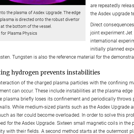
are repeatedly releas
nto the plasma of Asdex Upgrade. The edge
the Asdex upgrade te
 plasma is directed onto the robust divertor
Direct consequences 
 at the bottom of the vessel.
joint experiment Jet
 for Plasma Physics
international experi
initially planned ex
gsten. Tungsten is also the reference material for the demonstra
ting hydrogen prevents instabilities
interaction of the charged plasma particles with the confining m
ment can occur. These include instabilities at the plasma edge
e plasma briefly loses its confinement and periodically throws
walls. While medium-sized plants such as the Asdex Upgrade are 
such as Iter could become overloaded. In order to solve this pro
ed for the Asdex Upgrade. Sixteen small magnetic coils in the
lity with their fields. A second method starts at the outermost 