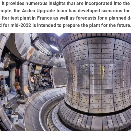
 it provides numerous insights that are incorporated into the
mple, the Asdex Upgrade team has developed scenarios for th
 Iter test plant in France as well as forecasts for a planned
 for mid-2022 is intended to prepare the plant for the future