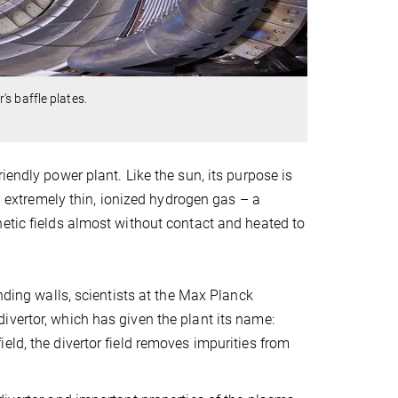
s baffle plates.
iendly power plant. Like the sun, its purpose is
an extremely thin, ionized hydrogen gas – a
etic fields almost without contact and heated to
nding walls, scientists at the Max Planck
ivertor, which has given the plant its name:
eld, the divertor field removes impurities from