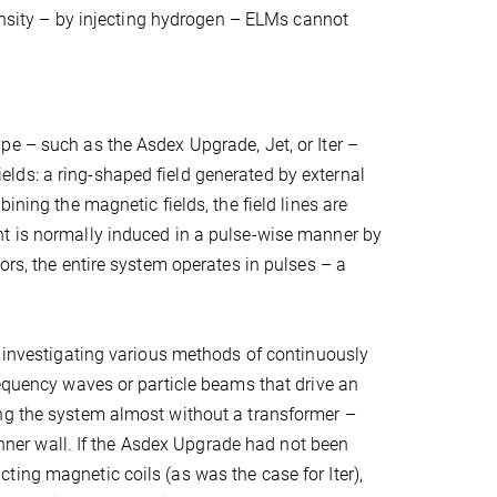
density – by injecting hydrogen – ELMs cannot
pe – such as the Asdex Upgrade, Jet, or Iter –
lds: a ring-shaped field generated by external
ining the magnetic fields, the field lines are
nt is normally induced in a pulse-wise manner by
ors, the entire system operates in pulses – a
e investigating various methods of continuously
requency waves or particle beams that drive an
ing the system almost without a transformer –
 inner wall. If the Asdex Upgrade had not been
ing magnetic coils (as was the case for Iter),