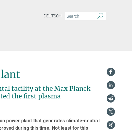
DEUTSCH
plant
al facility at the Max Planck
ted the first plasma
on power plant that generates climate-neutral
ved during this time. Not least for this