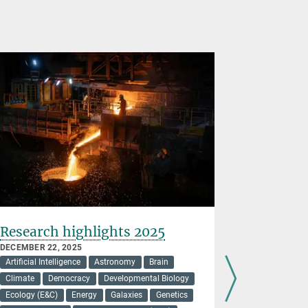
Research highlights 2025
Higher, 
all-soli
DECEMBER 22, 2025
Artificial Intelligence
Astronomy
Brain
DECEMBER 16
Energy
Ma
Climate
Democracy
Developmental Biology
Ecology (E&C)
Energy
Galaxies
Genetics
New findin