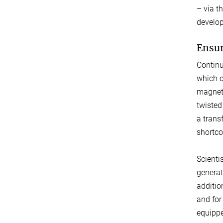
– via t
develop
Ensur
Continu
which c
magneti
twisted
a trans
shortco
Scienti
generat
additio
and for
equippe