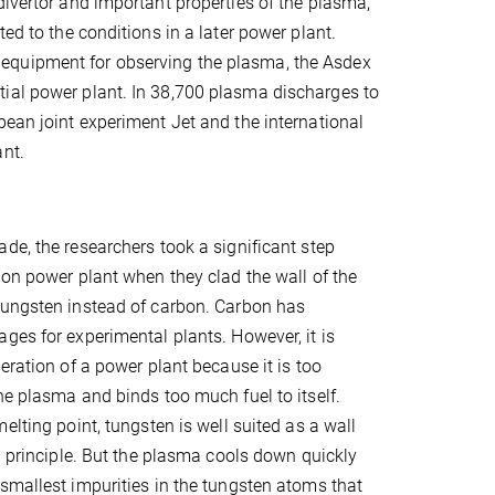
divertor and important properties of the plasma,
ed to the conditions in a later power plant.
equipment for observing the plasma, the Asdex
tial power plant. In 38,700 plasma discharges to
pean joint experiment Jet and the international
ant.
de, the researchers took a significant step
ion power plant when they clad the wall of the
tungsten instead of carbon. Carbon has
ges for experimental plants. However, it is
eration of a power plant because it is too
he plasma and binds too much fuel to itself.
elting point, tungsten is well suited as a wall
in principle. But the plasma cools down quickly
smallest impurities in the tungsten atoms that