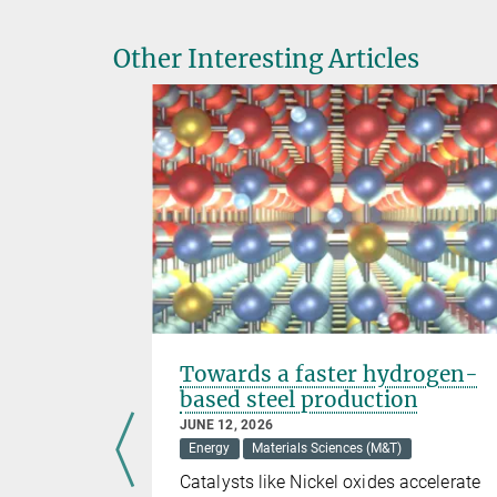
Other Interesting Articles
ar fusion
Towards a faster hydrogen-
based steel production
JUNE 12, 2026
Energy
Materials Sciences (M&T)
tions such
Catalysts like Nickel oxides accelerate
for Plasma