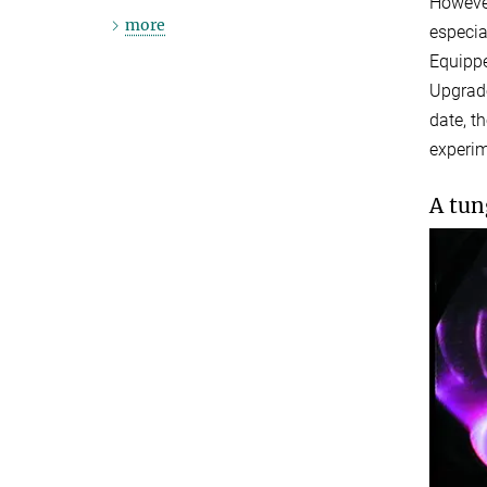
However
more
especia
Equippe
Upgrade
date, t
experim
A tun