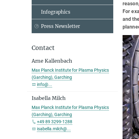
reason,
For exa
Infographics
and the
Press Newsletter
planned
Contact
Arne Kallenbach
Max Planck Institute for Plasma Physics
(Garching), Garching
info@...
Isabella Milch
Max Planck Institute for Plasma Physics
(Garching), Garching
+49 89 3299-1288
isabella.milch@...