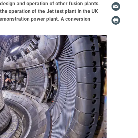
 design and operation of other fusion plants.
e operation of the Jet test plant in the UK
 demonstration power plant. A conversion
.