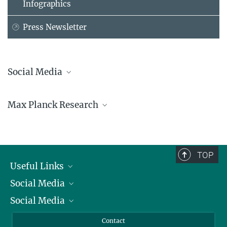
Infographics
Press Newsletter
Social Media
Bluesky
Max Planck Research
Facebook
LinkedIn
Mastodon
TikTok
Youtube
TOP
Useful Links
Social Media
President
Social Media
Facts and Figures
Bluesky
Annual Report
Mastodon
Facebook
Contact