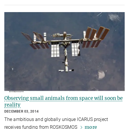
Observing small animals from space will soon be
reality
DECEMBER 03, 2014
The ambitious and globally unique ICARUS project
more
receives funding from ROSKOSMOS