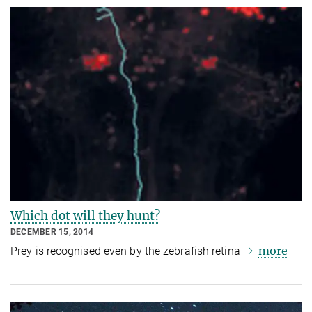
Which dot will they hunt?
DECEMBER 15, 2014
more
Prey is recognised even by the zebrafish retina