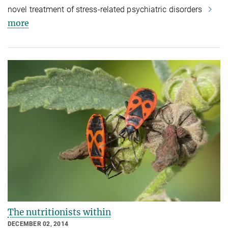
novel treatment of stress-related psychiatric disorders
more
The nutritionists within
DECEMBER 02, 2014