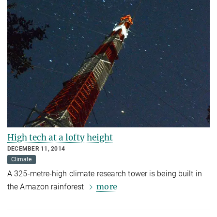
High tech at a lofty height
DECEMBER 11, 2014
Climate
A 325-metre-high climate research tower is being built in
more
the Amazon rainforest