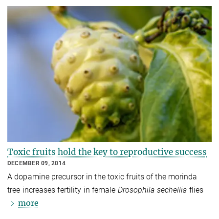
Toxic fruits hold the key to reproductive success
DECEMBER 09, 2014
A dopamine precursor in the toxic fruits of the morinda
tree increases fertility in female
Drosophila sechellia
flies
more