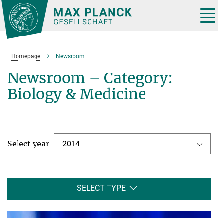
Main-
Content
Tog
nav
Homepage
Newsroom
Newsroom – Category:
Biology & Medicine
Select year
2014
SELECT TYPE