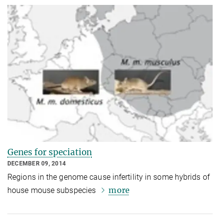
Genes for speciation
DECEMBER 09, 2014
Regions in the genome cause infertility in some hybrids of
more
house mouse subspecies