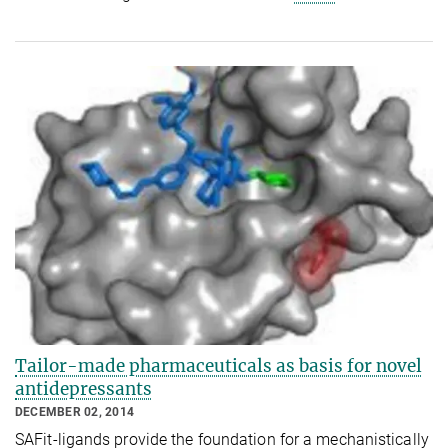
Tailor-made pharmaceuticals as basis for novel
antidepressants
DECEMBER 02, 2014
SAFit-ligands provide the foundation for a mechanistically