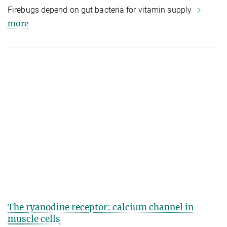
Firebugs depend on gut bacteria for vitamin supply
more
The ryanodine receptor: calcium channel in
muscle cells