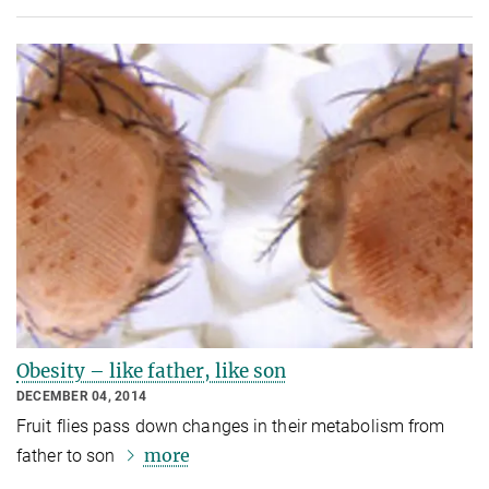
Obesity – like father, like son
DECEMBER 04, 2014
Fruit flies pass down changes in their metabolism from
more
father to son