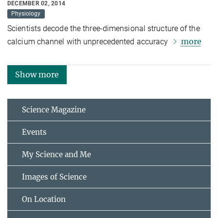
DECEMBER 02, 2014
Physiology
Scientists decode the three-dimensional structure of the
more
calcium channel with unprecedented accuracy
Show more
Science Magazine
Events
My Science and Me
Images of Science
On Location