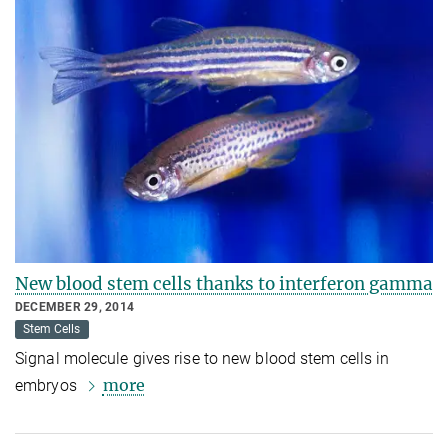
New blood stem cells thanks to interferon gamma
DECEMBER 29, 2014
Stem Cells
Signal molecule gives rise to new blood stem cells in
more
embryos