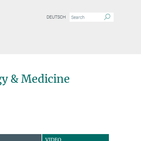
DEUTSCH
y & Medicine
VIDEO