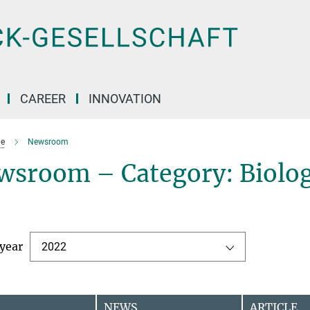
CAREER
INNOVATION
e
Newsroom
wsroom – Category: Biolog
 year
2022
NEWS
ARTICLE