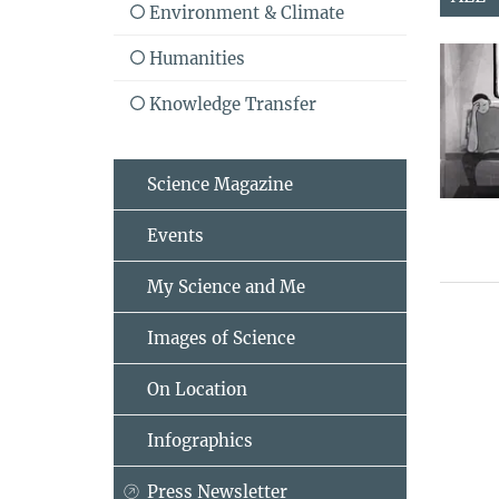
Environment & Climate
Humanities
Knowledge Transfer
Science Magazine
Events
My Science and Me
Images of Science
On Location
Infographics
Press Newsletter