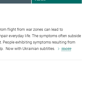
rom flight from war zones can lead to
pair everyday life. The symptoms often subside
t. People exhibiting symptoms resulting from
more
p. Now with Ukrainian subtitles.