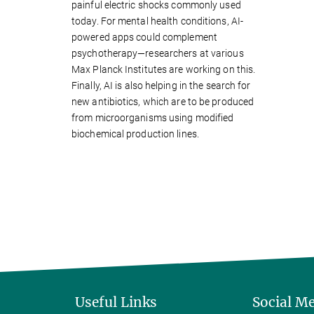
painful electric shocks commonly used
today. For mental health conditions, AI-
powered apps could complement
psychotherapy—researchers at various
Max Planck Institutes are working on this.
Finally, AI is also helping in the search for
new antibiotics, which are to be produced
from microorganisms using modified
biochemical production lines.
Useful Links
Social M