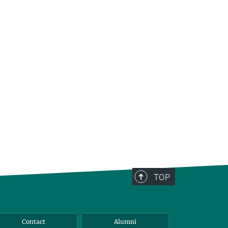
TOP
Contact
Alumni