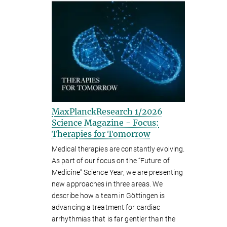
MaxPlanckResearch 1/2026
Science Magazine - Focus:
Therapies for Tomorrow
Medical therapies are constantly evolving.
As part of our focus on the “Future of
Medicine” Science Year, we are presenting
new approaches in three areas. We
describe how a team in Göttingen is
advancing a treatment for cardiac
arrhythmias that is far gentler than the