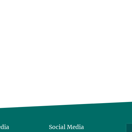
edia
Social Media