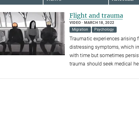
Flight and trauma
VIDEO
MARCH 18, 2022
Migration
Psychology
Traumatic experiences arising f
distressing symptoms, which im
with time but sometimes persis
trauma should seek medical hel