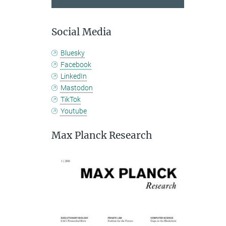
Social Media
Bluesky
Facebook
LinkedIn
Mastodon
TikTok
Youtube
Max Planck Research