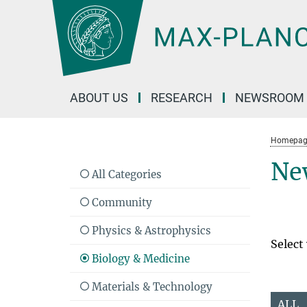
Main-
Content
ABOUT US
RESEARCH
NEWSROOM
Homepag
Ne
All Categories
Community
Physics & Astrophysics
Select
Biology & Medicine
Materials & Technology
ALL