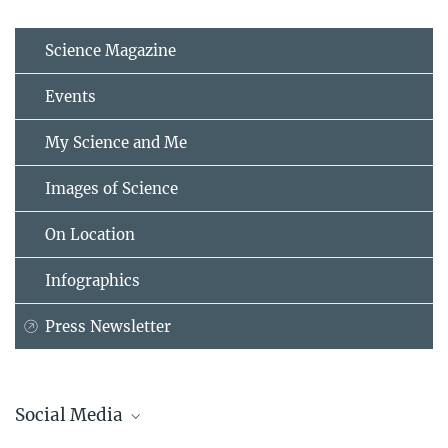
Science Magazine
Events
My Science and Me
Images of Science
On Location
Infographics
Press Newsletter
Social Media