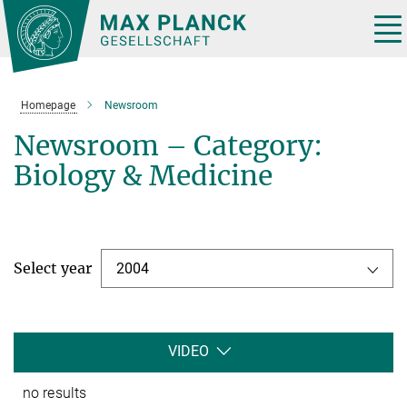
Main-
Content
Tog
nav
Homepage
Newsroom
Newsroom – Category:
Biology & Medicine
Select year
2004
VIDEO
no results