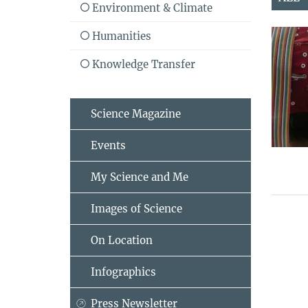
Environment & Climate
Humanities
Knowledge Transfer
Science Magazine
Events
My Science and Me
Images of Science
On Location
Infographics
Press Newsletter