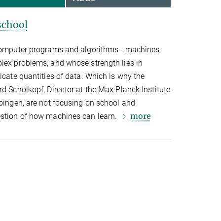
school
 computer programs and algorithms - machines
plex problems, and whose strength lies in
icate quantities of data. Which is why the
rd Schölkopf, Director at the Max Planck Institute
übingen, are not focusing on school and
more
estion of how machines can learn.