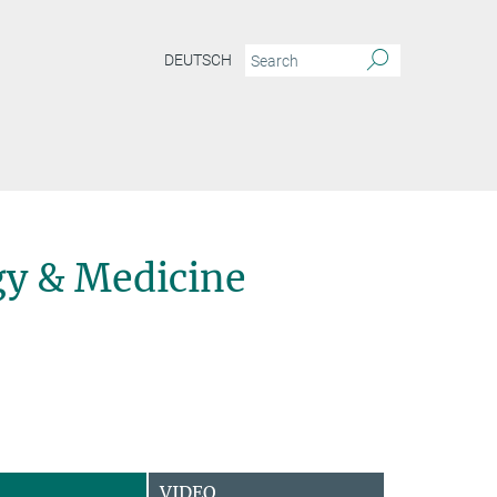
DEUTSCH
y & Medicine
VIDEO