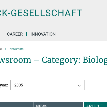
CAREER
INNOVATION
e
Newsroom
wsroom – Category: Biolog
 year
2005
NEWS
ARTICLE