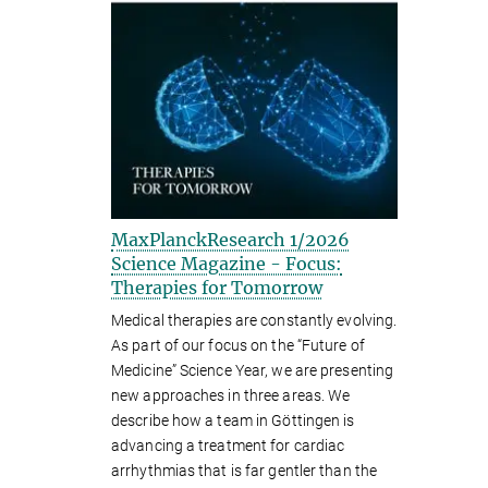
MaxPlanckResearch 1/2026
Science Magazine - Focus:
Therapies for Tomorrow
Medical therapies are constantly evolving.
As part of our focus on the “Future of
Medicine” Science Year, we are presenting
new approaches in three areas. We
describe how a team in Göttingen is
advancing a treatment for cardiac
arrhythmias that is far gentler than the