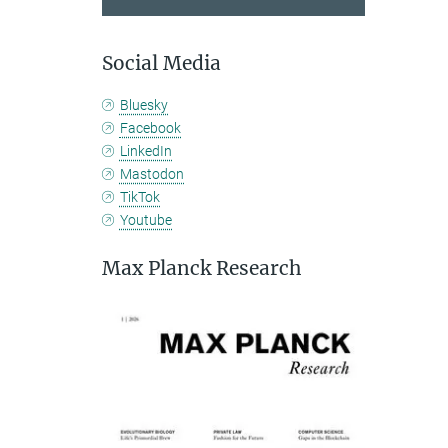
Social Media
Bluesky
Facebook
LinkedIn
Mastodon
TikTok
Youtube
Max Planck Research