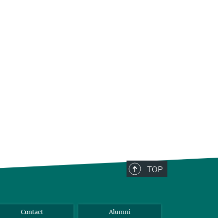
TOP
Contact
Alumni