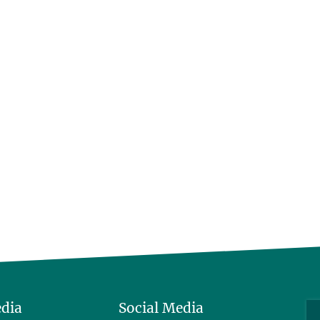
edia
Social Media