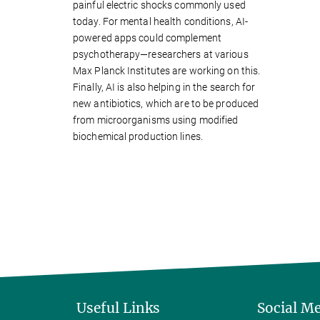
painful electric shocks commonly used
today. For mental health conditions, AI-
powered apps could complement
psychotherapy—researchers at various
Max Planck Institutes are working on this.
Finally, AI is also helping in the search for
new antibiotics, which are to be produced
from microorganisms using modified
biochemical production lines.
Useful Links
Social M