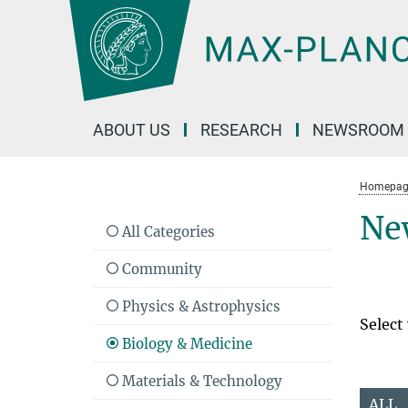
Main-
Content
ABOUT US
RESEARCH
NEWSROOM
Homepag
Ne
All Categories
Community
Physics & Astrophysics
Select
Biology & Medicine
Materials & Technology
ALL