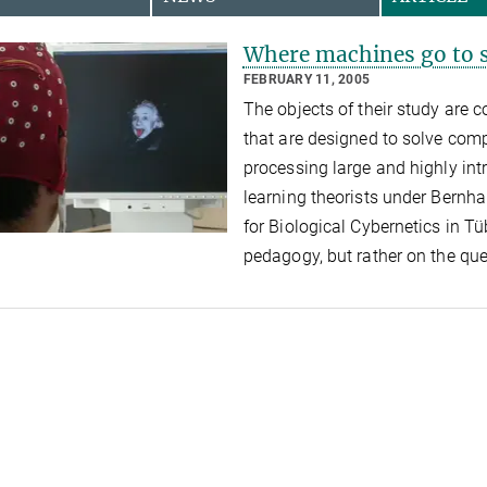
Where machines go to 
FEBRUARY 11, 2005
The objects of their study are
that are designed to solve com
processing large and highly intr
learning theorists under Bernha
for Biological Cybernetics in T
pedagogy, but rather on the qu