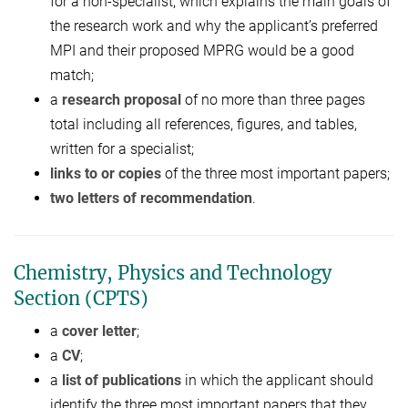
for a non-specialist, which explains the main goals of
the research work and why the applicant’s preferred
MPI and their proposed MPRG would be a good
match;
a
research proposal
of no more than three pages
total including all references, figures, and tables,
written for a specialist;
links to or copies
of the three most important papers;
two letters of recommendation
.
Chemistry, Physics and Technology
Section (CPTS)
a
cover letter
;
a
CV
;
a
list of publications
in which the applicant should
identify the three most important papers that they