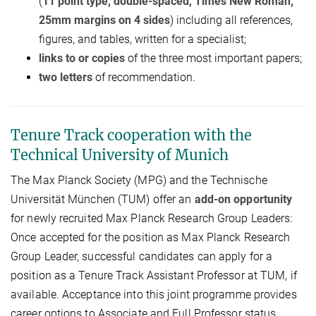
(
11 point type, double-
spaced,
T
imes
N
ew
R
oman,
25mm margins on 4 sides
) including all references,
figures, and tables, written for a specialist;
links to or copies
of the three most important papers;
two letters
of recommendation.
Tenure Track cooperation with the
Technical University of Munich
The Max Planck Society (MPG) and the Technische
Universität München (TUM) offer an
add-on opportunity
for newly recruited Max Planck Research Group Leaders:
Once accepted for the position as Max Planck Research
Group Leader, successful candidates can apply for a
position as a Tenure Track Assistant Professor at TUM, if
available. Acceptance into this joint programme provides
career options to Associate and Full Professor status