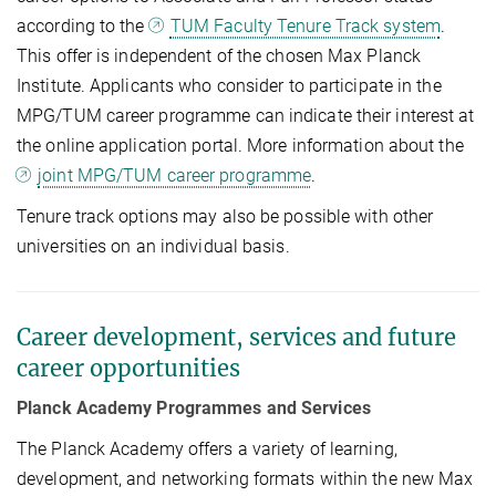
according to the
TUM Faculty Tenure Track system
.
This offer is independent of the chosen Max Planck
Institute. Applicants who consider to participate in the
MPG/TUM career programme can indicate their interest at
the online application portal. More information about the
joint MPG/TUM career programme
.
Tenure track options may also be possible with other
universities on an individual basis.
Career development, services and future
career opportunities
Planck Academy Programmes and Services
The Planck Academy offers a variety of learning,
development, and networking formats within the new Max