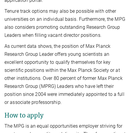
application portal.
Tenure track options may also be possible with other
universities on an individual basis. Furthermore, the MPG
also considers promoting outstanding Research Group
Leaders when filling vacant director positions.
As current data shows, the position of Max Planck
Research Group Leader offers young scientists an
excellent opportunity to qualify themselves for key
scientific positions within the Max Planck Society or at
other institutions. Over 80 percent of former Max Planck
Research Group (MPRG) Leaders who have left their
position since 2004 were immediately appointed to a full
or associate professorship.
How to apply
The MPG is an equal opportunities employer striving for