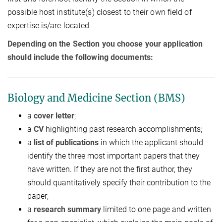
possible host institute(s) closest to their own field of
expertise is/are located.
Depending on the Section you choose your application
should include the following documents:
Biology and Medicine Section (BMS)
a
cover letter
;
a
CV
highlighting past research accomplishments;
a
list of publications
in which the applicant should
identify the three most important papers that they
have written. If they are not the first author, they
should quantitatively specify their contribution to the
paper;
a
research summary
limited to one page and written