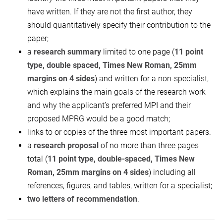
have written. If they are not the first author, they
should quantitatively specify their contribution to the
paper;
a
research summary
limited to one page (
11 point
type, double spaced, T
imes
N
ew
R
oman, 25mm
margins on 4 sides
) and written for a non-specialist,
which explains the main goals of the research work
and why the applicant’s preferred MPI and their
proposed MPRG would be a good match;
links to or copies of the three most important papers.
a
research proposal
of no more than three pages
total (
11 point type, double-
spaced,
T
imes
N
ew
R
oman, 25mm margins on 4 sides
) including all
references, figures, and tables, written for a specialist;
two letters of recommendation
.