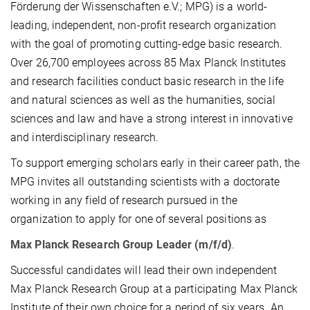
Förderung der Wissenschaften e.V.; MPG) is a world-
leading, independent, non-profit research organization
with the goal of promoting cutting-edge basic research.
Over 26,700 employees across 85 Max Planck Institutes
and research facilities conduct basic research in the life
and natural sciences as well as the humanities, social
sciences and law and have a strong interest in innovative
and interdisciplinary research.
To support emerging scholars early in their career path, the
MPG invites all outstanding scientists with a doctorate
working in any field of research pursued in the
organization to apply for one of several positions as
Max Planck Research Group Leader (m/f/d)
.
Successful candidates will lead their own independent
Max Planck Research Group at a participating Max Planck
Institute of their own choice for a period of six years. An