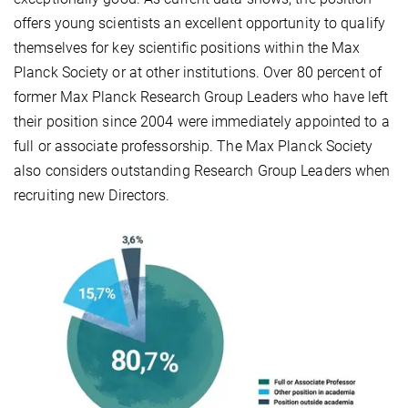
offers young scientists an excellent opportunity to qualify
themselves for key scientific positions within the Max
Planck Society or at other institutions. Over 80 percent of
former Max Planck Research Group Leaders who have left
their position since 2004 were immediately appointed to a
full or associate professorship. The Max Planck Society
also considers outstanding Research Group Leaders when
recruiting new Directors.