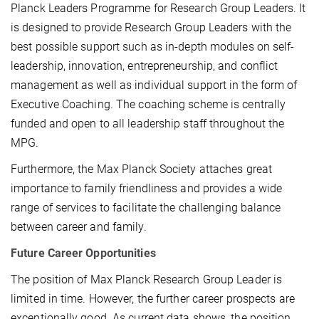
Planck Leaders Programme for Research Group Leaders. It
is designed to provide Research Group Leaders with the
best possible support such as in-depth modules on self-
leadership, innovation, entrepreneurship, and conflict
management as well as individual support in the form of
Executive Coaching. The coaching scheme is centrally
funded and open to all leadership staff throughout the
MPG.
Furthermore, the Max Planck Society attaches great
importance to family friendliness and provides a wide
range of services to facilitate the challenging balance
between career and family.
Future Career Opportunities
The position of Max Planck Research Group Leader is
limited in time. However, the further career prospects are
exceptionally good. As current data shows, the position