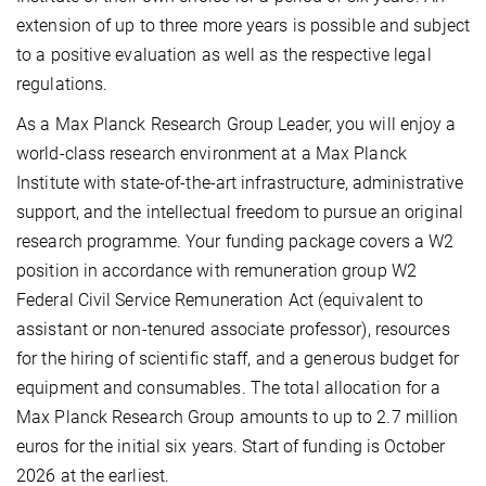
extension of up to three more years is possible and subject
to a positive evaluation as well as the respective legal
regulations.
As a Max Planck Research Group Leader, you will enjoy a
world-class research environment at a Max Planck
Institute with state-of-the-art infrastructure, administrative
support, and the intellectual freedom to pursue an original
research programme. Your funding package covers a W2
position in accordance with remuneration group W2
Federal Civil Service Remuneration Act (equivalent to
assistant or non-tenured associate professor), resources
for the hiring of scientific staff, and a generous budget for
equipment and consumables. The total allocation for a
Max Planck Re­search Group amounts to up to 2.7 million
euros for the initial six years. Start of funding is October
2026 at the earliest.