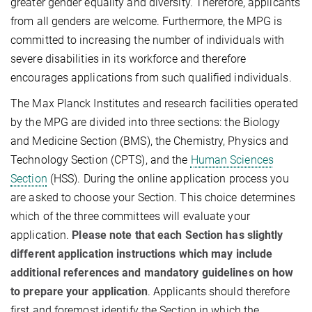
greater gender equality and diversity. Therefore, applicants
from all genders are welcome. Furthermore, the MPG is
committed to increasing the number of individuals with
severe disabilities in its workforce and therefore
encourages applications from such qualified individuals.
The Max Planck Institutes and research facilities operated
by the MPG are divided into three sections: the Biology
and Medicine Section (BMS), the Chemistry, Physics and
Technology Section (CPTS), and the
Human Sciences
Section
(HSS). During the online application process you
are asked to choose your Section. This choice determines
which of the three committees will evaluate your
application.
Please note that each Section has slightly
different application instructions which may include
additional references and mandatory guidelines on how
to prepare your application
. Applicants should therefore
first and foremost identify the Section in which the