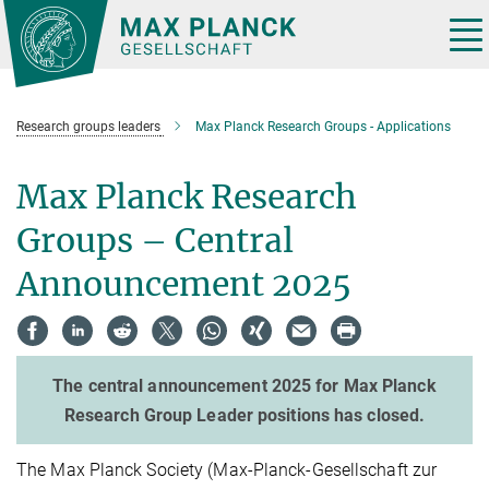
Main-
Content
Tog
nav
Research groups leaders
Max Planck Research Groups - Applications
Max Planck Research
Groups – Central
Announcement 2025
The central announcement 2025 for Max Planck
Research Group Leader positions has closed.
The Max Planck Society (Max-Planck-Gesellschaft zur