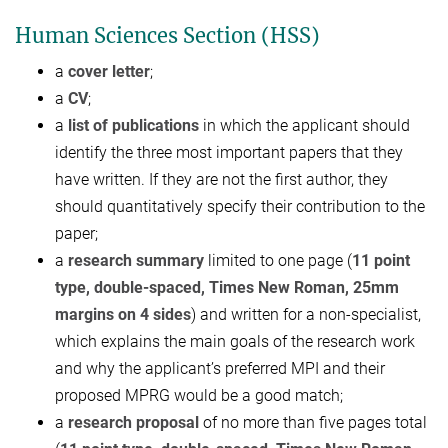
Human Sciences Section (HSS)
a
cover letter
;
a
CV
;
a
list of publications
in which the applicant should
identify the three most important papers that they
have written. If they are not the first author, they
should quantitatively specify their contribution to the
paper;
a
research summary
limited to one page (
11 point
type, double-
spaced,
T
imes
N
ew
R
oman, 25mm
margins on 4 sides
) and written for a non-specialist,
which explains the main goals of the research work
and why the applicant’s preferred MPI and their
proposed MPRG would be a good match;
a
research proposal
of no more than five pages total