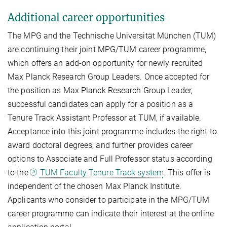
Additional career opportunities
The MPG and the Technische Universität München (TUM)
are continuing their joint MPG/TUM career programme,
which offers an add-on opportunity for newly recruited
Max Planck Research Group Leaders. Once accepted for
the position as Max Planck Research Group Leader,
successful candidates can apply for a position as a
Tenure Track Assistant Professor at TUM, if available.
Acceptance into this joint programme includes the right to
award doctoral degrees, and further provides career
options to Associate and Full Professor status according
to the
TUM Faculty Tenure Track system
. This offer is
independent of the chosen Max Planck Institute.
Applicants who consider to participate in the MPG/TUM
career programme can indicate their interest at the online