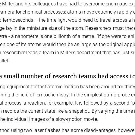
Miller and his colleagues have had to overcome enormous expe
amera for chemical processes: atoms move extremely rapidly on
 femtoseconds – the time light would need to travel across a h
ge lay in the miniature size of the atom. Researchers must theref
re - a nanometre is one billionth of a metre. “If one were to en
then one of its atoms would then be as large as the original appl
h researcher leads a team in Miller's department that has just 
llet.
a small number of research teams had access 
ng equipment for fast atomic motion has been around for thirty
shing the field of femtochemistry. In the simplest pump-probe ex
l process, a reaction, for example. It is followed by a second 
n records the current state like a snapshot. By varying the time
the individual images of a slow-motion movie.
hod using two laser flashes has some disadvantages, however.