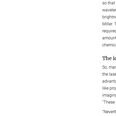
so that
wavelen
brightn
Miller.
require
amount 
chemica
The i
So, man
the las
advanta
like pr
imaging
“These 
“Nevert