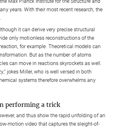
the Max Planck Institute for the Structure and
ny years. With their most recent research, the
.
lthough it can derive very precise structural
de only motionless reconstructions of the
reaction, for example. Theoretical models can
ransformation. But as the number of atoms
cles can move in reactions skyrockets as well.
” jokes Miller, who is well versed in both
y chemical systems therefore overwhelms any
n performing a trick
owever, and thus show the rapid unfolding of an
slow-motion video that captures the sleight-of-