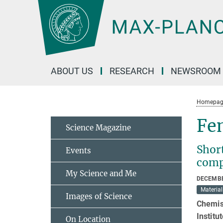
Main-
Content
ABOUT US
RESEARCH
NEWSROOM
Homepag
Fem
Science Magazine
Short
Events
comp
My Science and Me
DECEMBE
Material
Images of Science
Chemist
Institu
On Location