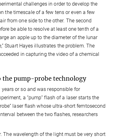
rimental challenges in order to develop the
 the timescale of a few tens or even a few
air from one side to the other. The second
ore be able to resolve at least one tenth of a
large an apple up to the diameter of the lunar
e,” Stuart Hayes illustrates the problem. The
succeeded in capturing the video of a chemical
to the pump-probe technology
 years or so and was responsible for
periment, a “pump” flash of a laser starts the
“probe” laser flash whose ultra-short femtosecond
 interval between the two flashes, researchers
 The wavelength of the light must be very short