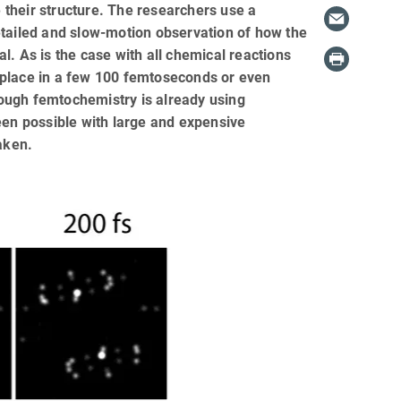
their structure. The researchers use a
etailed and slow-motion observation of how the
l. As is the case with all chemical reactions
 place in a few 100 femtoseconds or even
though femtochemistry is already using
een possible with large and expensive
aken.