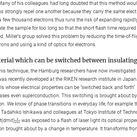
 Many of his colleagues had long doubted that this method woul
ns strongly repel one another because they carry the same elec
 a few thousand electrons thus runs the risk of expanding rapidl
ate the sample for too long so that the short flash time require
d. Miller’s group solved this problem by reducing the time-of-fl
trons and using a kind of optics for electrons.
erial which can be switched between insulating
his technique, the Hamburg researchers have now investigated
as recently developed at the RIKEN research institute in Japan.
ls whose electrical properties can be “switched back and forth”
ses even superconduction. This switching is brought about by 
ion. We know of phase transitions in everyday life, for example t
 Tadahiko Ishikawa and colleagues at Tokyo Institute of Techn
t(dmit)
]
was exposed to a flash of laser light its optical prop
2
2
ion brought about by a change in temperature. It transforms from