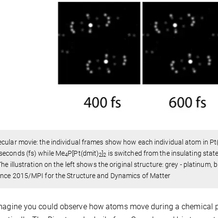
cular movie: the individual frames show how each individual atom in Pt
seconds (fs) while Me
P[Pt(dmit)
]
is switched from the insulating state 
4
2
2
 The illustration on the left shows the original structure: grey - platinum, b
ence 2015/MPI for the Structure and Dynamics of Matter
magine you could observe how atoms move during a chemical pr