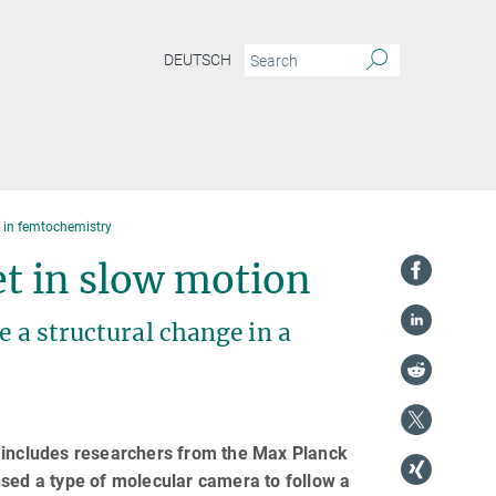
DEUTSCH
s in femtochemistry
t in slow motion
e a structural change in a
h includes researchers from the Max Planck
used a type of molecular camera to follow a