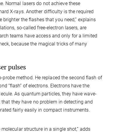
ge. Normal lasers do not achieve these
ard X-rays. Another difficulty is the required
e brighter the flashes that you need,” explains
ations, so-called free-electron lasers, are
earch teams have access and only for a limited
e neck, because the magical tricks of many
ser pulses
p-probe method. He replaced the second flash of
nd “flash” of electrons. Electrons have the
lecule. As quantum particles, they have wave-
ort that they have no problem in detecting and
ated fairly easily in compact instruments.
 molecular structure in a single shot,” adds