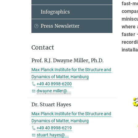
fast-mo
compara
Infographics
miniscu
Press Newsletter
where 
faster 
recordi
Contact
install
Prof. R.J. Dwayne Miller, Ph.D.
Max Planck Institute for the Structure and
Dynamics of Matter, Hamburg
+49 40 8998-6200
dwayne.miller@...
Dr. Stuart Hayes
Max Planck Institute for the Structure and
Dynamics of Matter, Hamburg
+49 40 8998-6219
stuart.hayes@...