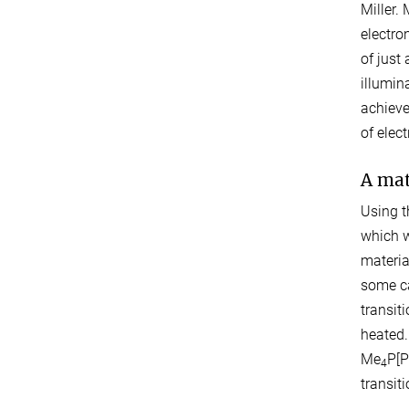
Miller.
electro
of just
illumin
achieve
of elec
A mat
Using t
which w
materia
some ca
transit
heated.
Me
P[P
4
transit