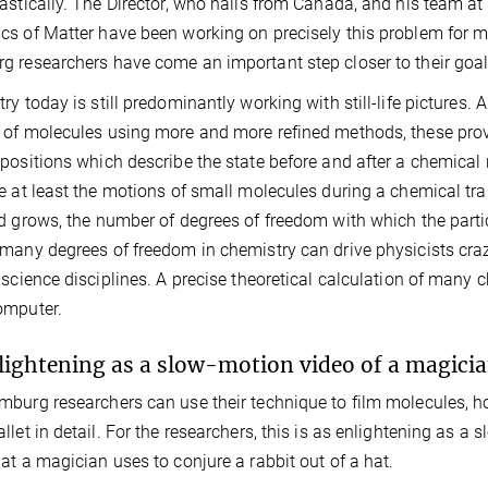
astically. The Director, who hails from Canada, and his team at 
s of Matter have been working on precisely this problem for ma
 researchers have come an important step closer to their goal
ry today is still predominantly working with still-life pictures. A
of molecules using more and more refined methods, these provi
positions which describe the state before and after a chemical 
e at least the motions of small molecules during a chemical t
d grows, the number of degrees of freedom with which the parti
many degrees of freedom in chemistry can drive physicists crazy,
 science disciplines. A precise theoretical calculation of man
omputer.
lightening as a slow-motion video of a magicia
burg researchers can use their technique to film molecules, h
llet in detail. For the researchers, this is as enlightening as a 
at a magician uses to conjure a rabbit out of a hat.