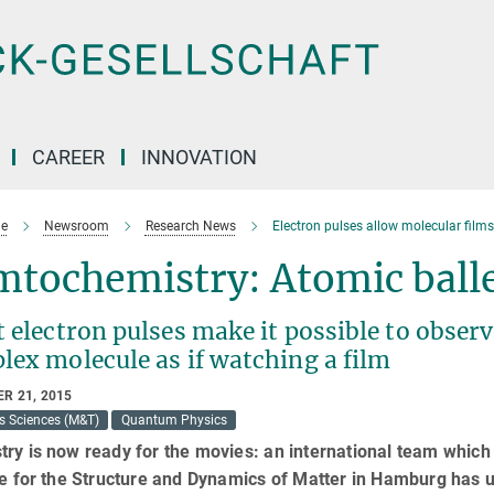
CAREER
INNOVATION
e
Newsroom
Research News
Electron pulses allow molecular film
tochemistry: Atomic balle
 electron pulses make it possible to observ
lex molecule as if watching a film
R 21, 2015
s Sciences (M&T)
Quantum Physics
ry is now ready for the movies: an international team whic
te for the Structure and Dynamics of Matter in Hamburg has 