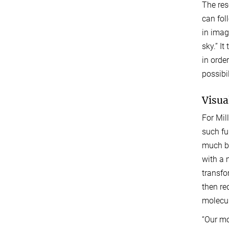
The res
can fol
in imag
sky.” I
in orde
possibi
Visua
For Mil
such fu
much be
with a 
transfo
then re
molecul
“Our mo