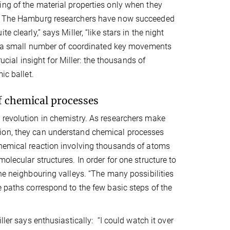
ing of the material properties only when they
ve. The Hamburg researchers have now succeeded
 clearly,” says Miller, “like stars in the night
ake a small number of coordinated key movements
rucial insight for Miller: the thousands of
ic ballet.
f chemical processes
 revolution in chemistry. As researchers make
tion, they can understand chemical processes
chemical reaction involving thousands of atoms
olecular structures. In order for one structure to
he neighbouring valleys. “The many possibilities
e paths correspond to the few basic steps of the
ller says enthusiastically: “I could watch it over