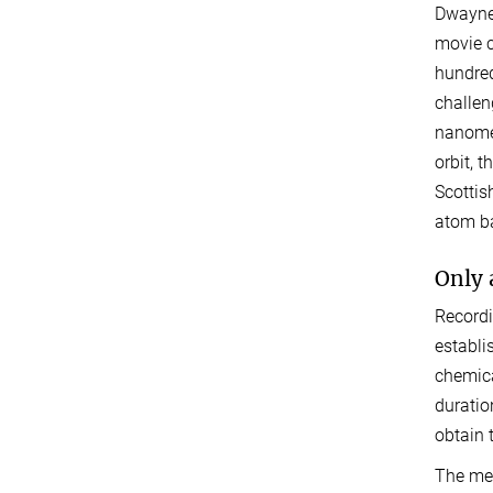
Dwayne 
movie c
hundred
challen
nanomet
orbit, 
Scottis
atom ba
Only 
Recordi
establi
chemica
duratio
obtain 
The met