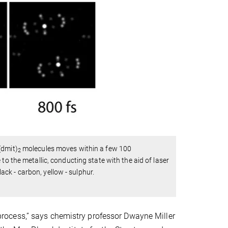
(dmit)
molecules moves within a few 100
2
to the metallic, conducting state with the aid of laser
lack - carbon, yellow - sulphur.
ocess,” says chemistry professor Dwayne Miller