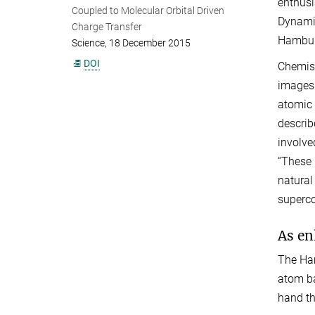
enthusi
Coupled to Molecular Orbital Driven
Dynamic
Charge Transfer
Hamburg
Science, 18 December 2015
DOI
Chemist
images 
atomic 
describ
involve
“These 
natural
superc
As en
The Ham
atom ba
hand th