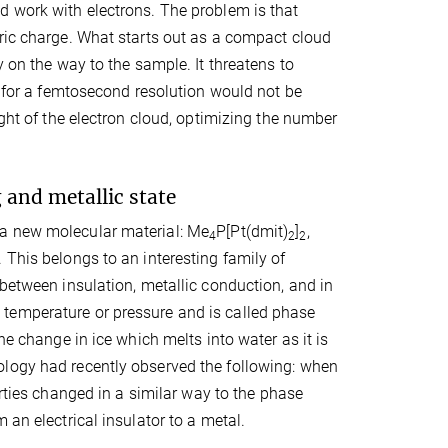
d work with electrons. The problem is that
tric charge. What starts out as a compact cloud
y on the way to the sample. It threatens to
d for a femtosecond resolution would not be
ight of the electron cloud, optimizing the number
 and metallic state
 a new molecular material: Me
P[Pt(dmit)
]
,
4
2
2
 This belongs to an interesting family of
 between insulation, metallic conduction, and in
temperature or pressure and is called phase
he change in ice which melts into water as it is
ology had recently observed the following: when
erties changed in a similar way to the phase
 an electrical insulator to a metal.