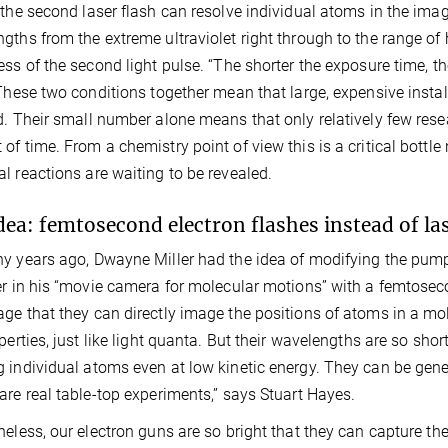
 the second laser flash can resolve individual atoms in the ima
gths from the extreme ultraviolet right through to the range of h
ess of the second light pulse. “The shorter the exposure time, th
 These two conditions together mean that large, expensive install
d. Their small number alone means that only relatively few res
of time. From a chemistry point of view this is a critical bottl
l reactions are waiting to be revealed.
dea: femtosecond electron flashes instead of la
y years ago, Dwayne Miller had the idea of modifying the pum
er in his “movie camera for molecular motions” with a femtoseco
ge that they can directly image the positions of atoms in a mo
operties, just like light quanta. But their wavelengths are so sh
 individual atoms even at low kinetic energy. They can be gener
are real table-top experiments,” says Stuart Hayes.
heless, our electron guns are so bright that they can capture the