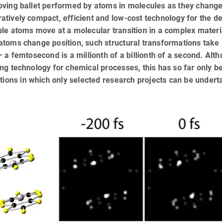
ving ballet performed by atoms in molecules as they change 
tively compact, efficient and low-cost technology for the d
le atoms move at a molecular transition in a complex materia
atoms change position, such structural transformations take
– a femtosecond is a millionth of a billionth of a second. Al
ng technology for chemical processes, this has so far only b
ations in which only selected research projects can be undert