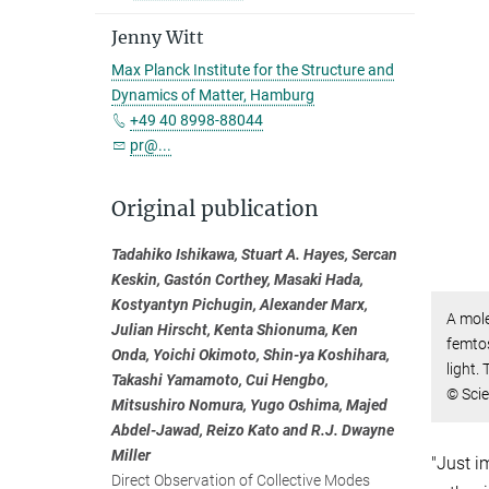
Jenny Witt
Max Planck Institute for the Structure and
Dynamics of Matter, Hamburg
+49 40 8998-88044
pr@...
Original publication
Tadahiko Ishikawa, Stuart A. Hayes, Sercan
Keskin, Gastón Corthey, Masaki Hada,
Kostyantyn Pichugin, Alexander Marx,
A mole
Julian Hirscht, Kenta Shionuma, Ken
femto
Onda, Yoichi Okimoto, Shin-ya Koshihara,
light.
Takashi Yamamoto, Cui Hengbo,
© Sci
Mitsushiro Nomura, Yugo Oshima, Majed
Abdel-Jawad, Reizo Kato and R.J. Dwayne
Miller
"Just i
Direct Observation of Collective Modes