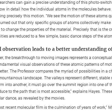
earchers can gain a precise understanding of this photo-switch
low in detail how the individual atoms in the molecules beha
ing precisely this motion. “We see the motion of these atoms quite
t turned out that only specific groups of atoms collectively m
r to change the properties of the material. Precisely that is the c
lities are reduced to a few simple, basic dance steps of the atom
l observation leads to a better understanding o
ler, the breakthrough to moving images represents a conceptual
ndamental visual observations of these atomic patterns of mo
tter. The Professor compares the myriad of possibilities in a 
mountainous landscape. The valleys represent different, stable m
rm into another, it must go over the summit region into one of t
duce to the path that is most accessible,” explains Hayes. Thes
ar dance, as revealed by the movies.
st recent molecular film is the culmination of years of work,” Mi