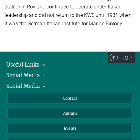
station in Rovigno continued to operate under Italian
leadership and did not return to the KWS until 1931 when
it was the German-Italian Institute for Marine Biology.
TOP
Useful Links
Social Media
President
Social Media
Facts and Figures
Bluesky
Annual Report
Mastodon
Facebook
Contact
Purchase
LinkedIn
Instagram
Alumni
Reporting Misconduct
TikTok
YouTube
Netiquette
Events