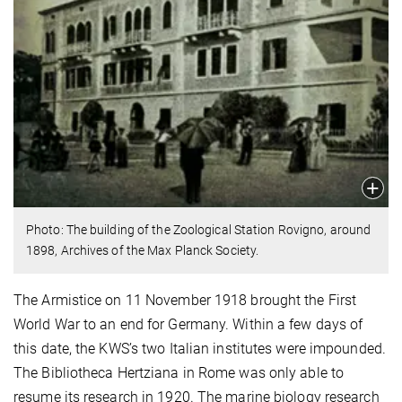
Photo: The building of the Zoological Station Rovigno, around
1898, Archives of the Max Planck Society.
The Armistice on 11 November 1918 brought the First
World War to an end for Germany. Within a few days of
this date, the KWS’s two Italian institutes were impounded.
The Bibliotheca Hertziana in Rome was only able to
resume its research in 1920. The marine biology research