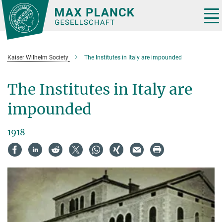
Main-
Content
Tog
nav
Kaiser Wilhelm Society
The Institutes in Italy are impounded
The Institutes in Italy are
impounded
1918