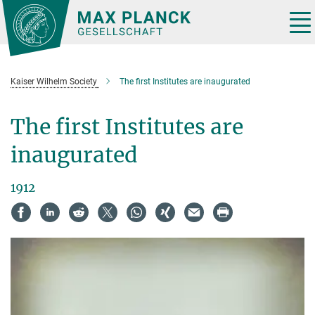
Main-
Content
Tog
nav
Kaiser Wilhelm Society
The first Institutes are inaugurated
The first Institutes are
inaugurated
1912