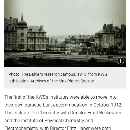
Photo: The Dahlem research campus, 1913, from KWG
publication, Archives of the Max Planck Society.
The first of the KWS’s institutes were able to move into
their own purpose-built accommodation in October 1912.
The Institute for Chemistry with Director Ernst Beckmann
and the Institute of Physical Chemistry and
Electrochemistry with Director Fritz Haber were both