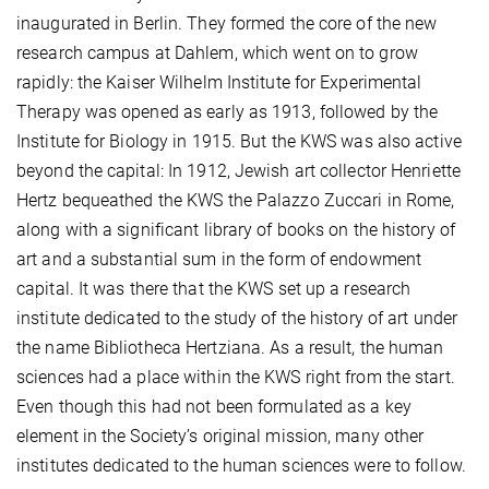
inaugurated in Berlin. They formed the core of the new
research campus at Dahlem, which went on to grow
rapidly: the Kaiser Wilhelm Institute for Experimental
Therapy was opened as early as 1913, followed by the
Institute for Biology in 1915. But the KWS was also active
beyond the capital: In 1912, Jewish art collector Henriette
Hertz bequeathed the KWS the Palazzo Zuccari in Rome,
along with a significant library of books on the history of
art and a substantial sum in the form of endowment
capital. It was there that the KWS set up a research
institute dedicated to the study of the history of art under
the name Bibliotheca Hertziana. As a result, the human
sciences had a place within the KWS right from the start.
Even though this had not been formulated as a key
element in the Society’s original mission, many other
institutes dedicated to the human sciences were to follow.