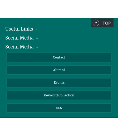
TOP
Useful Links
Social Media
President
Social Media
Facts and Figures
Bluesky
Annual Report
Mastodon
Facebook
Contact
Purchase
LinkedIn
Instagram
Alumni
Reporting Misconduct
TikTok
YouTube
Netiquette
Events
Keyword Collection
RSS