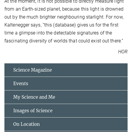
At the moment, it is not possible to directly measure light
from an Earth-sized planet, because this light is drowned
out by the much brighter neighbouring starlight. For now,
Kaltenegger says, “this (database) gives us for the first
time a glimpse into the detectable signatures of the
fascinating diversity of worlds that could exist out there.”
HOR
Science Magazine
Events
My Science and Me
Images of Science
On Location