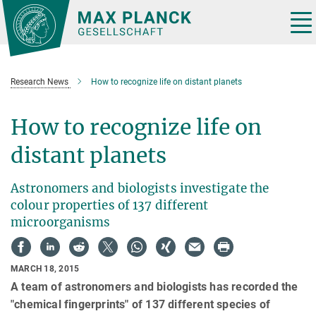
Main-
Content
Tog
nav
Research News
How to recognize life on distant planets
How to recognize life on
distant planets
Astronomers and biologists investigate the
colour properties of 137 different
microorganisms
MARCH 18, 2015
A team of astronomers and biologists has recorded the
"chemical fingerprints" of 137 different species of