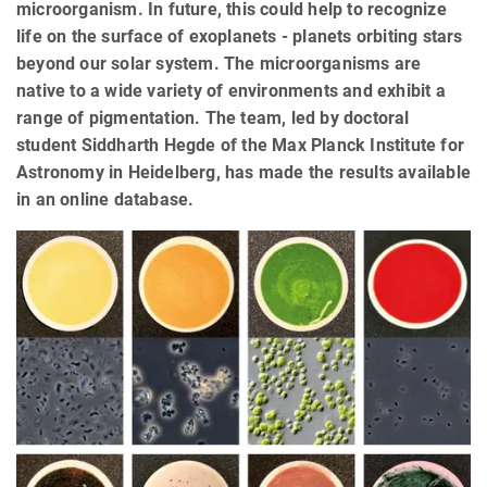
microorganism. In future, this could help to recognize
life on the surface of exoplanets - planets orbiting stars
beyond our solar system. The microorganisms are
native to a wide variety of environments and exhibit a
range of pigmentation. The team, led by doctoral
student Siddharth Hegde of the Max Planck Institute for
Astronomy in Heidelberg, has made the results available
in an online database.