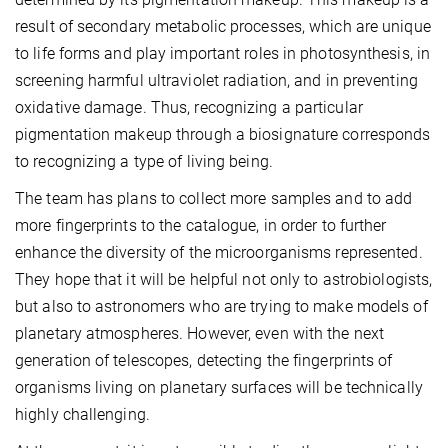
result of secondary metabolic processes, which are unique
to life forms and play important roles in photosynthesis, in
screening harmful ultraviolet radiation, and in preventing
oxidative damage. Thus, recognizing a particular
pigmentation makeup through a biosignature corresponds
to recognizing a type of living being.
The team has plans to collect more samples and to add
more fingerprints to the catalogue, in order to further
enhance the diversity of the microorganisms represented.
They hope that it will be helpful not only to astrobiologists,
but also to astronomers who are trying to make models of
planetary atmospheres. However, even with the next
generation of telescopes, detecting the fingerprints of
organisms living on planetary surfaces will be technically
highly challenging.