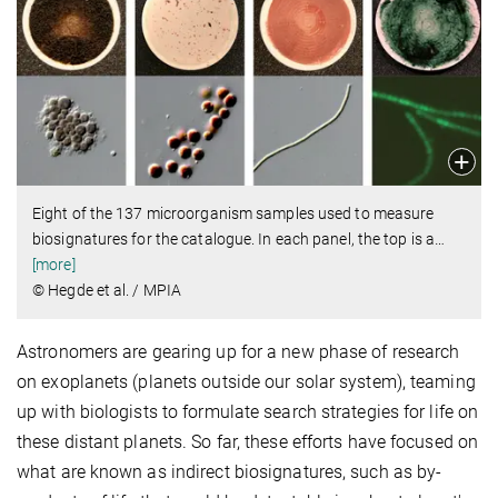
Eight of the 137 microorganism samples used to measure
biosignatures for the catalogue. In each panel, the top is a
…
[more]
© Hegde et al. / MPIA
Astronomers are gearing up for a new phase of research
on exoplanets (planets outside our solar system), teaming
up with biologists to formulate search strategies for life on
these distant planets. So far, these efforts have focused on
what are known as indirect biosignatures, such as by-