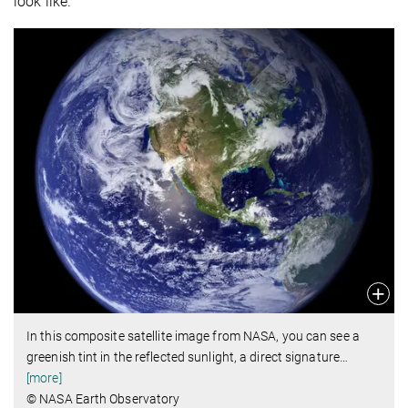
look like.
In this composite satellite image from NASA, you can see a
greenish tint in the reflected sunlight, a direct signature
…
[more]
© NASA Earth Observatory