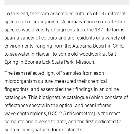
To this end, the team assembled cultures of 137 different
species of microorganism. A primary concern in selecting
species was diversity of pigmentation: the 137 life forms
span a variety of colours and are residents of a variety of
environments, ranging from the Atacama Desert in Chile,
to seawater in Hawaii, to some old woodwork at Salt
Spring in Boone’s Lick State Park, Missouri.
The team reflected light off samples from each
microorganism culture, measured their chemical
fingerprints, and assembled their findings in an online
catalogue. This biosignature catalogue (which consists of
reflectance spectra in the optical and near-infrared
wavelength regions, 0.35-2.5 micrometres) is the most
complete and diverse to date, and the first dedicated to
surface biosignatures for exoplanets.