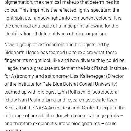
pigmentation, the chemical makeup that determines its
colour. This imprint is the reflected light's spectrum: the
light split up, rainbow-light, into component colours. It is
the chemical analogue of a fingerprint, allowing for the
identification of different types of microorganism.
Now, a group of astronomers and biologists led by
Siddharth Hegde has teamed up to explore what these
fingerprints might look like and how diverse they could be.
Hegde, then a graduate student at the Max Planck Institute
for Astronomy, and astronomer Lisa Kaltenegger (Director
of the Institute for Pale Blue Dots at Cornell University)
teamed up with biologist Lynn Rothschild, postdoctoral
fellow Ivan Paulino-Lima and research associate Ryan
Kent, all of the NASA Ames Research Center, to explore the
full range of possibilities for what chemical fingerprints –
and therefore exoplanet surface biosignatures – could