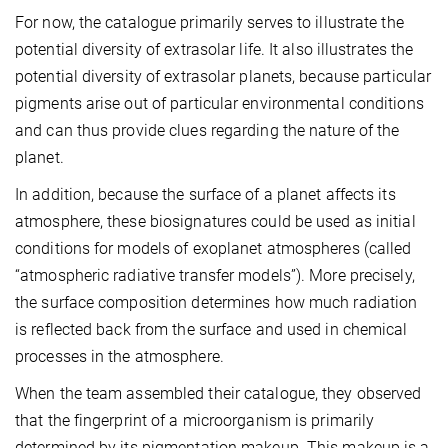
For now, the catalogue primarily serves to illustrate the
potential diversity of extrasolar life. It also illustrates the
potential diversity of extrasolar planets, because particular
pigments arise out of particular environmental conditions
and can thus provide clues regarding the nature of the
planet.
In addition, because the surface of a planet affects its
atmosphere, these biosignatures could be used as initial
conditions for models of exoplanet atmospheres (called
“atmospheric radiative transfer models”). More precisely,
the surface composition determines how much radiation
is reflected back from the surface and used in chemical
processes in the atmosphere.
When the team assembled their catalogue, they observed
that the fingerprint of a microorganism is primarily
determined by its pigmentation makeup. This makeup is a