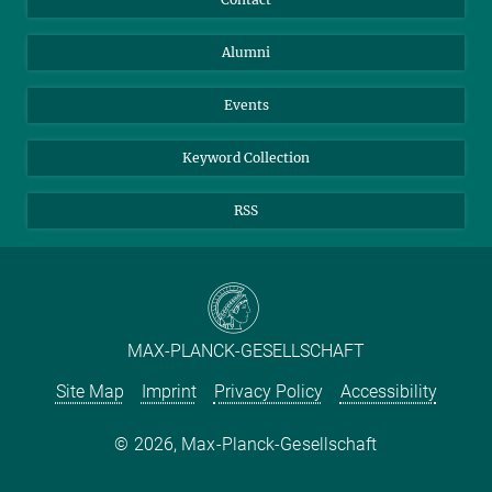
Purchase
LinkedIn
Instagram
Alumni
Reporting Misconduct
TikTok
YouTube
Netiquette
Events
Keyword Collection
RSS
MAX-PLANCK-GESELLSCHAFT
Site Map
Imprint
Privacy Policy
Accessibility
2026, Max-Planck-Gesellschaft