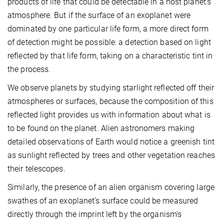
products of life that could be detectable in a host planet's
atmosphere. But if the surface of an exoplanet were
dominated by one particular life form, a more direct form
of detection might be possible: a detection based on light
reflected by that life form, taking on a characteristic tint in
the process.
We observe planets by studying starlight reflected off their
atmospheres or surfaces, because the composition of this
reflected light provides us with information about what is
to be found on the planet. Alien astronomers making
detailed observations of Earth would notice a greenish tint
as sunlight reflected by trees and other vegetation reaches
their telescopes.
Similarly, the presence of an alien organism covering large
swathes of an exoplanet’s surface could be measured
directly through the imprint left by the organism's