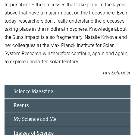
troposphere – the processes that take place in the layers
above that have a major impact on the troposphere. Even
today, researchers don’t really understand the processes
taking place in the middle atmosphere. Knowledge about
the Sun’s impact is also fragmentary. Natalie Krivova and
her colleagues at the Max Planck Institute for Solar
System Research will therefore continue, again and again,
to explore uncharted solar territory.
Tim Schröder
Science Magazine
Events
My Science and Me
Images of Science