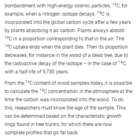
14
bombardment with high-energy cosmic particles,
C, for
14
example, when a nitrogen isotope decays.
C is
incorporated into the global carbon cycle after a few years
by plants absorbing it as carbon. Plants always absorb
14
C in a proportion corresponding to that in the air. The
14
C uptake ends when the plant dies. Then its proportion
decreases, for instance in the wood of a dead tree, due to
14
the radioactive decay of the isotope – in the case of
C,
with a half-life of 5,730 years.
14
From the
C content of wood samples today, it is possible
14
to calculate the
C concentration in the atmosphere at the
time the carbon was incorporated into the wood. To do
this, researchers must know the age of the sample. This
can be determined based on the characteristic growth
rings found in tree trunks, for which there are now
complete profiles that go far back.