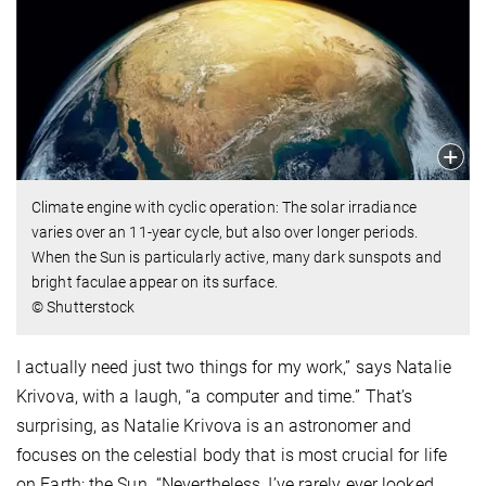
Climate engine with cyclic operation: The solar irradiance
varies over an 11-year cycle, but also over longer periods.
When the Sun is particularly active, many dark sunspots and
bright faculae appear on its surface.
© Shutterstock
I actually need just two things for my work,” says Natalie
Krivova, with a laugh, “a computer and time.” That’s
surprising, as Natalie Krivova is an astronomer and
focuses on the celestial body that is most crucial for life
on Earth: the Sun. “Nevertheless, I’ve rarely ever looked