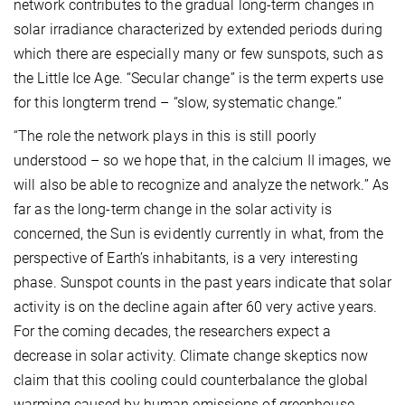
network contributes to the gradual long-term changes in
solar irradiance characterized by extended periods during
which there are especially many or few sunspots, such as
the Little Ice Age. “Secular change” is the term experts use
for this longterm trend – “slow, systematic change.”
“The role the network plays in this is still poorly
understood – so we hope that, in the calcium II images, we
will also be able to recognize and analyze the network.” As
far as the long-term change in the solar activity is
concerned, the Sun is evidently currently in what, from the
perspective of Earth’s inhabitants, is a very interesting
phase. Sunspot counts in the past years indicate that solar
activity is on the decline again after 60 very active years.
For the coming decades, the researchers expect a
decrease in solar activity. Climate change skeptics now
claim that this cooling could counterbalance the global
warming caused by human emissions of greenhouse