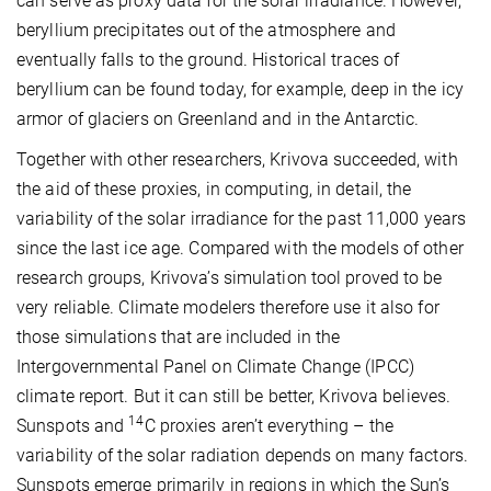
can serve as proxy data for the solar irradiance. However,
beryllium precipitates out of the atmosphere and
eventually falls to the ground. Historical traces of
beryllium can be found today, for example, deep in the icy
armor of glaciers on Greenland and in the Antarctic.
Together with other researchers, Krivova succeeded, with
the aid of these proxies, in computing, in detail, the
variability of the solar irradiance for the past 11,000 years
since the last ice age. Compared with the models of other
research groups, Krivova’s simulation tool proved to be
very reliable. Climate modelers therefore use it also for
those simulations that are included in the
Intergovernmental Panel on Climate Change (IPCC)
climate report. But it can still be better, Krivova believes.
14
Sunspots and
C proxies aren’t everything – the
variability of the solar radiation depends on many factors.
Sunspots emerge primarily in regions in which the Sun’s