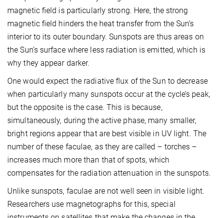
magnetic field is particularly strong. Here, the strong
magnetic field hinders the heat transfer from the Sun’s
interior to its outer boundary. Sunspots are thus areas on
the Sun’s surface where less radiation is emitted, which is
why they appear darker.
One would expect the radiative flux of the Sun to decrease
when particularly many sunspots occur at the cycle’s peak,
but the opposite is the case. This is because,
simultaneously, during the active phase, many smaller,
bright regions appear that are best visible in UV light. The
number of these faculae, as they are called – torches –
increases much more than that of spots, which
compensates for the radiation attenuation in the sunspots.
Unlike sunspots, faculae are not well seen in visible light.
Researchers use magnetographs for this, special
instruments on satellites that make the changes in the