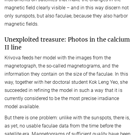
magnetic field clearly visible – and in this way discern not
only sunspots, but also faculae, because they also harbor
magnetic fields.
Unexploited treasure: Photos in the calcium
II line
Krivova feeds her model with the images from the
magnetograph, the so-called magnetograms, and the
information they contain on the size of the faculae. In this
way, together with her doctoral student Kok Leng Yeo, she
succeeded in refining the model in such a way that it is
currently considered to be the most precise irradiance
model available.
But there is one problem: unlike with the sunspots, there is,
as yet, no usable faculae data from the time before the
satellite era. Magnetograms of sufficient quality have been