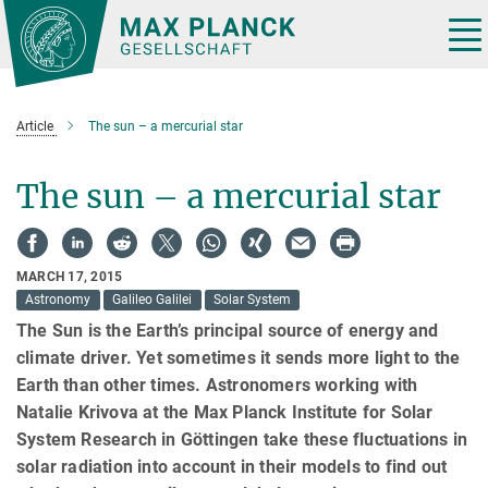
Main-
Content
Tog
nav
Article
The sun – a mercurial star
The sun – a mercurial star
MARCH 17, 2015
Astronomy
Galileo Galilei
Solar System
The Sun is the Earth’s principal source of energy and
climate driver. Yet sometimes it sends more light to the
Earth than other times. Astronomers working with
Natalie Krivova at the Max Planck Institute for Solar
System Research in Göttingen take these fluctuations in
solar radiation into account in their models to find out