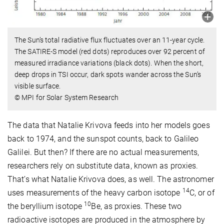
The Sun’s total radiative flux fluctuates over an 11-year cycle.
The SATIRE-S model (red dots) reproduces over 92 percent of
measured irradiance variations (black dots). When the short,
deep drops in TSI occur, dark spots wander across the Sun’s
visible surface.
© MPI for Solar System Research
The data that Natalie Krivova feeds into her models goes
back to 1974, and the sunspot counts, back to Galileo
Galilei. But then? If there are no actual measurements,
researchers rely on substitute data, known as proxies.
That’s what Natalie Krivova does, as well. The astronomer
14
uses measurements of the heavy carbon isotope
C, or of
10
the beryllium isotope
Be, as proxies. These two
radioactive isotopes are produced in the atmosphere by