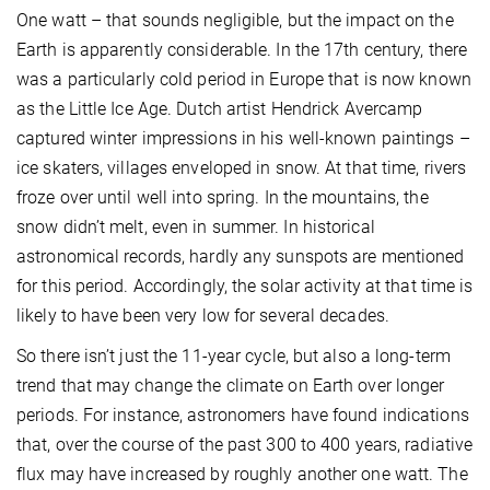
One watt – that sounds negligible, but the impact on the
Earth is apparently considerable. In the 17th century, there
was a particularly cold period in Europe that is now known
as the Little Ice Age. Dutch artist Hendrick Avercamp
captured winter impressions in his well-known paintings –
ice skaters, villages enveloped in snow. At that time, rivers
froze over until well into spring. In the mountains, the
snow didn’t melt, even in summer. In historical
astronomical records, hardly any sunspots are mentioned
for this period. Accordingly, the solar activity at that time is
likely to have been very low for several decades.
So there isn’t just the 11-year cycle, but also a long-term
trend that may change the climate on Earth over longer
periods. For instance, astronomers have found indications
that, over the course of the past 300 to 400 years, radiative
flux may have increased by roughly another one watt. The