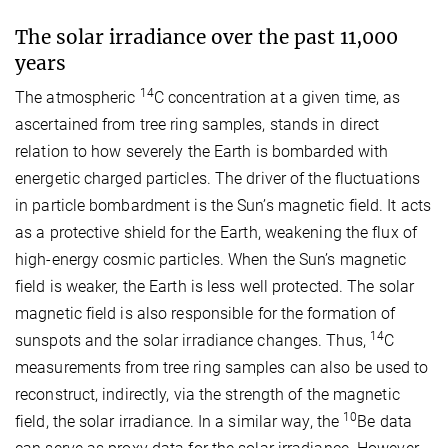
The solar irradiance over the past 11,000
years
14
The atmospheric
C concentration at a given time, as
ascertained from tree ring samples, stands in direct
relation to how severely the Earth is bombarded with
energetic charged particles. The driver of the fluctuations
in particle bombardment is the Sun’s magnetic field. It acts
as a protective shield for the Earth, weakening the flux of
high-energy cosmic particles. When the Sun’s magnetic
field is weaker, the Earth is less well protected. The solar
magnetic field is also responsible for the formation of
14
sunspots and the solar irradiance changes. Thus,
C
measurements from tree ring samples can also be used to
reconstruct, indirectly, via the strength of the magnetic
10
field, the solar irradiance. In a similar way, the
Be data