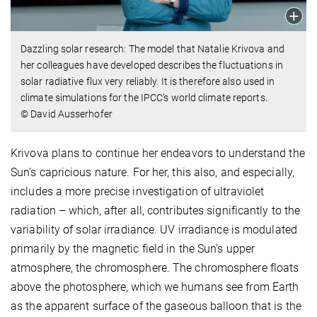
Dazzling solar research: The model that Natalie Krivova and
her colleagues have developed describes the fluctuations in
solar radiative flux very reliably. It is therefore also used in
climate simulations for the IPCC’s world climate reports.
© David Ausserhofer
Krivova plans to continue her endeavors to understand the
Sun’s capricious nature. For her, this also, and especially,
includes a more precise investigation of ultraviolet
radiation – which, after all, contributes significantly to the
variability of solar irradiance. UV irradiance is modulated
primarily by the magnetic field in the Sun’s upper
atmosphere, the chromosphere. The chromosphere floats
above the photosphere, which we humans see from Earth
as the apparent surface of the gaseous balloon that is the