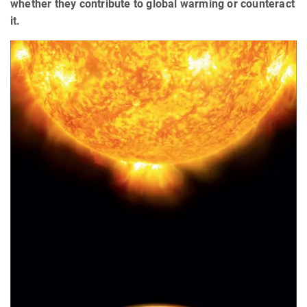
whether they contribute to global warming or counteract
it.