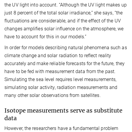
the UV light into account. “Although the UV light makes up
just 8 percent of the total solar irradiance,” she says, “the
fluctuations are considerable, and if the effect of the UV
changes amplifies solar influence on the atmosphere, we
have to account for this in our models.”
In order for models describing natural phenomena such as
climate change and solar radiation to reflect reality
accurately and make reliable forecasts for the future, they
have to be fed with measurement data from the past.
Simulating the sea level requires level measurements,
simulating solar activity, radiation measurements and
many other solar observations from satellites.
Isotope measurements serve as substitute
data
However, the researchers have a fundamental problem