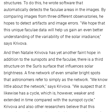
structures. To do this, he wrote software that
automatically detects the faculae areas in the images. By
comparing images from three different observatories, he
hopes to detect artifacts and image errors. “We hope that
this unique faculae data will help us gain an even better
understanding of the variability of the solar irradiance,”
says Krivova.
And then Natalie Krivova has yet another faint hope: in
addition to the sunspots and the faculae, there is a third
structure on the Sun’s surface that influences solar
brightness. A fine network of even smaller bright spots
that astronomers refer to simply as the network. “We know
little about the network,” says Krivova. “We suspect that it
likewise has a cycle, which is, however, weaker and
extended in time compared with the sunspot cycle.”
Krivova and also other researchers believe that this