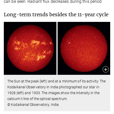
can be seen. Radiant flux decreases during this period.
Long-term trends besides the 11-year cycle
The Sun at the peak (left) and at a minimum of its activity: The
Kodaikanal Observatory in India photographed our star in
1928 (left) and 1933. The images show the intensity in the
calcium II line of the optical spectrum.
© Kodaikanal Observatory, India