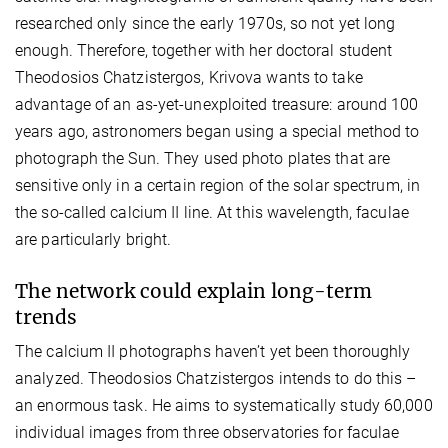
researched only since the early 1970s, so not yet long
enough. Therefore, together with her doctoral student
Theodosios Chatzistergos, Krivova wants to take
advantage of an as-yet-unexploited treasure: around 100
years ago, astronomers began using a special method to
photograph the Sun. They used photo plates that are
sensitive only in a certain region of the solar spectrum, in
the so-called calcium II line. At this wavelength, faculae
are particularly bright.
The network could explain long-term
trends
The calcium II photographs haven’t yet been thoroughly
analyzed. Theodosios Chatzistergos intends to do this –
an enormous task. He aims to systematically study 60,000
individual images from three observatories for faculae