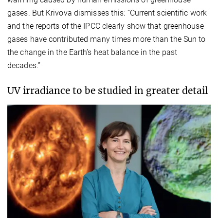
gases. But Krivova dismisses this: “Current scientific work
and the reports of the IPCC clearly show that greenhouse
gases have contributed many times more than the Sun to
the change in the Earth’s heat balance in the past
decades.”
UV irradiance to be studied in greater detail