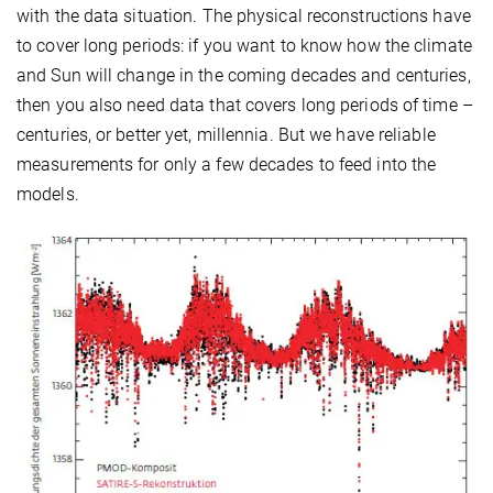
with the data situation. The physical reconstructions have
to cover long periods: if you want to know how the climate
and Sun will change in the coming decades and centuries,
then you also need data that covers long periods of time –
centuries, or better yet, millennia. But we have reliable
measurements for only a few decades to feed into the
models.