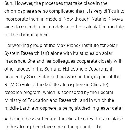
Sun. However, the processes that take place in the
chromosphere are so complicated that it is very difficult to
incorporate them in models. Now, though, Natalie Krivova
aims to embed in her models a sort of calculation module
for the chromosphere.
Her working group at the Max Planck Institute for Solar
System Research isn’t alone with its studies on solar
irradiance. She and her colleagues cooperate closely with
other groups in the Sun and Heliosphere Department
headed by Sami Solanki. This work, in turn, is part of the
ROMIC (Role of the Middle atmosphere in Climate)
research program, which is sponsored by the Federal
Ministry of Education and Research, and in which the
middle Earth atmosphere is being studied in greater detail.
Although the weather and the climate on Earth take place
in the atmospheric layers near the ground – the