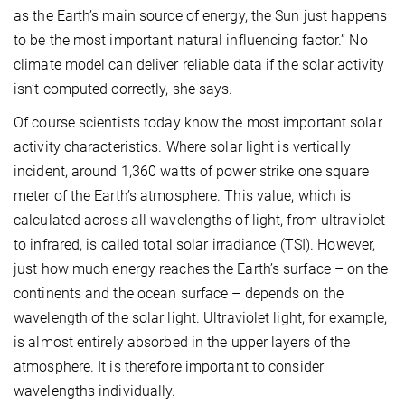
as the Earth’s main source of energy, the Sun just happens
to be the most important natural influencing factor.” No
climate model can deliver reliable data if the solar activity
isn’t computed correctly, she says.
Of course scientists today know the most important solar
activity characteristics. Where solar light is vertically
incident, around 1,360 watts of power strike one square
meter of the Earth’s atmosphere. This value, which is
calculated across all wavelengths of light, from ultraviolet
to infrared, is called total solar irradiance (TSI). However,
just how much energy reaches the Earth’s surface – on the
continents and the ocean surface – depends on the
wavelength of the solar light. Ultraviolet light, for example,
is almost entirely absorbed in the upper layers of the
atmosphere. It is therefore important to consider
wavelengths individually.