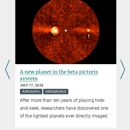
distribution within the Sun’s outer layers can occasionally turns
+49 551 384979-462
topsy turvy
krummheuer@...
A unique view into the Sun’s atmosphere
Data of the Sunrise observatory provide first detailed images of the
chromosphere in ultraviolet light
A new planet in the beta pictoris
system
JULY 17, 2026
Astronomy
Astrophysics
After more than ten years of playing hide-
and-seek, researchers have discovered one
of the lightest planets ever directly imaged