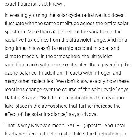
exact figure isn’t yet known.
Interestingly, during the solar cycle, radiative flux doesn’t
fluctuate with the same amplitude across the entire solar
spectrum. More than 50 percent of the variation in the
radiative flux comes from the ultraviolet range. And for a
long time, this wasn’t taken into account in solar and
climate models. In the atmosphere, the ultraviolet
radiation reacts with ozone molecules, thus governing the
ozone balance. In addition, it reacts with nitrogen and
many other molecules. “We don’t know exactly how these
reactions change over the course of the solar cycle,” says
Natalie Krivova. “But there are indications that reactions
take place in the atmosphere that further increase the
effect of the solar irradiance,” says Krivova.
That is why Krivova’s model SATIRE (Spectral And Total
Irradiance Reconstruction) also takes the fluctuations in