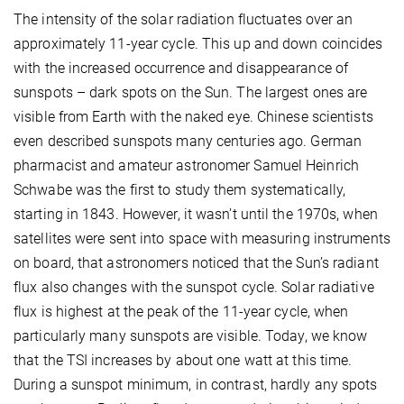
The intensity of the solar radiation fluctuates over an
approximately 11-year cycle. This up and down coincides
with the increased occurrence and disappearance of
sunspots – dark spots on the Sun. The largest ones are
visible from Earth with the naked eye. Chinese scientists
even described sunspots many centuries ago. German
pharmacist and amateur astronomer Samuel Heinrich
Schwabe was the first to study them systematically,
starting in 1843. However, it wasn’t until the 1970s, when
satellites were sent into space with measuring instruments
on board, that astronomers noticed that the Sun’s radiant
flux also changes with the sunspot cycle. Solar radiative
flux is highest at the peak of the 11-year cycle, when
particularly many sunspots are visible. Today, we know
that the TSI increases by about one watt at this time.
During a sunspot minimum, in contrast, hardly any spots