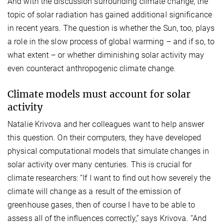
And with the discussion surrounding climate change, the
topic of solar radiation has gained additional significance
in recent years. The question is whether the Sun, too, plays
a role in the slow process of global warming – and if so, to
what extent – or whether diminishing solar activity may
even counteract anthropogenic climate change.
Climate models must account for solar
activity
Natalie Krivova and her colleagues want to help answer
this question. On their computers, they have developed
physical computational models that simulate changes in
solar activity over many centuries. This is crucial for
climate researchers: “If I want to find out how severely the
climate will change as a result of the emission of
greenhouse gases, then of course I have to be able to
assess all of the influences correctly,” says Krivova. “And