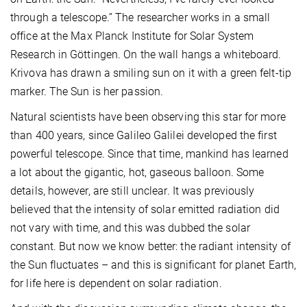
through a telescope.” The researcher works in a small
office at the Max Planck Institute for Solar System
Research in Göttingen. On the wall hangs a whiteboard.
Krivova has drawn a smiling sun on it with a green felt-tip
marker. The Sun is her passion.
Natural scientists have been observing this star for more
than 400 years, since Galileo Galilei developed the first
powerful telescope. Since that time, mankind has learned
a lot about the gigantic, hot, gaseous balloon. Some
details, however, are still unclear. It was previously
believed that the intensity of solar emitted radiation did
not vary with time, and this was dubbed the solar
constant. But now we know better: the radiant intensity of
the Sun fluctuates – and this is significant for planet Earth,
for life here is dependent on solar radiation.