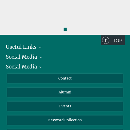
◼
TOP
Useful Links
Social Media
President
Social Media
Facts and Figures
Bluesky
Annual Report
Mastodon
Facebook
Contact
Purchase
LinkedIn
Instagram
Alumni
Reporting Misconduct
TikTok
YouTube
Netiquette
Events
Keyword Collection