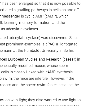
” has been enlarged so that it is now possible to
diated signalling pathways in cells on and off.
ar messenger is cyclic AMP (cAMP), which
ll, learning, memory formation, and the
 as adenylate cyclases.
tivated adenylate cyclase) was discovered. Since
est prominent examples is bPAC, a light-gated
gemann at the Humboldt University in Berlin.
anced European Studies and Research (caesar) in
enetically modified mouse, whose sperm
 cells is closely linked with cAMP synthesis.
wim: the mice are infertile. However, if the
creases and the sperm swim faster, because the
tion with light; they also wanted to use light to