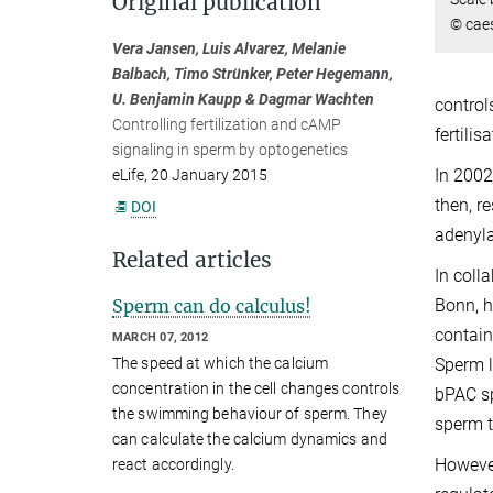
Original publication
© cae
Vera Jansen, Luis Alvarez, Melanie
Balbach, Timo Strünker, Peter Hegemann,
U. Benjamin Kaupp & Dagmar Wachten
control
Controlling fertilization and cAMP
fertili
signaling in sperm by optogenetics
In 2002
eLife, 20 January 2015
then, r
DOI
adenyla
Related articles
In coll
Sperm can do calculus!
Bonn, 
contain
MARCH 07, 2012
Sperm l
The speed at which the calcium
concentration in the cell changes controls
bPAC sp
the swimming behaviour of sperm. They
sperm t
can calculate the calcium dynamics and
However
react accordingly.