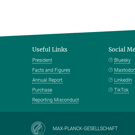
Useful Links
Social M
President
Bluesky
Facts and Figures
Mastodo
Annual Report
LinkedIn
Purchase
TikTok
Reporting Misconduct
MAX-PLANCK-GESELLSCHAFT