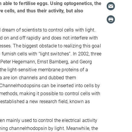
 able to fertilise eggs. Using optogenetics, the
e cells, and thus their activity, but also
 dream of scientists to control cells with light.
d on and off rapidly and does not interfere with
esses. The biggest obstacle to realizing this goal
furnish cells with “light switches”. In 2002, three
 Peter Hegemann, Ernst Bamberg, and Georg
the light-sensitive membrane proteins of a
lga are ion channels and dubbed them
Channelrhodopsins can be inserted into cells by
methods, making it possible to control cells with
y established a new research field, known as
n mainly used to control the electrical activity
ining channelrhodopsin by light. Meanwhile, the