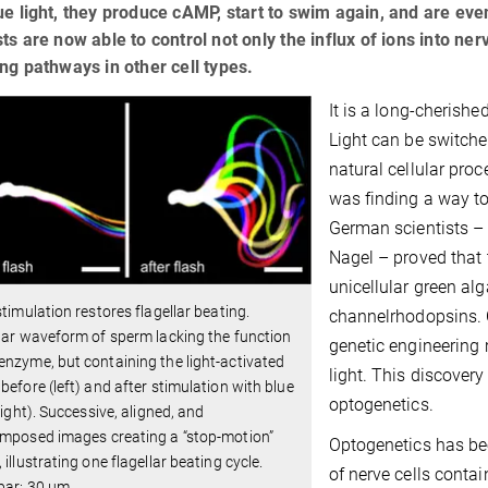
ue light, they produce cAMP, start to swim again, and are even
sts are now able to control not only the influx of ions into nerv
ing pathways in other cell types.
It is a long-cherished
Light can be switche
natural cellular proc
was finding a way to 
German scientists –
Nagel – proved that 
unicellular green a
stimulation restores flagellar beating.
channelrhodopsins. 
lar waveform of sperm lacking the function
genetic engineering 
nzyme, but containing the light-activated
light. This discover
before (left) and after stimulation with blue
optogenetics.
(right). Successive, aligned, and
imposed images creating a “stop‐motion”
Optogenetics has bee
 illustrating one flagellar beating cycle.
of nerve cells conta
bar: 30 µm.