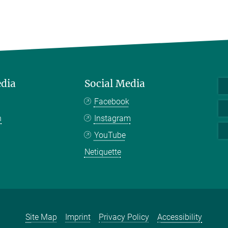
edia
Social Media
Facebook
n
Instagram
YouTube
Netiquette
Site Map
Imprint
Privacy Policy
Accessibility