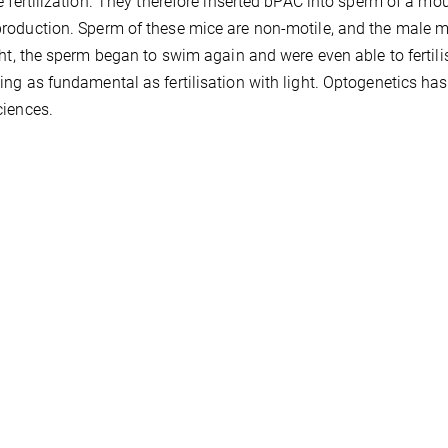
e fertilization. They therefore inserted bPAC into sperm of a 
oduction. Sperm of these mice are non-motile, and the male mice
ght, the sperm began to swim again and were even able to fertilise
ng as fundamental as fertilisation with light. Optogenetics has
iences.