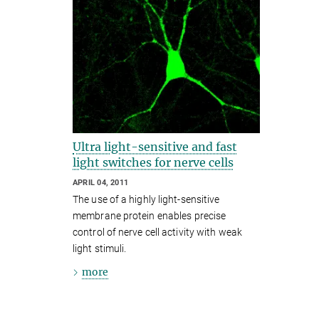
Ultra light-sensitive and fast
light switches for nerve cells
APRIL 04, 2011
The use of a highly light-sensitive
membrane protein enables precise
control of nerve cell activity with weak
light stimuli.
more