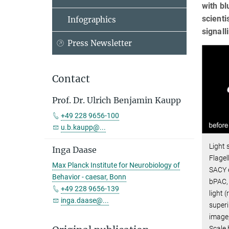
with bl
scienti
Infographics
signall
Press Newsletter
Contact
Prof. Dr. Ulrich Benjamin Kaupp
+49 228 9656-100
u.b.kaupp@...
Light 
Inga Daase
Flagel
Max Planck Institute for Neurobiology of
SACY e
Behavior - caesar, Bonn
bPAC, 
+49 228 9656-139
light 
inga.daase@...
super
image,
Scale 