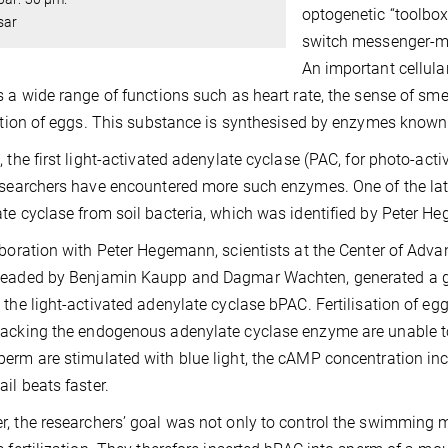
optogenetic “toolbox
sar
switch messenger-me
An important cellul
s a wide range of functions such as heart rate, the sense of sme
sation of eggs. This substance is synthesised by enzymes known
, the first light-activated adenylate cyclase (PAC, for photo-ac
esearchers have encountered more such enzymes. One of the lat
te cyclase from soil bacteria, which was identified by Peter He
aboration with Peter Hegemann, scientists at the Center of Adv
headed by Benjamin Kaupp and Dagmar Wachten, generated a g
 the light-activated adenylate cyclase bPAC. Fertilisation of egg
acking the endogenous adenylate cyclase enzyme are unable to s
erm are stimulated with blue light, the cAMP concentration in
ail beats faster.
, the researchers’ goal was not only to control the swimming mo