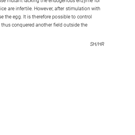
mouse mutant lacking the endogenous enzyme for
 are infertile. However, after stimulation with
 the egg. It is therefore possible to control
 thus conquered another field outside the
SH/HR