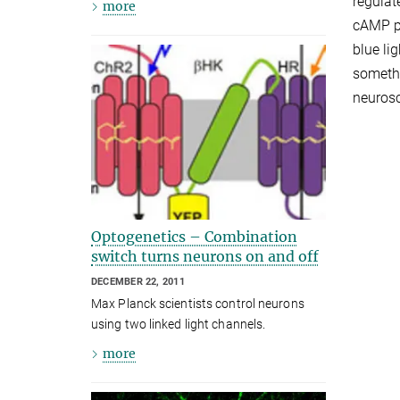
regulat
more
cAMP pr
blue li
somethi
neurosc
Optogenetics – Combination
switch turns neurons on and off
DECEMBER 22, 2011
Max Planck scientists control neurons
using two linked light channels.
more