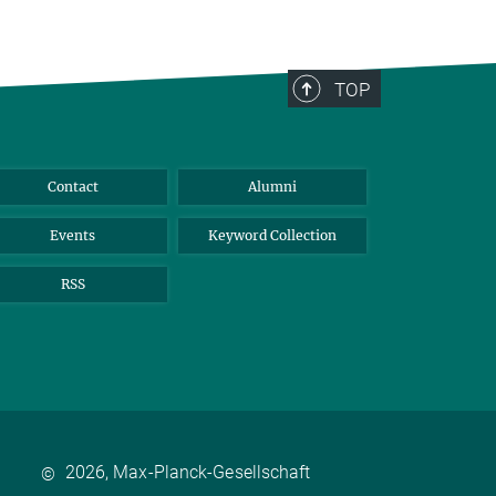
TOP
Contact
Alumni
Events
Keyword Collection
RSS
2026, Max-Planck-Gesellschaft
©