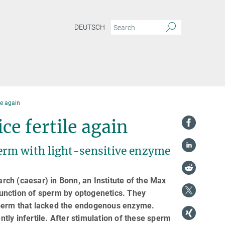
DEUTSCH
le again
ce fertile again
erm with light-sensitive enzyme
ch (caesar) in Bonn, an Institute of the Max
 function of sperm by optogenetics. They
sperm that lacked the endogenous enzyme.
ly infertile. After stimulation of these sperm