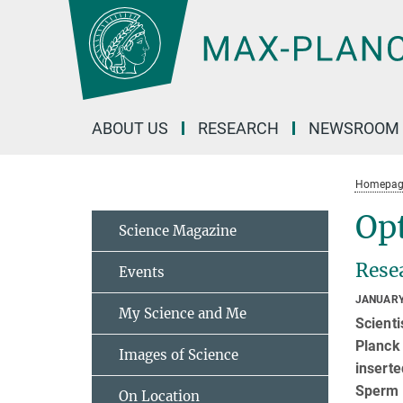
Main-
Content
ABOUT US
RESEARCH
NEWSROOM
Homepag
Opt
Science Magazine
Rese
Events
JANUARY
My Science and Me
Scienti
Planck 
Images of Science
insert
Sperm o
On Location