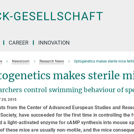
CAREER
INNOVATION
e
Newsroom
Research News
Optogenetics makes sterile mice ferti
ogenetics makes sterile mi
archers control swimming behaviour of sp
 20, 2015
sts from the Center of Advanced European Studies and Resear
Society, have succeeded for the first time in controlling the
ed a light-activated enzyme for cAMP synthesis into mouse 
f these mice are usually non-motile, and the mice consequent