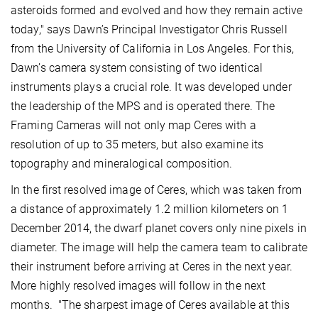
asteroids formed and evolved and how they remain active
today," says Dawn’s Principal Investigator Chris Russell
from the University of California in Los Angeles. For this,
Dawn’s camera system consisting of two identical
instruments plays a crucial role. It was developed under
the leadership of the MPS and is operated there. The
Framing Cameras will not only map Ceres with a
resolution of up to 35 meters, but also examine its
topography and mineralogical composition.
In the first resolved image of Ceres, which was taken from
a distance of approximately 1.2 million kilometers on 1
December 2014, the dwarf planet covers only nine pixels in
diameter. The image will help the camera team to calibrate
their instrument before arriving at Ceres in the next year.
More highly resolved images will follow in the next
months. "The sharpest image of Ceres available at this