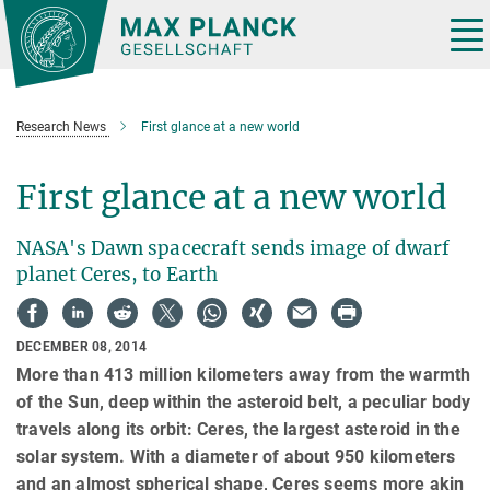
Main-
Content
Tog
nav
Research News
First glance at a new world
First glance at a new world
NASA's Dawn spacecraft sends image of dwarf
planet Ceres, to Earth
DECEMBER 08, 2014
More than 413 million kilometers away from the warmth
of the Sun, deep within the asteroid belt, a peculiar body
travels along its orbit: Ceres, the largest asteroid in the
solar system. With a diameter of about 950 kilometers
and an almost spherical shape, Ceres seems more akin