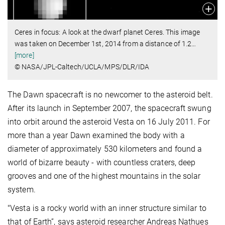
Ceres in focus: A look at the dwarf planet Ceres. This image
was taken on December 1st, 2014 from a distance of 1.2
…
[more]
© NASA/JPL-Caltech/UCLA/MPS/DLR/IDA
The Dawn spacecraft is no newcomer to the asteroid belt.
After its launch in September 2007, the spacecraft swung
into orbit around the asteroid Vesta on 16 July 2011. For
more than a year Dawn examined the body with a
diameter of approximately 530 kilometers and found a
world of bizarre beauty - with countless craters, deep
grooves and one of the highest mountains in the solar
system.
"Vesta is a rocky world with an inner structure similar to
that of Earth”, says asteroid researcher Andreas Nathues