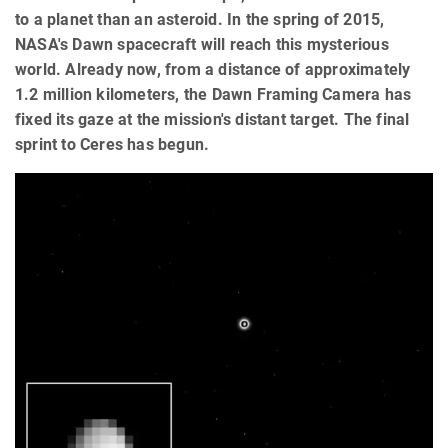
to a planet than an asteroid. In the spring of 2015,
NASA's Dawn spacecraft will reach this mysterious
world. Already now, from a distance of approximately
1.2 million kilometers, the Dawn Framing Camera has
fixed its gaze at the mission's distant target. The final
sprint to Ceres has begun.