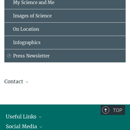
My Science and Me
Images of Science
On Location
Infographics
Press Newsletter
Contact
Dr. Birgit Krummheuer
Press and Public Relations
Max Planck Institute for Solar System Research, Göttingen
TOP
+49 551 384979-462
Useful Links
Krummheuer@...
Social Media
President