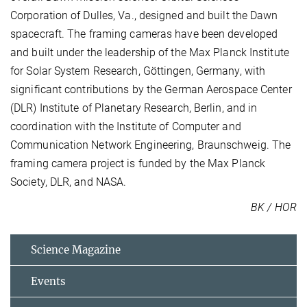
Corporation of Dulles, Va., designed and built the Dawn
spacecraft. The framing cameras have been developed
and built under the leadership of the Max Planck Institute
for Solar System Research, Göttingen, Germany, with
significant contributions by the German Aerospace Center
(DLR) Institute of Planetary Research, Berlin, and in
coordination with the Institute of Computer and
Communication Network Engineering, Braunschweig. The
framing camera project is funded by the Max Planck
Society, DLR, and NASA.
BK / HOR
Science Magazine
Events