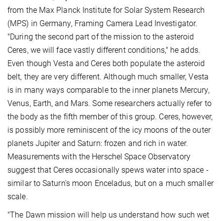
from the Max Planck Institute for Solar System Research
(MPS) in Germany, Framing Camera Lead Investigator.
"During the second part of the mission to the asteroid
Ceres, we will face vastly different conditions," he adds.
Even though Vesta and Ceres both populate the asteroid
belt, they are very different. Although much smaller, Vesta
is in many ways comparable to the inner planets Mercury,
Venus, Earth, and Mars. Some researchers actually refer to
the body as the fifth member of this group. Ceres, however,
is possibly more reminiscent of the icy moons of the outer
planets Jupiter and Saturn: frozen and rich in water.
Measurements with the Herschel Space Observatory
suggest that Ceres occasionally spews water into space -
similar to Saturn's moon Enceladus, but on a much smaller
scale.
"The Dawn mission will help us understand how such wet