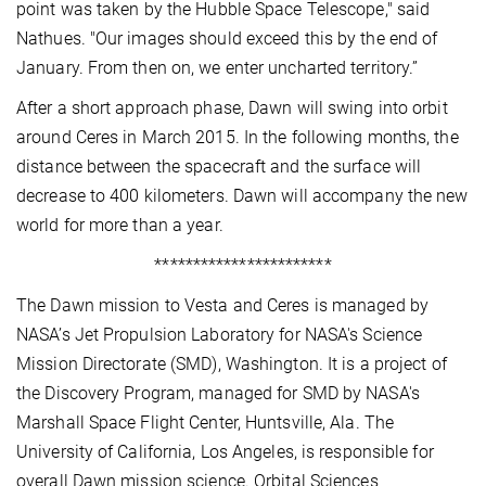
point was taken by the Hubble Space Telescope," said
Nathues. "Our images should exceed this by the end of
January. From then on, we enter uncharted territory.”
After a short approach phase, Dawn will swing into orbit
around Ceres in March 2015. In the following months, the
distance between the spacecraft and the surface will
decrease to 400 kilometers. Dawn will accompany the new
world for more than a year.
***********************
The Dawn mission to Vesta and Ceres is managed by
NASA’s Jet Propulsion Laboratory for NASA's Science
Mission Directorate (SMD), Washington. It is a project of
the Discovery Program, managed for SMD by NASA's
Marshall Space Flight Center, Huntsville, Ala. The
University of California, Los Angeles, is responsible for
overall Dawn mission science. Orbital Sciences