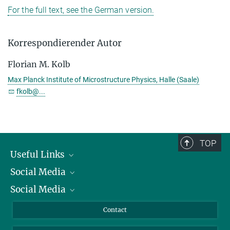
For the full text, see the German version.
Korrespondierender Autor
Florian M. Kolb
Max Planck Institute of Microstructure Physics, Halle (Saale)
fkolb@...
TOP
Useful Links
Social Media
President
Social Media
Facts and Figures
Bluesky
Annual Report
Mastodon
Facebook
Contact
Purchase
LinkedIn
Instagram