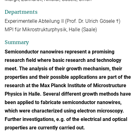
Departments
Experimentelle Abteilung II (Prof. Dr. Ulrich Gösele †)
MPI für Mikrostrukturphysik, Halle (Saale)
Summary
Semiconductor nanowires represent a promising
research field where basic research and technology
meet. The analysis of their growth mechanism, their
properties and their possible applications are part of the
research at the Max Planck Institute of Microstructure
Physics in Halle. Several different growth methods have
been applied to fabricate semiconductor nanowires,
which were characterized using electron microscopy.
Further investigations, e.g. of the electrical and optical
properties are currently carried out.