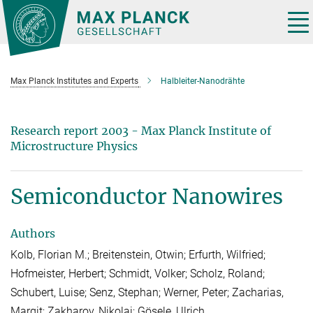
Main-
Content
Tog
nav
Max Planck Institutes and Experts
Halbleiter-Nanodrähte
Research report 2003 - Max Planck Institute of
Microstructure Physics
Semiconductor Nanowires
Authors
Kolb, Florian M.; Breitenstein, Otwin; Erfurth, Wilfried;
Hofmeister, Herbert; Schmidt, Volker; Scholz, Roland;
Schubert, Luise; Senz, Stephan; Werner, Peter; Zacharias,
Margit; Zakharov, Nikolai; Gösele, Ulrich