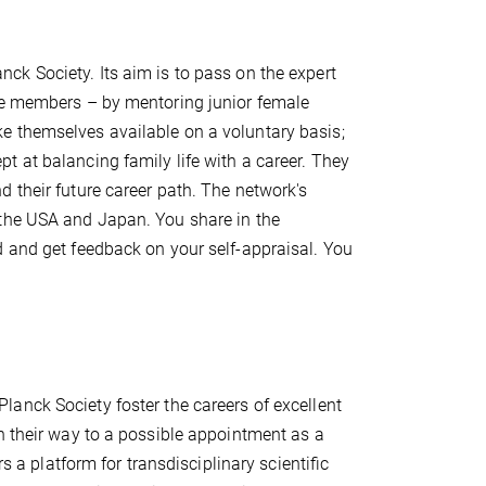
nck Society. Its aim is to pass on the expert
ute members – by mentoring junior female
e themselves available on a voluntary basis;
 at balancing family life with a career. They
 their future career path. The network's
 the USA and Japan. You share in the
d and get feedback on your self-appraisal. You
anck Society foster the careers of excellent
n their way to a possible appointment as a
rs a platform for transdisciplinary scientiﬁc