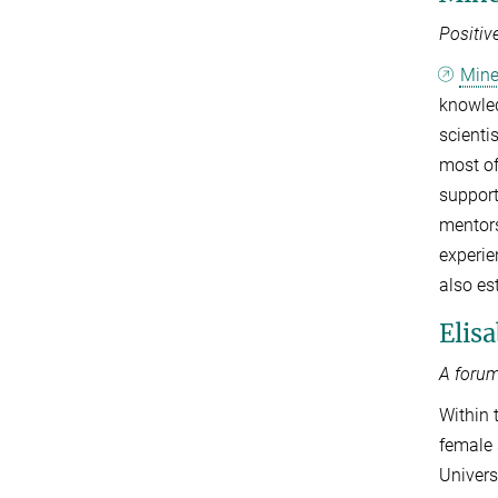
Positiv
Min
knowled
scienti
most of
support
mentors
experie
also es
Elis
A forum
Within 
female 
Univers