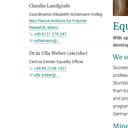
Claudia Landgrafe
Coordination Elisabeth-Schiemann-Kolleg
Max Planck Institute for Polymer
Equ
Research, Mainz
+49 6131 379-247
With s
schiemann@...
develo
Dr.in Ulla Weber (sie/she)
We op
Central Gender Equality Officer
Success
+49 89 2108-1421
ulla.weber@...
profess
Stumbli
than-tr
and pro
program
German 
Min