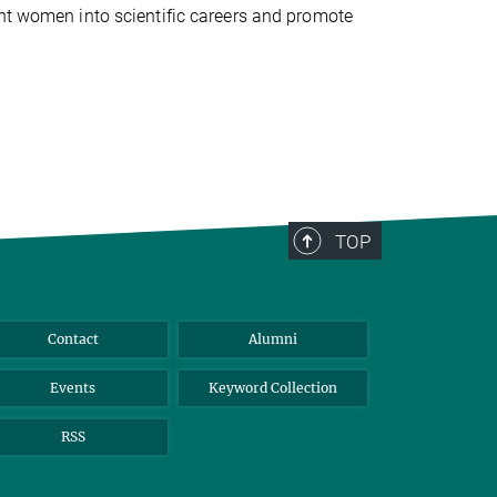
ent women into scientific careers and promote
TOP
Contact
Alumni
Events
Keyword Collection
RSS