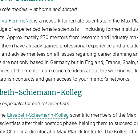
e role models – at home and abroad
erva-FemmeNet
is a network for female scientists in the Max Pla
ge of experienced female scientists – including former instit
sts. Approximately 270 mentors from research and industry mak
 them have already gained professional experience and are adept
 and advise mentees on all issues regarding career planning and
 are not only based in Germany but in England, France, Spain,
nces of the mentor, gain concrete ideas about the working worl
tablish contacts and gain access to your mentor's networks.
abeth-Schiemann-Kolleg
 especially for natural scientists
the
Elisabeth-Schiemann-Kolleg
scientiﬁc members of the Max Pl
scientists after their postdoc phase, helping them to succeed o
ity Chair or a director at a Max Planck Institute. The Kolleg offe