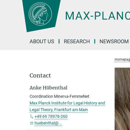
Main-
Content
ABOUT US
RESEARCH
NEWSROOM
Homepag
Contact
Anke Hübenthal
Coordination Minerva-FemmeNet
Max Planck Institute for Legal History and
Legal Theory, Frankfurt am Main
+49 69 78978-260
huebenthal@...