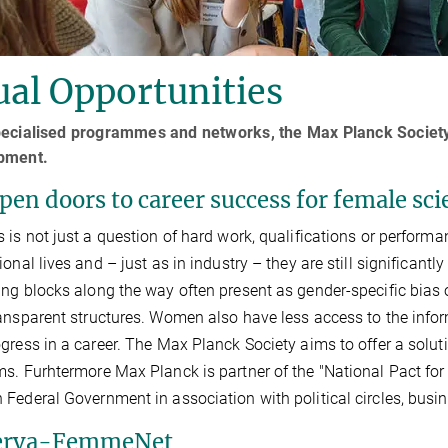
al Opportunities
pecialised programmes and networks, the Max Planck Society
pment.
en doors to career success for female sci
 is not just a question of hard work, qualifications or performan
ional lives and – just as in industry – they are still significan
ng blocks along the way often present as gender-specific bias 
ansparent structures. Women also have less access to the inform
gress in a career. The Max Planck Society aims to offer a soluti
s. Furhtermore Max Planck is partner of the "National Pact f
Federal Government in association with political circles, busi
erva-FemmeNet