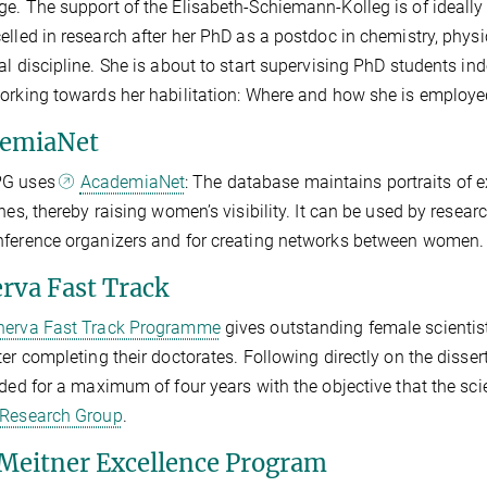
e. The support of the Elisabeth-Schiemann-Kolleg is of ideall
elled in research after her PhD as a postdoc in chemistry, phys
al discipline. She is about to start supervising PhD students ind
orking towards her habilitation: Where and how she is employe
emiaNet
PG uses
AcademiaNet
: The database maintains portraits of ex
ines, thereby raising women’s visibility. It can be used by resear
ference organizers and for creating networks between women.
rva Fast Track
erva Fast Track Programme
gives outstanding female scientist
ter completing their doctorates. Following directly on the dissert
ided for a maximum of four years with the objective that the scie
 Research Group
.
 Meitner Excellence Program