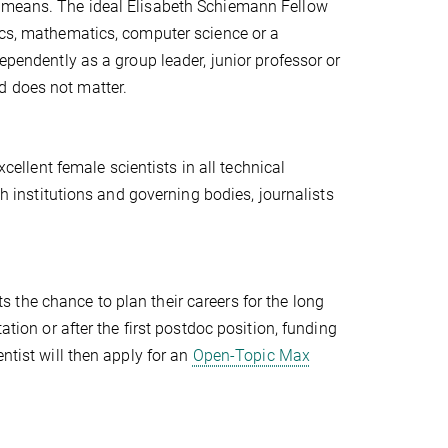
y means. The ideal Elisabeth Schiemann Fellow
ics, mathematics, computer science or a
ependently as a group leader, junior professor or
d does not matter.
cellent female scientists in all technical
ch institutions and governing bodies, journalists
s the chance to plan their careers for the long
ation or after the first postdoc position, funding
ntist will then apply for an
Open-Topic Max