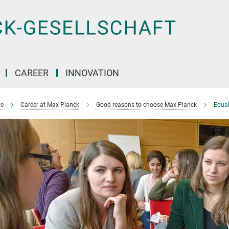
CAREER
INNOVATION
e
Career at Max Planck
Good reasons to choose Max Planck
Equal