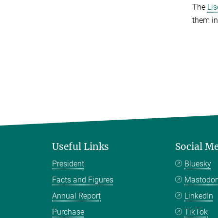
The
Li
them in
Useful Links
Social M
President
Bluesky
Facts and Figures
Mastodo
Annual Report
LinkedIn
Purchase
TikTok