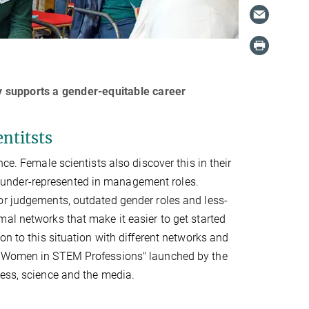
 supports a gender-equitable career
entitsts
ce. Female scientists also discover this in their
tly under-represented in management roles.
or judgements, outdated gender roles and less-
al networks that make it easier to get started
on to this situation with different networks and
or Women in STEM Professions" launched by the
ness, science and the media.