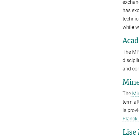
exchang
has exc
technic
while w
Acad
The M
discipl
and con
Mine
The
Min
term af
is prov
Planck
Lise