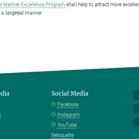
se Meitner Excellence Program
shall help to attract more excell
 a targeted manner.
edia
Social Media
Facebook
n
Instagram
YouTube
Netiquette