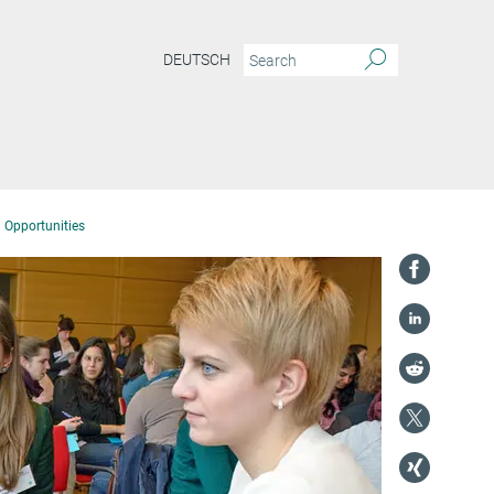
DEUTSCH
 Opportunities