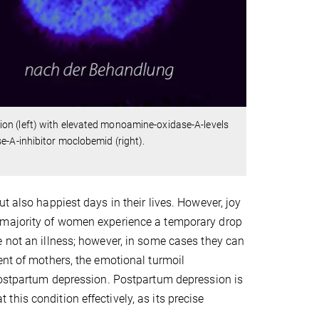
on (left) with elevated monoamine-oxidase-A-levels
e-A-inhibitor moclobemid (right).
t also happiest days in their lives. However, joy
t majority of women experience a temporary drop
 not an illness; however, in some cases they can
ent of mothers, the emotional turmoil
 postpartum depression. Postpartum depression is
at this condition effectively, as its precise