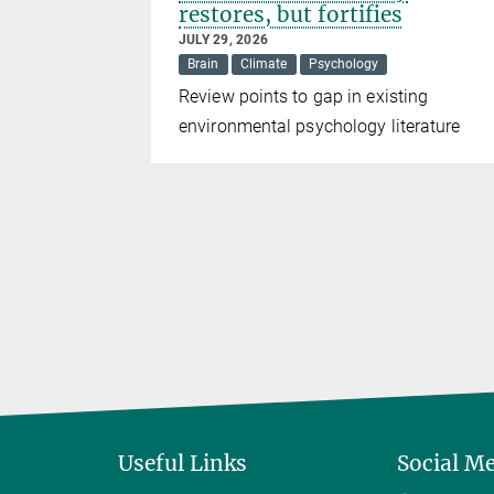
restores, but fortifies
JULY 29, 2026
Brain
Climate
Psychology
DO1
Review points to gap in existing
pression
environmental psychology literature
ng strategy
herapies
Useful Links
Social M