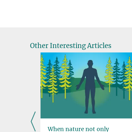
Other Interesting Articles
nce
When nature not only