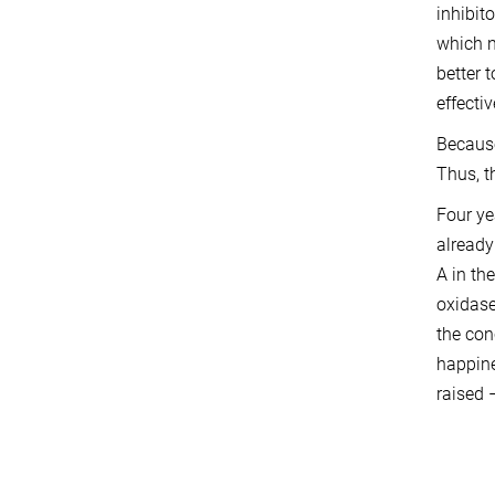
inhibit
which n
better t
effecti
Because
Thus, t
Four ye
already
A in th
oxidase
the con
happine
raised 