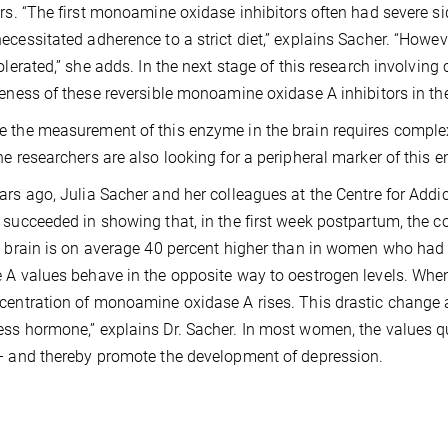
ors. “The first monoamine oxidase inhibitors often had severe si
ecessitated adherence to a strict diet,” explains Sacher. “Howev
olerated,” she adds. In the next stage of this research involving cl
veness of these reversible monoamine oxidase A inhibitors in t
 the measurement of this enzyme in the brain requires complex te
he researchers are also looking for a peripheral marker of this 
ars ago, Julia Sacher and her colleagues at the Centre for Ad
 succeeded in showing that, in the first week postpartum, the
e brain is on average 40 percent higher than in women who had
 A values behave in the opposite way to oestrogen levels. When 
centration of monoamine oxidase A rises. This drastic change a
ss hormone,” explains Dr. Sacher. In most women, the values qui
– and thereby promote the development of depression.