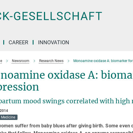
CAREER
INNOVATION
e
Newsroom
Research News
Monoamine oxidase A: biomarker for
noamine oxidase A: biomar
pression
partum mood swings correlated with high
 2014
Medicine
omen suffer from baby blues after giving birth. Some even d