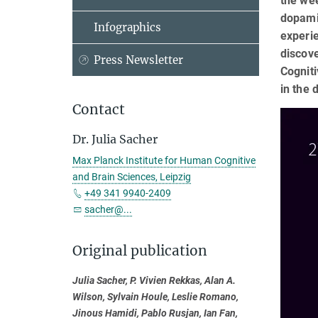
the we
dopami
Infographics
experie
discov
Press Newsletter
Cogniti
in the 
Contact
Dr. Julia Sacher
Max Planck Institute for Human Cognitive
and Brain Sciences, Leipzig
+49 341 9940-2409
sacher@...
Original publication
Julia Sacher, P. Vivien Rekkas, Alan A.
Wilson, Sylvain Houle, Leslie Romano,
Jinous Hamidi, Pablo Rusjan, Ian Fan,