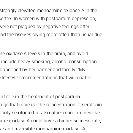
strongly elevated monoamine oxidase A in the
te cortex. In women with postpartum depression,
ere not plagued by negative feelings after
und themselves crying more often than usual due
e oxidase A levels in the brain, and avoid
rs include heavy smoking, alcohol consumption
abandoned by her partner and family. “My
e lifestyle recommendations that will enable
nt role in the treatment of postpartum
ugs that increase the concentration of serotonin
only serotonin but also other monoamines like
ine oxidase A could have a higher success rate,
ective and reversible monoamine-oxidase- A