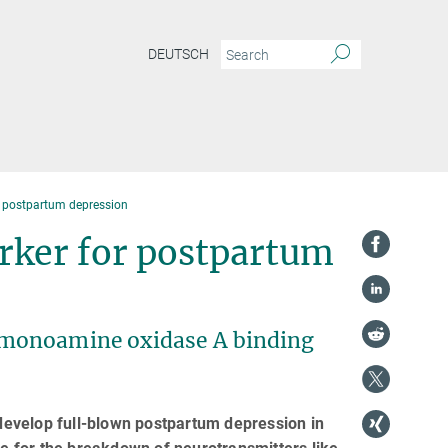
DEUTSCH
 postpartum depression
ker for postpartum
 monoamine oxidase A binding
evelop full-blown postpartum depression in