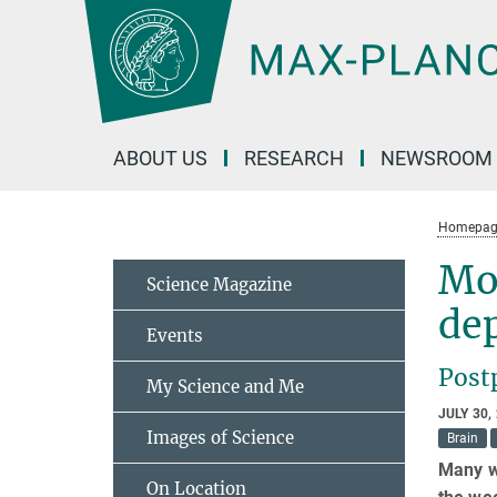
Main-
Content
ABOUT US
RESEARCH
NEWSROOM
Homepag
Mo
Science Magazine
de
Events
Post
My Science and Me
JULY 30,
Images of Science
Brain
Many w
On Location