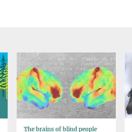
The brains of blind people