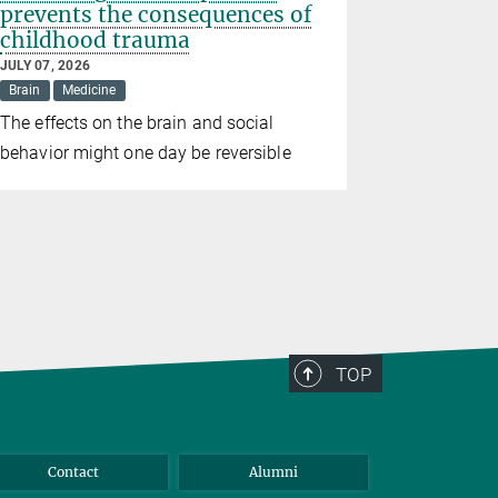
prevents the consequences of
birth we
childhood trauma
wildfire
JULY 07, 2026
JUNE 26, 202
Brain
Medicine
Climate
D
The effects on the brain and social
Study conf
behavior might one day be reversible
consequenc
TOP
Contact
Alumni