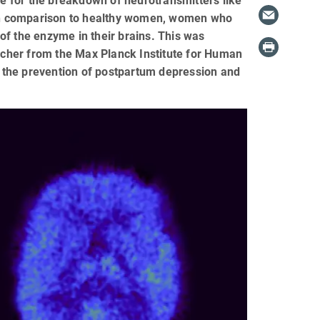
 for the breakdown of neurotransmitters like
. In comparison to healthy women, women who
of the enzyme in their brains. This was
cher from the Max Planck Institute for Human
in the prevention of postpartum depression and