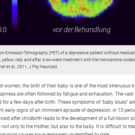
on-Emission-Tomography (PET) of a depressive patient without medicati
, yellow, red) and after a six-week-treatment with the monoamine-oxidas
er et al., 2011, J Psy Neurosci.
t women, the birth of their baby is one of the most strenuous bu
piness are often followed by fatigue and exhaustion. The vas
 for a few days after birth. These symptoms of “baby blues” are
nt early signs of an imminent episode of depression: in 13 perc
nced after childbirth leads to the development of a full-blown
not only to the mother, but also to the baby. It is difficult to tre
ological causes have remained unidentified to date.