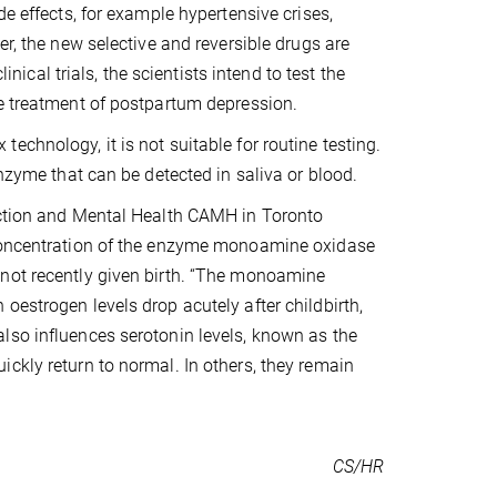
de effects, for example hypertensive crises,
er, the new selective and reversible drugs are
inical trials, the scientists intend to test the
he treatment of postpartum depression.
chnology, it is not suitable for routine testing.
enzyme that can be detected in saliva or blood.
diction and Mental Health CAMH in Toronto
 concentration of the enzyme monoamine oxidase
 not recently given birth. “The monoamine
oestrogen levels drop acutely after childbirth,
lso influences serotonin levels, known as the
ckly return to normal. In others, they remain
CS/HR