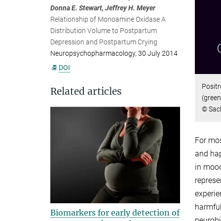
Donna E. Stewart, Jeffrey H. Meyer
Relationship of Monoamine Oxidase A
Distribution Volume to Postpartum
Depression and Postpartum Crying
Neuropsychopharmacology, 30 July 2014
DOI
Positr
Related articles
(green
© Sach
For mos
and hap
in mood
represe
experie
harmful 
Biomarkers for early detection of
neurobi