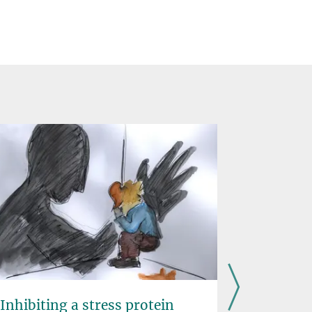
Inhibiting a stress protein
Prematur