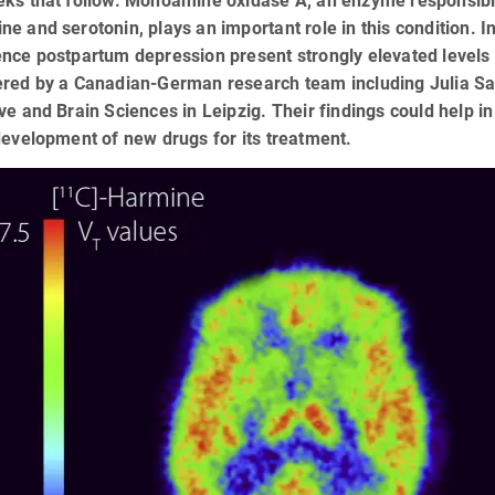
eks that follow. Monoamine oxidase A, an enzyme responsible
ne and serotonin, plays an important role in this condition
nce postpartum depression present strongly elevated levels 
ered by a Canadian-German research team including Julia Sa
ve and Brain Sciences in Leipzig. Their findings could help 
development of new drugs for its treatment.