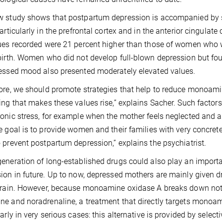
 study shows that postpartum depression is accompanied by 
particularly in the prefrontal cortex and in the anterior cingula
ues recorded were 21 percent higher than those of women who w
birth. Women who did not develop full-blown depression but fo
essed mood also presented moderately elevated values.
ore, we should promote strategies that help to reduce monoamin
ing that makes these values rise,” explains Sacher. Such facto
onic stress, for example when the mother feels neglected and 
e goal is to provide women and their families with very concret
 prevent postpartum depression,” explains the psychiatrist.
eneration of long-established drugs could also play an importa
ion in future. Up to now, depressed mothers are mainly given dr
brain. However, because monoamine oxidase A breaks down not 
e and noradrenaline, a treatment that directly targets monoam
larly in very serious cases: this alternative is provided by sel