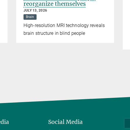
reorganize themselves
JULY 13, 2026
Brain
High-resolution MRI technology reveals
brain structure in blind people
edia
Social Media