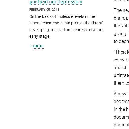
postpartum depression
The new
FEBRUARY 05, 2014
On the basis of molecule levels in the
brain, 
blood, researchers can predict the risk of
the val
developing postpartum depression at an
giving 
early stage.
to depr
more
“Theref
everyth
and chr
ultimat
them to
A new g
depress
in the 
dopamin
particu