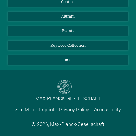
Facebook
Contact
merker@...
Purchase
LinkedIn
Instagram
Alumni
Reporting Misconduct
TikTok
YouTube
Netiquette
Events
Keyword Collection
RSS
MAX-PLANCK-GESELLSCHAFT
Site Map
Imprint
Privacy Policy
Accessibility
2026, Max-Planck-Gesellschaft