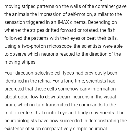
moving striped patterns on the walls of the container gave
the animals the impression of self-motion, similar to the
sensation triggered in an IMAX cinema. Depending on
whether the stripes drifted forward or rotated, the fish
followed the patterns with their eyes or beat their tails.
Using a two-photon microscope, the scientists were able
to observe which neurons reacted to the direction of the
moving stripes.
Four direction-selective cell types had previously been
identified in the retina. For a long time, scientists had
predicted that these cells somehow carry information
about optic flow to downstream neurons in the visual
brain, which in turn transmitted the commands to the
motor centers that control eye and body movements. The
neurobiologists have now succeeded in demonstrating the
existence of such comparatively simple neuronal