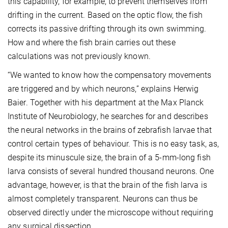
this capability, for example, to prevent themselves from
drifting in the current. Based on the optic flow, the fish
corrects its passive drifting through its own swimming.
How and where the fish brain carries out these
calculations was not previously known.
“We wanted to know how the compensatory movements
are triggered and by which neurons,” explains Herwig
Baier. Together with his department at the Max Planck
Institute of Neurobiology, he searches for and describes
the neural networks in the brains of zebrafish larvae that
control certain types of behaviour. This is no easy task, as,
despite its minuscule size, the brain of a 5-mm-long fish
larva consists of several hundred thousand neurons. One
advantage, however, is that the brain of the fish larva is
almost completely transparent. Neurons can thus be
observed directly under the microscope without requiring
any surgical dissection.