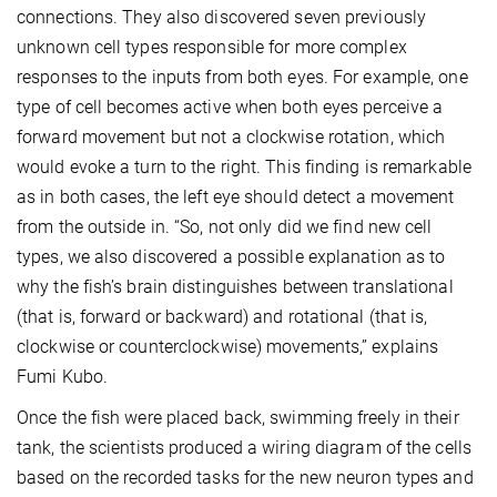
connections. They also discovered seven previously
unknown cell types responsible for more complex
responses to the inputs from both eyes. For example, one
type of cell becomes active when both eyes perceive a
forward movement but not a clockwise rotation, which
would evoke a turn to the right. This finding is remarkable
as in both cases, the left eye should detect a movement
from the outside in. “So, not only did we find new cell
types, we also discovered a possible explanation as to
why the fish’s brain distinguishes between translational
(that is, forward or backward) and rotational (that is,
clockwise or counterclockwise) movements,” explains
Fumi Kubo.
Once the fish were placed back, swimming freely in their
tank, the scientists produced a wiring diagram of the cells
based on the recorded tasks for the new neuron types and