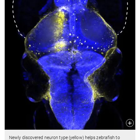
Newly discovered neuron type (yellow) helps zebrafish to