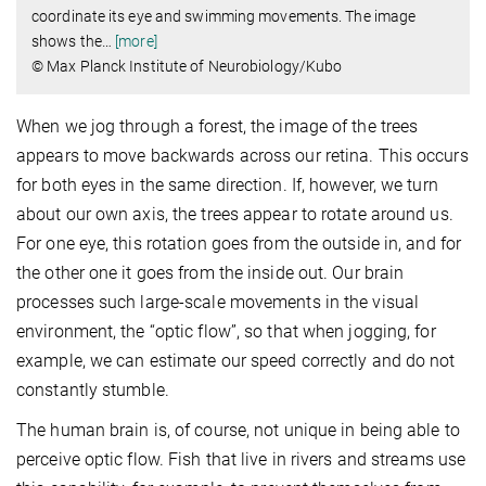
coordinate its eye and swimming movements. The image
shows the
…
[more]
© Max Planck Institute of Neurobiology/Kubo
When we jog through a forest, the image of the trees
appears to move backwards across our retina. This occurs
for both eyes in the same direction. If, however, we turn
about our own axis, the trees appear to rotate around us.
For one eye, this rotation goes from the outside in, and for
the other one it goes from the inside out. Our brain
processes such large-scale movements in the visual
environment, the “optic flow”, so that when jogging, for
example, we can estimate our speed correctly and do not
constantly stumble.
The human brain is, of course, not unique in being able to
perceive optic flow. Fish that live in rivers and streams use