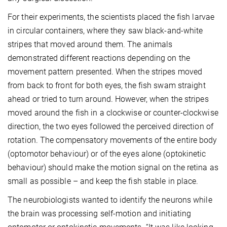
For their experiments, the scientists placed the fish larvae
in circular containers, where they saw black-and-white
stripes that moved around them. The animals
demonstrated different reactions depending on the
movement pattern presented. When the stripes moved
from back to front for both eyes, the fish swam straight
ahead or tried to turn around. However, when the stripes
moved around the fish in a clockwise or counter-clockwise
direction, the two eyes followed the perceived direction of
rotation. The compensatory movements of the entire body
(optomotor behaviour) or of the eyes alone (optokinetic
behaviour) should make the motion signal on the retina as
small as possible – and keep the fish stable in place.
The neurobiologists wanted to identify the neurons while
the brain was processing self-motion and initiating