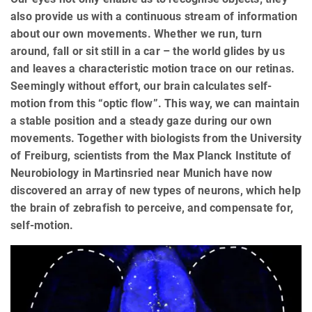
also provide us with a continuous stream of information
about our own movements. Whether we run, turn
around, fall or sit still in a car – the world glides by us
and leaves a characteristic motion trace on our retinas.
Seemingly without effort, our brain calculates self-
motion from this “optic flow”. This way, we can maintain
a stable position and a steady gaze during our own
movements. Together with biologists from the University
of Freiburg, scientists from the Max Planck Institute of
Neurobiology in Martinsried near Munich have now
discovered an array of new types of neurons, which help
the brain of zebrafish to perceive, and compensate for,
self-motion.