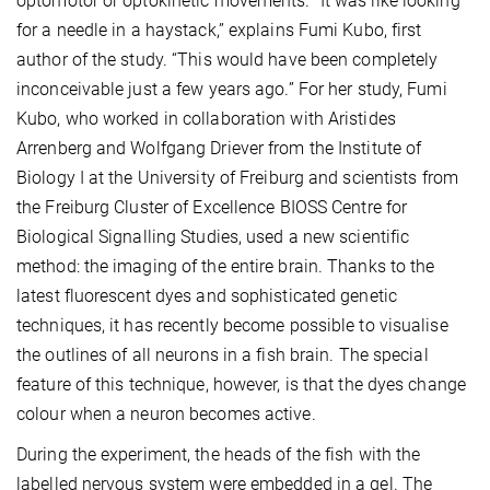
optomotor or optokinetic movements. “It was like looking
for a needle in a haystack,” explains Fumi Kubo, first
author of the study. “This would have been completely
inconceivable just a few years ago.” For her study, Fumi
Kubo, who worked in collaboration with Aristides
Arrenberg and Wolfgang Driever from the Institute of
Biology I at the University of Freiburg and scientists from
the Freiburg Cluster of Excellence BIOSS Centre for
Biological Signalling Studies, used a new scientific
method: the imaging of the entire brain. Thanks to the
latest fluorescent dyes and sophisticated genetic
techniques, it has recently become possible to visualise
the outlines of all neurons in a fish brain. The special
feature of this technique, however, is that the dyes change
colour when a neuron becomes active.
During the experiment, the heads of the fish with the
labelled nervous system were embedded in a gel. The