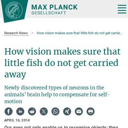
Main-
Content
Tog
nav
Research News
How vision makes sure that little fish do not get carried away
How vision makes sure that
little fish do not get carried
away
Newly discovered types of neurons in the
animals’ brain help to compensate for self-
motion
APRIL 16, 2014
Our eyes not only enable us to recognise objects; they