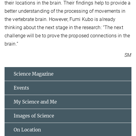
their locations in the brain. Their findings help to provide a
better understanding of the processing of movements in
the vertebrate brain. However, Fumi Kubo is already
thinking about the next stage in the research: “The next
challenge will be to prove the proposed connections in the
brain.”
SM
Science Magazine
Events
My Science and Me
Images of Science
On Location