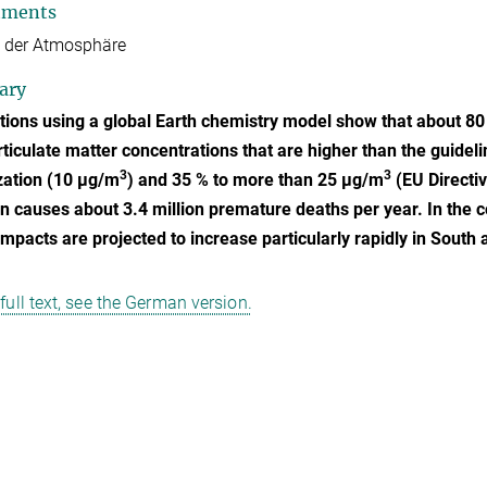
tments
 der Atmosphäre
ary
tions using a global Earth chemistry model show that about 80
rticulate matter concentrations that are higher than the guidel
3
3
zation (10 µg/m
) and 35 % to more than 25 µg/m
(EU Directiv
on causes about 3.4 million premature deaths per year. In the c
impacts are projected to increase particularly rapidly in South 
 full text, see the German version.