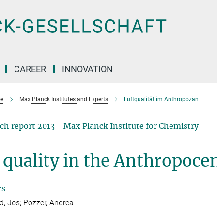
CAREER
INNOVATION
e
Max Planck Institutes and Experts
Luftqualität im Anthropozän
ch report 2013 - Max Planck Institute for Chemistry
 quality in the Anthropoce
rs
ld, Jos; Pozzer, Andrea