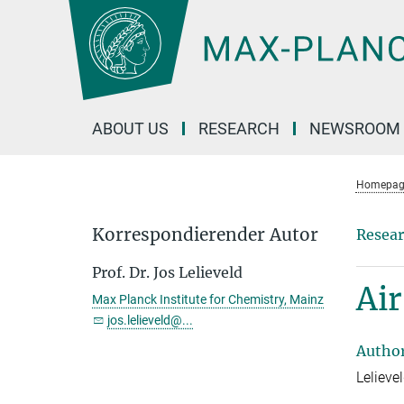
Main-
Content
ABOUT US
RESEARCH
NEWSROOM
Homepag
Korrespondierender Autor
Resear
Prof. Dr. Jos Lelieveld
Air
Max Planck Institute for Chemistry, Mainz
jos.lelieveld@...
Autho
Lelieve