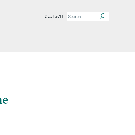
DEUTSCH
ne