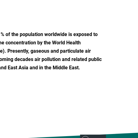
 % of the population worldwide is exposed to
ine concentration by the World Health
e). Presently, gaseous and particulate air
oming decades air pollution and related public
and East Asia and in the Middle East.