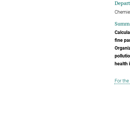
Depar
Chemie
Summ
Calcula
fine pa
Organi
polluti
health 
For the