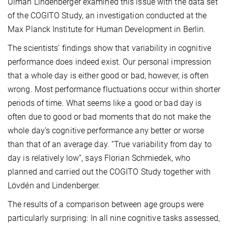
Ulman Lindenberger examined this issue with the data set
of the COGITO Study, an investigation conducted at the
Max Planck Institute for Human Development in Berlin.
The scientists’ findings show that variability in cognitive
performance does indeed exist. Our personal impression
that a whole day is either good or bad, however, is often
wrong. Most performance fluctuations occur within shorter
periods of time. What seems like a good or bad day is
often due to good or bad moments that do not make the
whole day’s cognitive performance any better or worse
than that of an average day. “True variability from day to
day is relatively low”, says Florian Schmiedek, who
planned and carried out the COGITO Study together with
Lövdén and Lindenberger.
The results of a comparison between age groups were
particularly surprising: In all nine cognitive tasks assessed,