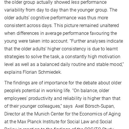
the older group actually showed
less
performance
variability from day to day than the younger group. The
older adults’ cognitive performance was thus more
consistent across days. This picture remained unaltered
when differences in average performance favouring the
young were taken into account. “Further analyses indicate
that the older adults’ higher consistency is due to learnt
strategies to solve the task, a constantly high motivation
level as well as a balanced daily routine and stable mood,”
explains Florian Schmiedek.
The findings are of importance for the debate about older
people’s potential in working life. “On balance, older
employees’ productivity and reliability is higher than that
of their younger colleagues,” says Axel Börsch-Supan,
Director at the Munich Center for the Economics of Aging
at the Max Planck Institute for Social Law and Social