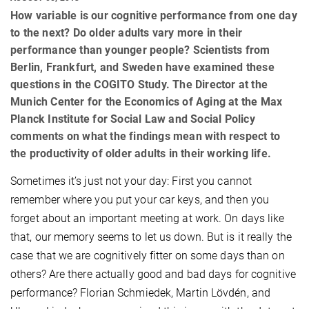
How variable is our cognitive performance from one day
to the next? Do older adults vary more in their
performance than younger people? Scientists from
Berlin, Frankfurt, and Sweden have examined these
questions in the COGITO Study. The Director at the
Munich Center for the Economics of Aging at the Max
Planck Institute for Social Law and Social Policy
comments on what the findings mean with respect to
the productivity of older adults in their working life.
Sometimes it’s just not your day: First you cannot
remember where you put your car keys, and then you
forget about an important meeting at work. On days like
that, our memory seems to let us down. But is it really the
case that we are cognitively fitter on some days than on
others? Are there actually good and bad days for cognitive
performance? Florian Schmiedek, Martin Lövdén, and