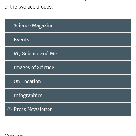
of the two age groups.
Science Magazine
Events
My Science and Me
Images of Science
On Location
Infographics
Press Newsletter