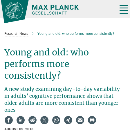
Main-
Content
Tog
nav
Research News
Young and old: who performs more consistently?
Young and old: who
performs more
consistently?
A new study examining day-to-day variability
in adults’ cognitive performance shows that
older adults are more consistent than younger
ones
AUGUST 05, 2013