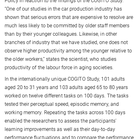
Policy in reaction to the findings of the COGITO Study.
“One of our studies in the car production industry has
shown that serious errors that are expensive to resolve are
much less likely to be committed by older staff members
than by their younger colleagues. Likewise, in other
branches of industry that we have studied, one does not
observe higher productivity among the younger relative to
the older workers,” states the scientist, who studies
productivity of the labour force in aging societies.
In the internationally unique COGITO Study, 101 adults
aged 20 to 31 years and 103 adults aged 65 to 80 years
worked on twelve different tasks on 100 days. The tasks
tested their perceptual speed, episodic memory, and
working memory. Repeating the tasks across 100 days
enabled the researchers to assess the participants’
learning improvements as well as their day-to-day
performance fluctuations and to compare the performance