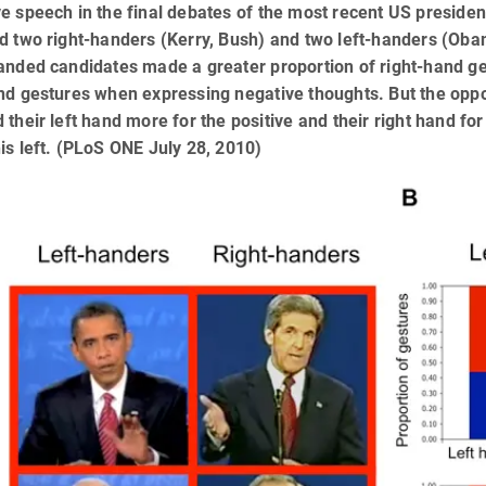
e speech in the final debates of the most recent US presiden
ed two right-handers (Kerry, Bush) and two left-handers (Ob
anded candidates made a greater proportion of right-hand g
nd gestures when expressing negative thoughts. But the oppo
 their left hand more for the positive and their right hand f
is left. (PLoS ONE July 28, 2010)