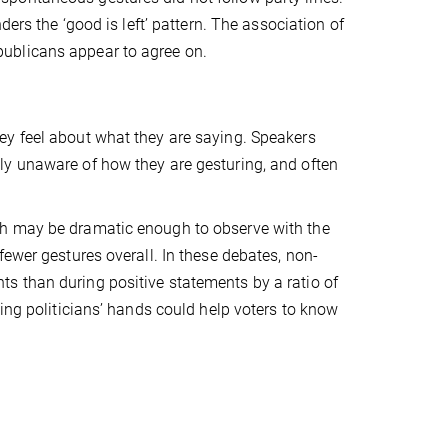
ders the ‘good is left’ pattern. The association of
ublicans appear to agree on.
ey feel about what they are saying. Speakers
ly unaware of how they are gesturing, and often
ch may be dramatic enough to observe with the
fewer gestures overall. In these debates, non-
s than during positive statements by a ratio of
ing politicians’ hands could help voters to know