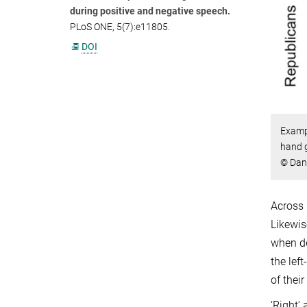
during positive and negative speech.
PLoS ONE, 5(7):e11805.
DOI
Exampl
hand g
© Dan
Across 
Likewis
when de
the lef
of thei
‘Right’