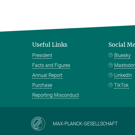
Useful Links
Social M
President
Bluesky
Facts and Figures
Mastodo
Annual Report
LinkedIn
Purchase
TikTok
Reporting Misconduct
MAX-PLANCK-GESELLSCHAFT