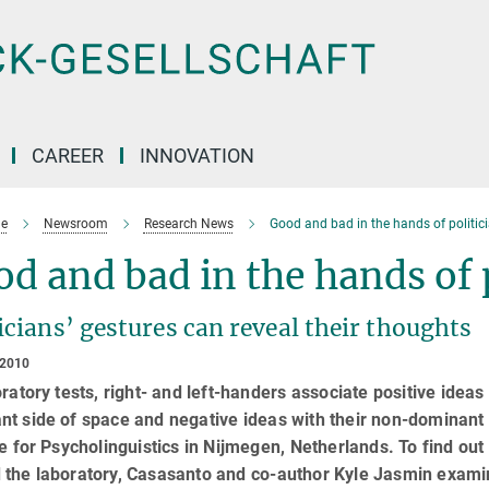
CAREER
INNOVATION
e
Newsroom
Research News
Good and bad in the hands of politic
d and bad in the hands of 
icians’ gestures can reveal their thoughts
 2010
oratory tests, right- and left-handers associate positive ideas
t side of space and negative ideas with their non-dominant 
te for Psycholinguistics in Nijmegen, Netherlands. To find out
 the laboratory, Casasanto and co-author Kyle Jasmin exami