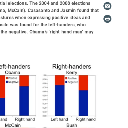
tial elections. The 2004 and 2008 elections
ama, McCain). Casasanto and Jasmin found that
estures when expressing positive ideas and
site was found for the left-handers, who
or the negative. Obama’s ‘right-hand man’ may