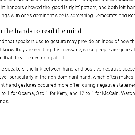
ght-handers showed the ‘good is right’ pattern, and both left-han
ings with one’s dominant side is something Democrats and Rep
 the hands to read the mind
d that speakers use to gesture may provide an index of how th
 know they are sending this message, since people are general
 that they are gesturing at all.
e speakers, the link between hand and positive-negative spee
eye’, particularly in the non-dominant hand, which often makes 
t hand gestures occurred more often during negative statement
 to 1 for Obama, 3 to 1 for Kerry, and 12 to 1 for McCain. Watch
inds.