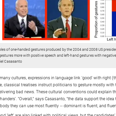
es of one-handed gestures produced by the 2004 and 2008 US president
estures more with positive speech and left-hand gestures with negativ
iel Casasanto
many cultures, expressions in language link ‘good’ with right (the
e, classical treatises instruct politicians to gesture mostly with 
livering bad news. These cultural conventions could explain the
t-handers’. "Overall," says Casasanto, "the data support the idea
r body they can use most fluently -- dominant is fluent, and fluen
 and ‘left’ are also linked with political views, but the candidate