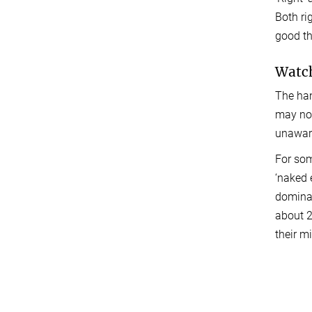
Both ri
good th
Watch
The han
may not
unaware
For som
‘naked 
dominan
about 2
their m