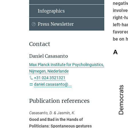
negativ
involv
Infographics
right-h
Press Newsletter
left-ha
favored
be on h
Contact
Daniel Casasanto
Max Planck Institute for Psycholinguistics,
Nijmegen, Niederlande
+31 024 3521321
daniel.casasanto@...
Publication references
Casasanto, D. & Jasmin, K.
Good and Bad in the Hands of
Politicians: Spontaneous gestures