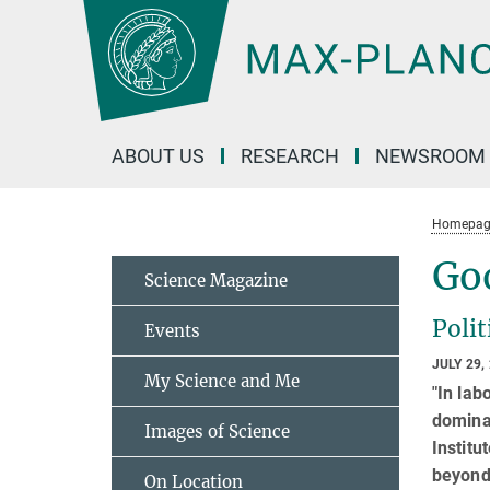
Main-
Content
ABOUT US
RESEARCH
NEWSROOM
Homepag
Goo
Science Magazine
Polit
Events
JULY 29,
My Science and Me
"In lab
dominan
Images of Science
Institu
beyond
On Location