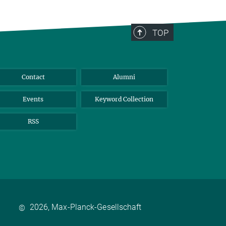
TOP
Contact
Alumni
Events
Keyword Collection
RSS
2026, Max-Planck-Gesellschaft
©