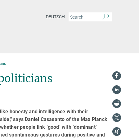
DEUTSCH
ians
politicians
 like honesty and intelligence with their
side," says Daniel Casasanto of the Max Planck
 whether people link ‘good’ with ‘dominant’
ned spontaneous gestures during positive and