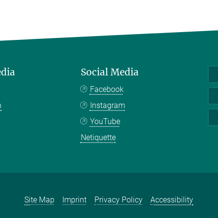
edia
Social Media
Facebook
n
Instagram
YouTube
Netiquette
Site Map
Imprint
Privacy Policy
Accessibility