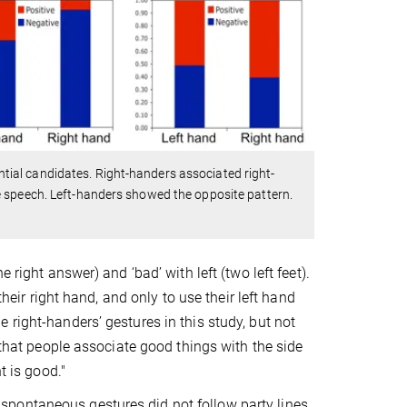
ial candidates. Right-handers associated right-
e speech. Left-handers showed the opposite pattern.
 right answer) and ‘bad’ with left (two left feet).
their right hand, and only to use their left hand
 right-handers’ gestures in this study, but not
 that people associate good things with the side
t is good."
s’ spontaneous gestures did not follow party lines.