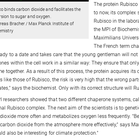
The protein Rubisco 
o binds carbon dioxide and facilitates the
to now, its complex 
rsion to sugar and oxygen.
Rubisco in the labora
eas Bracher / Max Planck Institute of
the MPI of Biochemis
emistry
Maximilians Universi
The French term ch
ady to a date and takes care that the young gentleman will no
nes within the cell work in a similar way: They ensure that only
me together. As a result of this process, the protein acquires its
s like those of Rubisco, the risk is very high that the wrong pa
tes," says the biochemist. Only with its correct structure will Rub
 researchers showed that two different chaperone systems, ca
nal Rubisco complex. The next aim of the scientists is to genet
dioxide more often and metabolizes oxygen less frequently. "Be
carbon dioxide from the atmosphere more effectively," says Man
ld also be interesting for climate protection."