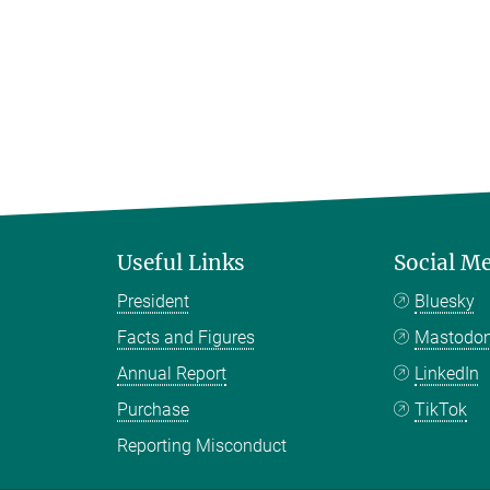
Useful Links
Social M
President
Bluesky
Facts and Figures
Mastodo
Annual Report
LinkedIn
Purchase
TikTok
Reporting Misconduct