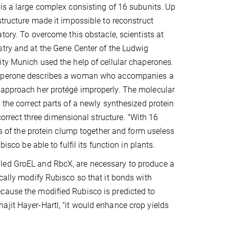
is a large complex consisting of 16 subunits. Up
structure made it impossible to reconstruct
tory. To overcome this obstacle, scientists at
try and at the Gene Center of the Ludwig
ty Munich used the help of cellular chaperones.
aperone describes a woman who accompanies a
t approach her protégé improperly. The molecular
 the correct parts of a newly synthesized protein
 correct three dimensional structure. "With 16
rts of the protein clump together and form useless
isco be able to fulfil its function in plants.
lled GroEL and RbcX, are necessary to produce a
ically modify Rubisco so that it bonds with
cause the modified Rubisco is predicted to
ajit Hayer-Hartl, "it would enhance crop yields