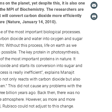
s on the planet, yet despite this, it is also one
t the MPI of Biochemistry. The researchers are
 will convert carbon dioxide more efficiently
ure (Nature, January 14, 2010).
e of the most important biological processes.
arbon dioxide and water into oxygen and sugar
ght. Without this process, life on earth as we
 possible. The key protein in photosynthesis,
of the most important proteins in nature. It
oxide and starts its conversion into sugar and
cess is really inefficient", explains Manajit
o not only reacts with carbon dioxide but also
gen." This did not cause any problems with the
ree billion years ago. Back then, there was no
he atmosphere. However, as more and more
 Rubisco could not adjust to this change.