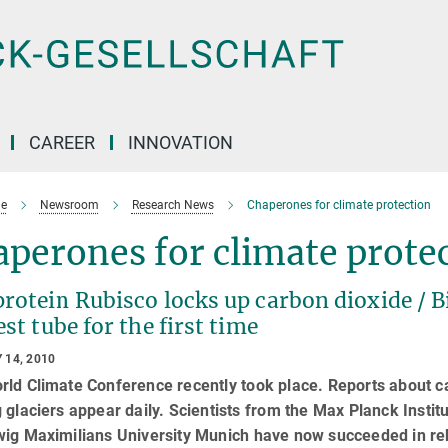
CAREER
INNOVATION
e
Newsroom
Research News
Chaperones for climate protection
perones for climate prote
protein Rubisco locks up carbon dioxide / 
est tube for the first time
 14, 2010
ld Climate Conference recently took place. Reports about ca
 glaciers appear daily. Scientists from the Max Planck Insti
ig Maximilians University Munich have now succeeded in reb