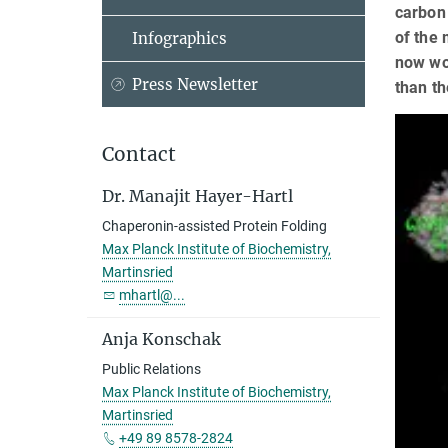
carbon 
of the 
Infographics
now wor
Press Newsletter
than th
Contact
Dr. Manajit Hayer-Hartl
Chaperonin-assisted Protein Folding
Max Planck Institute of Biochemistry,
Martinsried
mhartl@...
Anja Konschak
Public Relations
Max Planck Institute of Biochemistry,
Martinsried
+49 89 8578-2824