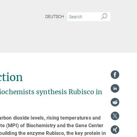
DEUTSCH
ction
Biochemists synthesis Rubisco in
rbon dioxide levels, rising temperatures and
tute (MPI) of Biochemistry and the Gene Center
uilding the enzyme Rubisco, the key protein in