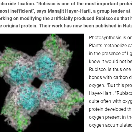
dioxide fixation. "Rubisco is one of the most important protein
most inefficient", says Manajit Hayer-Hartl, a group leader a
king on modifying the artificially produced Rubisco so that it
e original protein. Their work has now been published in Nat
Photosynthesis is on
Plants metabolize c
in the presence of li
know it would not be
Rubisco, is thus one 
bonds with carbon di
oxygen. "But this pro
Hayer-Hartl. "Rubisc
quite often with oxy
protein developed th
oxygen present in t
oxygen accumulated,