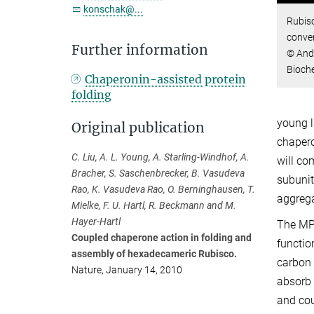
konschak@...
Rubisc
conve
Further information
© Andr
Bioch
Chaperonin-assisted protein
folding
young l
Original publication
chapero
C. Liu, A. L. Young, A. Starling-Windhof, A.
will co
Bracher, S. Saschenbrecker, B. Vasudeva
subunit
Rao, K. Vasudeva Rao, O. Berninghausen, T.
aggrega
Mielke, F. U. Hartl, R. Beckmann and M.
Hayer-Hartl
The MPI
Coupled chaperone action in folding and
functio
assembly of hexadecameric Rubisco.
carbon 
Nature, January 14, 2010
absorb 
and cou