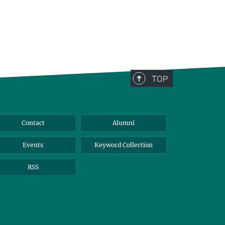
TOP
Contact
Alumni
Events
Keyword Collection
RSS