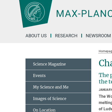
Main-
Content
ABOUT US
RESEARCH
NEWSROOM
Homepag
Cha
Science Magazine
The 
Events
the t
My Science and Me
JANUARY
The Wor
Images of Science
melting
of Ludw
On Location