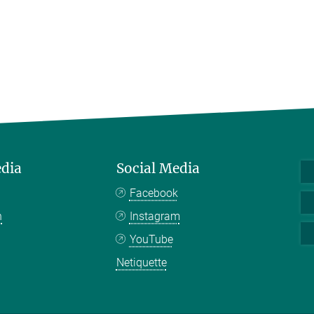
edia
Social Media
Facebook
n
Instagram
YouTube
Netiquette