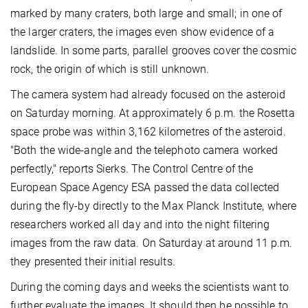
marked by many craters, both large and small; in one of
the larger craters, the images even show evidence of a
landslide. In some parts, parallel grooves cover the cosmic
rock, the origin of which is still unknown.
The camera system had already focused on the asteroid
on Saturday morning. At approximately 6 p.m. the Rosetta
space probe was within 3,162 kilometres of the asteroid.
"Both the wide-angle and the telephoto camera worked
perfectly," reports Sierks. The Control Centre of the
European Space Agency ESA passed the data collected
during the fly-by directly to the Max Planck Institute, where
researchers worked all day and into the night filtering
images from the raw data. On Saturday at around 11 p.m.
they presented their initial results.
During the coming days and weeks the scientists want to
further evaluate the images. It should then be possible to