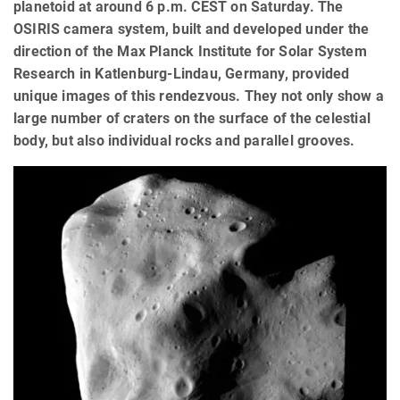
planetoid at around 6 p.m. CEST on Saturday. The
OSIRIS camera system, built and developed under the
direction of the Max Planck Institute for Solar System
Research in Katlenburg-Lindau, Germany, provided
unique images of this rendezvous. They not only show a
large number of craters on the surface of the celestial
body, but also individual rocks and parallel grooves.