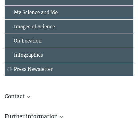
My Science and Me
Images of Science
On Location
Infographics
Press Newsletter
Contact
Dr. Birgit Krummheuer
Further information
Press and Public Relations
Max Planck Institute for Solar System Research, Göttingen
Further information on the Rosetta space probe
+49 551 384979-462