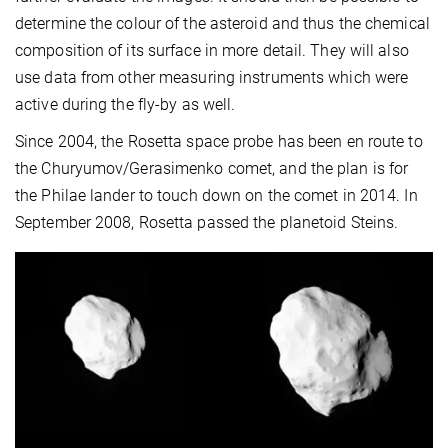
determine the colour of the asteroid and thus the chemical
composition of its surface in more detail. They will also
use data from other measuring instruments which were
active during the fly-by as well.
Since 2004, the Rosetta space probe has been en route to
the Churyumov/Gerasimenko comet, and the plan is for
the Philae lander to touch down on the comet in 2014. In
September 2008, Rosetta passed the planetoid Steins.