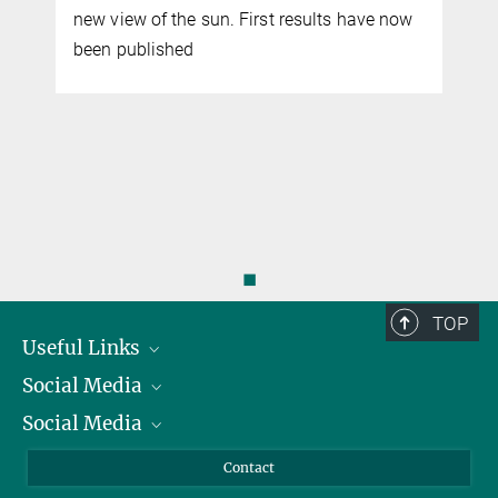
w view of the sun. First results have now
scheduled t
en published
in 2030. Re
prepared for
analyses of
◼
TOP
Useful Links
Social Media
President
Social Media
Facts and Figures
Bluesky
Annual Report
Mastodon
Facebook
Contact
Purchase
LinkedIn