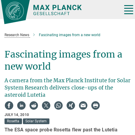
Main-
Content
Tog
nav
Research News
Fascinating images from a new world
Fascinating images from a
new world
A camera from the Max Planck Institute for Solar
System Research delivers close-ups of the
asteroid Lutetia
JULY 14, 2010
Rosetta
Solar System
The ESA space probe Rosetta flew past the Lutetia