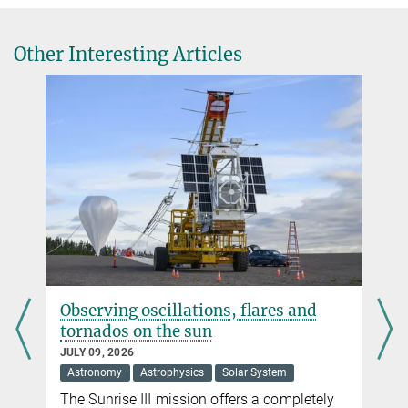
Krummheuer@...
Dr. Holger Sierks
Other Interesting Articles
Max Planck Institute for Solar System Research, Göttingen
+49 551 384979-242
Sierks@...
serving oscillations, flares and
ExoMars r
ornados on the sun
search of l
LY 09, 2026
JUNE 18, 2026
stronomy
Astrophysics
Solar System
Astronomy
e Sunrise III mission offers a completely
The ESA Mar