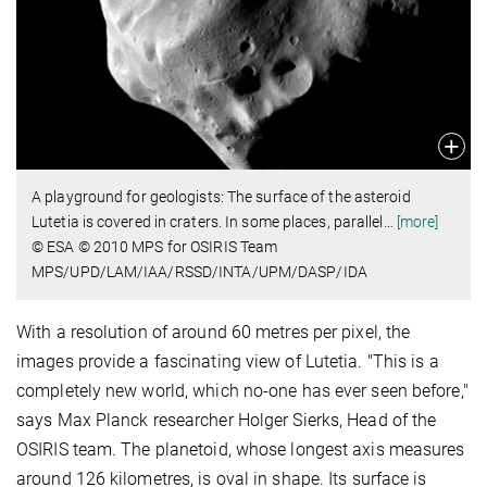
A playground for geologists: The surface of the asteroid
Lutetia is covered in craters. In some places, parallel
…
[more]
© ESA © 2010 MPS for OSIRIS Team
MPS/UPD/LAM/IAA/RSSD/INTA/UPM/DASP/IDA
With a resolution of around 60 metres per pixel, the
images provide a fascinating view of Lutetia. "This is a
completely new world, which no-one has ever seen before,"
says Max Planck researcher Holger Sierks, Head of the
OSIRIS team. The planetoid, whose longest axis measures
around 126 kilometres, is oval in shape. Its surface is