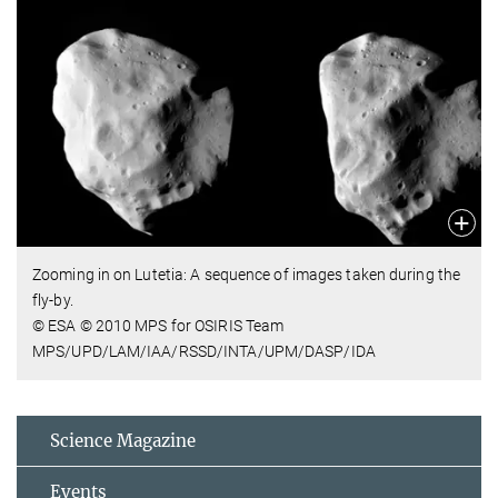
Zooming in on Lutetia: A sequence of images taken during the
fly-by.
© ESA © 2010 MPS for OSIRIS Team
MPS/UPD/LAM/IAA/RSSD/INTA/UPM/DASP/IDA
Science Magazine
Events