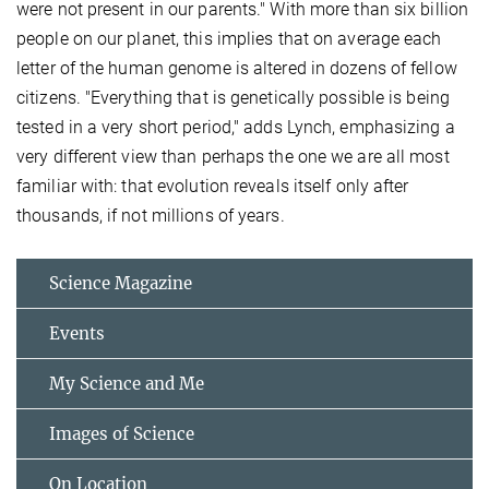
were not present in our parents." With more than six billion
people on our planet, this implies that on average each
letter of the human genome is altered in dozens of fellow
citizens. "Everything that is genetically possible is being
tested in a very short period," adds Lynch, emphasizing a
very different view than perhaps the one we are all most
familiar with: that evolution reveals itself only after
thousands, if not millions of years.
Science Magazine
Events
My Science and Me
Images of Science
On Location