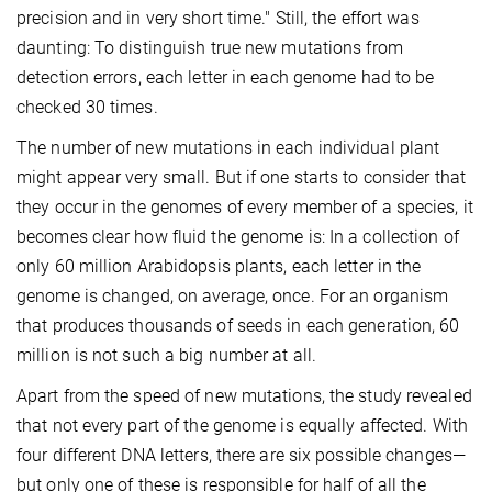
precision and in very short time." Still, the effort was
daunting: To distinguish true new mutations from
detection errors, each letter in each genome had to be
checked 30 times.
The number of new mutations in each individual plant
might appear very small. But if one starts to consider that
they occur in the genomes of every member of a species, it
becomes clear how fluid the genome is: In a collection of
only 60 million Arabidopsis plants, each letter in the
genome is changed, on average, once. For an organism
that produces thousands of seeds in each generation, 60
million is not such a big number at all.
Apart from the speed of new mutations, the study revealed
that not every part of the genome is equally affected. With
four different DNA letters, there are six possible changes—
but only one of these is responsible for half of all the