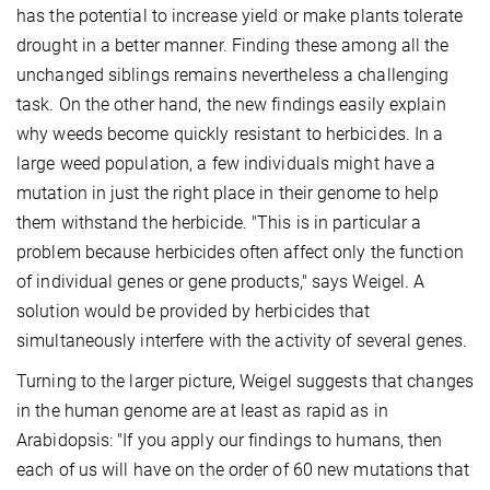
has the potential to increase yield or make plants tolerate
drought in a better manner. Finding these among all the
unchanged siblings remains nevertheless a challenging
task. On the other hand, the new findings easily explain
why weeds become quickly resistant to herbicides. In a
large weed population, a few individuals might have a
mutation in just the right place in their genome to help
them withstand the herbicide. "This is in particular a
problem because herbicides often affect only the function
of individual genes or gene products," says Weigel. A
solution would be provided by herbicides that
simultaneously interfere with the activity of several genes.
Turning to the larger picture, Weigel suggests that changes
in the human genome are at least as rapid as in
Arabidopsis: "If you apply our findings to humans, then
each of us will have on the order of 60 new mutations that