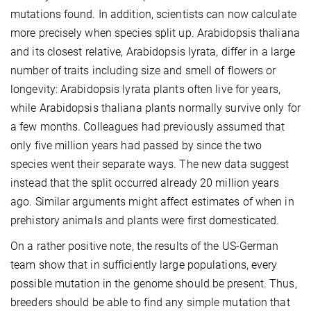
mutations found. In addition, scientists can now calculate
more precisely when species split up. Arabidopsis thaliana
and its closest relative, Arabidopsis lyrata, differ in a large
number of traits including size and smell of flowers or
longevity: Arabidopsis lyrata plants often live for years,
while Arabidopsis thaliana plants normally survive only for
a few months. Colleagues had previously assumed that
only five million years had passed by since the two
species went their separate ways. The new data suggest
instead that the split occurred already 20 million years
ago. Similar arguments might affect estimates of when in
prehistory animals and plants were first domesticated.
On a rather positive note, the results of the US-German
team show that in sufficiently large populations, every
possible mutation in the genome should be present. Thus,
breeders should be able to find any simple mutation that