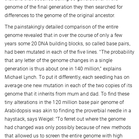
genome of the final generation they then searched for
differences to the genome of the original ancestor.
The painstakingly detailed comparison of the entire
genome revealed that in over the course of only a few
years some 20 DNA building blocks, so called base pairs,
had been mutated in each of the five lines. "The probability
that any letter of the genome changes in a single
generation is thus about one in 140 million," explains
Michael Lynch. To put it differently, each seedling has on
average one new mutation in each of the two copies of its
genome that it inherits from mum and dad. To find these
tiny alterations in the 120 million base pair genome of
Arabidopsis was akin to finding the proverbial needle in a
haystack, says Weigel: "To ferret out where the genome
had changed was only possibly because of new methods
that allowed us to screen the entire genome with high