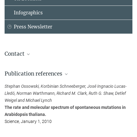
Infographics
Press Newsletter
Contact
Detlef Weigel
Publication references
Max Planck Institute for Biology Tübingen, Tübingen
+49 179 6769032
Stephan Ossowski, Korbinian Schneeberger, José Ingnacio Lucas-
weigel@...
Lledó, Norman Warthmann, Richard M. Clark, Ruth G. Shaw, Detlef
Weigel and Michael Lynch
Susanne Diederich
The rate and molecular spectrum of spontaneous mutations in
Public Relations Officer
Arabidopsis thaliana.
Max Planck Institute for Biology Tübingen, Tübingen
Science, January 1, 2010
+49 170 6304946
presse@...