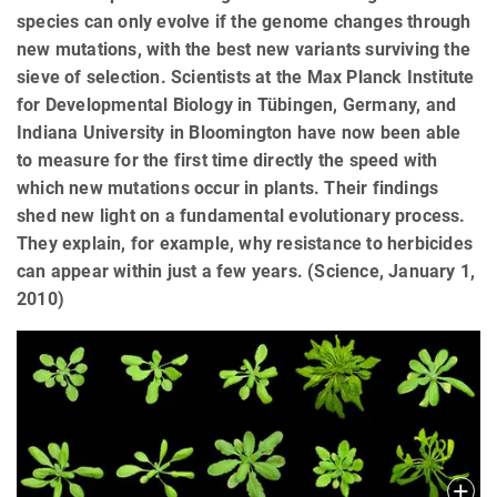
species can only evolve if the genome changes through
new mutations, with the best new variants surviving the
sieve of selection. Scientists at the Max Planck Institute
for Developmental Biology in Tübingen, Germany, and
Indiana University in Bloomington have now been able
to measure for the first time directly the speed with
which new mutations occur in plants. Their findings
shed new light on a fundamental evolutionary process.
They explain, for example, why resistance to herbicides
can appear within just a few years. (Science, January 1,
2010)