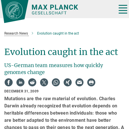
Main-
Content
Tog
nav
Research News
Evolution caught in the act
Evolution caught in the act
US-German team measures how quickly
genomes change
DECEMBER 31, 2009
Mutations are the raw material of evolution. Charles
Darwin already recognized that evolution depends on
heritable differences between individuals: those who
are better adapted to the environment have better
chances to pass on their genes to the next generation. A