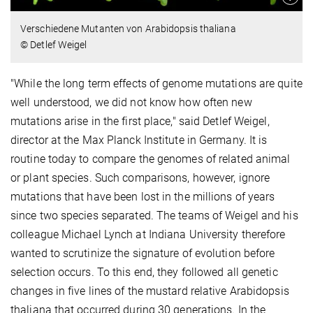
Verschiedene Mutanten von Arabidopsis thaliana
© Detlef Weigel
"While the long term effects of genome mutations are quite
well understood, we did not know how often new
mutations arise in the first place," said Detlef Weigel,
director at the Max Planck Institute in Germany. It is
routine today to compare the genomes of related animal
or plant species. Such comparisons, however, ignore
mutations that have been lost in the millions of years
since two species separated. The teams of Weigel and his
colleague Michael Lynch at Indiana University therefore
wanted to scrutinize the signature of evolution before
selection occurs. To this end, they followed all genetic
changes in five lines of the mustard relative Arabidopsis
thaliana that occurred during 30 generations. In the