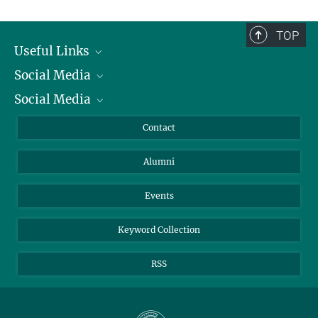
TOP
Useful Links
Social Media
President
Social Media
Facts and Figures
Bluesky
Annual Report
Mastodon
Facebook
Contact
Purchase
LinkedIn
Instagram
Alumni
Reporting Misconduct
TikTok
YouTube
Netiquette
Events
Keyword Collection
RSS