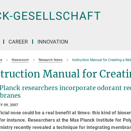
CAREER
INNOVATION
e
Newsroom
Research News
Instruction Manual for Creating a Mo
truction Manual for Creat
lanck researchers incorporate odorant rece
branes
Y 09, 2007
ficial nose could be a real benefit at times: this kind of bios
for instance. Researchers at the Max Planck Institute for Po
istry recently revealed a technique for integrating membrane