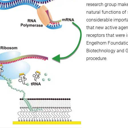
research group makes 
natural functions of
considerable import
that new active agen
receptors that were 
Engelhorn Foundatio
Biotechnology and G
procedure.