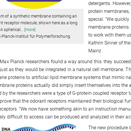
detergents. However, 
protein membranes, 
am of a synthetic membrane containing an
special. "We quickly r
t receptor molecule, shown here as a long
membrane proteins. N
 A spherical
…
[more]
to work with them us
-Planck-Institut für Polymerforschung
Kathrin Sinner of th
Mainz .
 Max Planck researchers found a way around this: they succeeded 
 just as they would be integrated in a natural cell membrane. T
e proteins to artificial lipid membrane systems that mimic na
brane proteins actually did simply insert themselves into the 
d by the researchers were a type of G-protein coupled receptor 
 prove that the odorant receptors maintained their biological f
receptors. "We now have something akin to an instruction man
sly difficult to access can be produced and analyzed in their act
The new procedure d