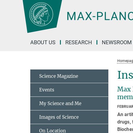
Main-
Content
ABOUT US
RESEARCH
NEWSROOM
Homepag
Ins
Science Magazine
Max P
Events
mem
My Science and Me
FEBRUAR
An arti
Images of Science
drugs, 
Biochem
On Location