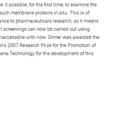
it possible, for the first time, to examine the
 such membrane proteins in situ. This is of
ance to pharmaceuticals research, as it means
t screenings can now be carried out using
inaccessible until now. Sinner was awarded the
n's 2007 Research Prize for the Promotion of
ene Technology for the development of this