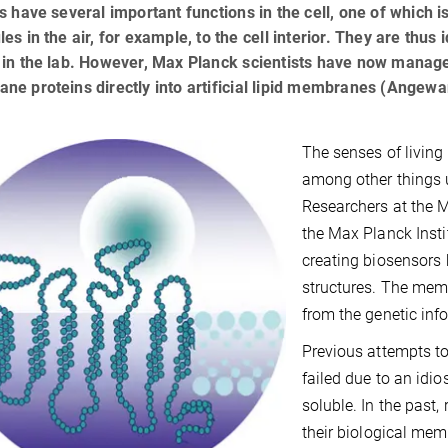
s have several important functions in the cell, one of which i
es in the air, for example, to the cell interior. They are thus 
in the lab. However, Max Planck scientists have now managed
e proteins directly into artificial lipid membranes (Angewa
The senses of livin
among other things u
Researchers at the 
the Max Planck Inst
creating biosensors b
structures. The memb
from the genetic info
Previous attempts t
failed due to an idio
soluble. In the past,
their biological mem