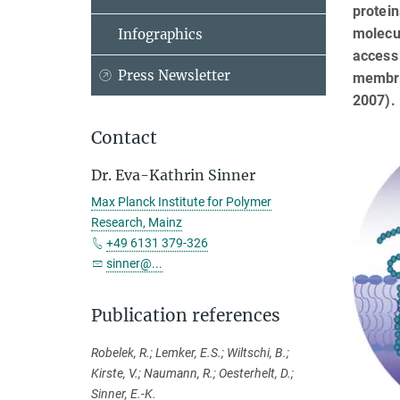
protein
molecul
Infographics
access 
Press Newsletter
membran
2007).
Contact
Dr. Eva-Kathrin Sinner
Max Planck Institute for Polymer
Research, Mainz
+49 6131 379-326
sinner@...
Publication references
Robelek, R.; Lemker, E.S.; Wiltschi, B.;
Kirste, V.; Naumann, R.; Oesterhelt, D.;
Sinner, E.-K.