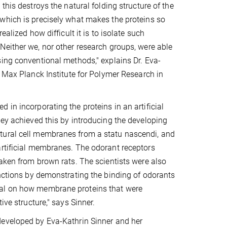
this destroys the natural folding structure of the
which is precisely what makes the proteins so
ealized how difficult it is to isolate such
either we, nor other research groups, were able
ing conventional methods," explains Dr. Eva-
e Max Planck Institute for Polymer Research in
in incorporating the proteins in an artificial
hey achieved this by introducing the developing
tural cell membranes from a statu nascendi, and
artificial membranes. The odorant receptors
taken from brown rats. The scientists were also
unctions by demonstrating the binding of odorants
ual on how membrane proteins that were
ive structure," says Sinner.
eveloped by Eva-Kathrin Sinner and her