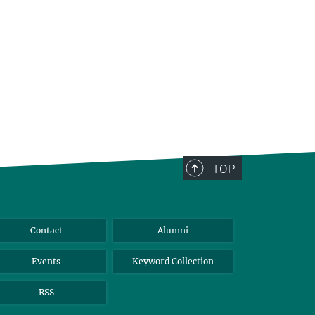
TOP
Contact
Alumni
Events
Keyword Collection
RSS