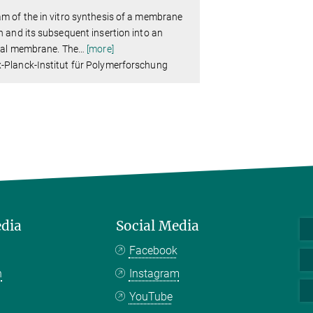
m of the in vitro synthesis of a membrane
n and its subsequent insertion into an
cial membrane. The
…
[more]
-Planck-Institut für Polymerforschung
edia
Social Media
Facebook
n
Instagram
YouTube