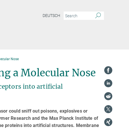
DEUTSCH
lecular Nose
ing a Molecular Nose
ptors into artificial
ensor could sniff out poisons, explosives or
lymer Research and the Max Planck Institute of
 proteins into artificial structures. Membrane