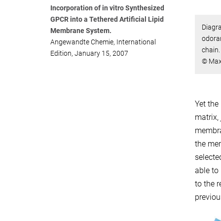
Incorporation of in vitro Synthesized
GPCR into a Tethered Artificial Lipid
Diagr
Membrane System.
odoran
Angewandte Chemie, International
chain.
Edition, January 15, 2007
© Max
Yet the
matrix,
membran
the mem
selecte
able to
to the 
previou