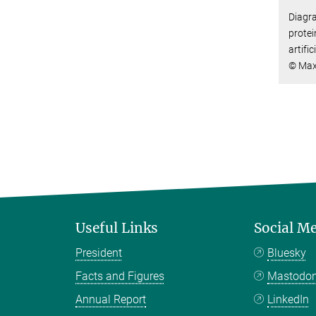
Diagra
protei
artifi
© Max
Useful Links
Social M
President
Bluesky
Facts and Figures
Mastodo
Annual Report
LinkedIn