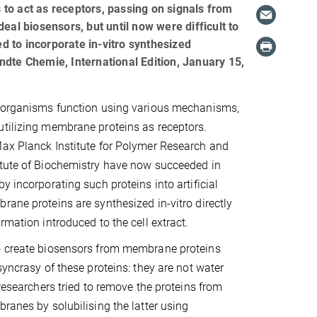
s to act as receptors, passing on signals from
ideal biosensors, but until now were difficult to
 to incorporate in-vitro synthesized
ndte Chemie, International Edition, January 15,
g organisms function using various mechanisms,
tilizing membrane proteins as receptors.
Max Planck Institute for Polymer Research and
itute of Biochemistry have now succeeded in
y incorporating such proteins into artificial
rane proteins are synthesized in-vitro directly
rmation introduced to the cell extract.
o create biosensors from membrane proteins
syncrasy of these proteins: they are not water
 researchers tried to remove the proteins from
branes by solubilising the latter using