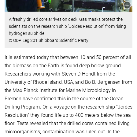
A freshly drilled core arrives on deck. Gas masks protect the
scientists on the research ship "Joides Resolution" from rising
hydrogen sulphide.
© ODP Leg 201 Shipboard Scientific Party
It is estimated today that between 10 and 50 percent of all
the biomass on the Earth is found deep below ground.
Researchers working with Steven D´Hondt from the
University of Rhode Island, USA, and Bo B. Jørgensen from
the Max Planck Institute for Marine Microbiology in
Bremen have confirmed this in the course of the Ocean
Drilling Program. On a voyage on the research ship "Joides
Resolution" they found life up to 400 meters below the sea
floor. Tests revealed that the drilled cores contained living
microorganisms; contamination was ruled out. In the