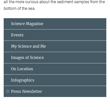
all the more curious about the sediment samples from the
bottom of the sea.
Science Magazine
Events
My Science and Me
Images of Science
On Location
Infographics
Press Newsletter