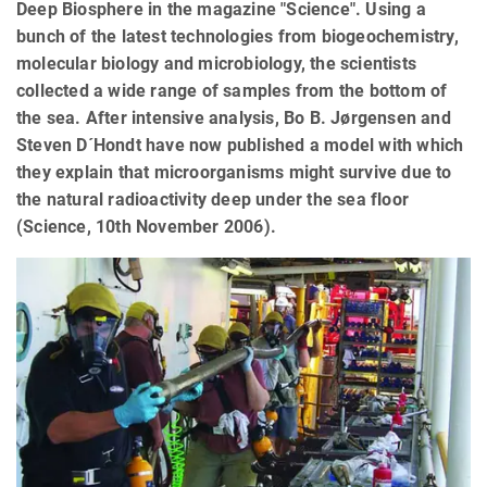
Deep Biosphere in the magazine "Science". Using a
bunch of the latest technologies from biogeochemistry,
molecular biology and microbiology, the scientists
collected a wide range of samples from the bottom of
the sea. After intensive analysis, Bo B. Jørgensen and
Steven D´Hondt have now published a model with which
they explain that microorganisms might survive due to
the natural radioactivity deep under the sea floor
(Science, 10th November 2006).