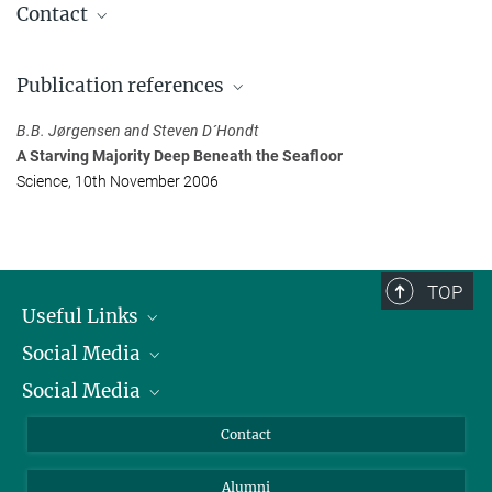
Contact
Prof. Dr. Bo Barker Jørgensen
Publication references
Max Planck Institute for Marine Microbiology, Bremen
+49 421 2028-602
B.B. Jørgensen and Steven D´Hondt
bjoergen@...
A Starving Majority Deep Beneath the Seafloor
Science, 10th November 2006
Dr. Manfred Schlösser
Press Officer
Max Planck Institute for Marine Microbiology, Bremen
+49 421 2028-704
TOP
mschloes@...
Useful Links
Social Media
President
Social Media
Facts and Figures
Bluesky
Annual Report
Mastodon
Facebook
Contact
Purchase
LinkedIn
Instagram
Alumni