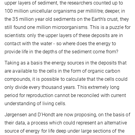
upper layers of sediment, the researchers counted up to
100 million unicellular organisms per millilitre; deeper, in
the 35 million year old sediments on the Earth’s crust, they
still found one million microorganisms. This is a puzzle for
scientists: only the upper layers of these deposits are in
contact with the water - so where does the energy to
provide life in the depths of the sediment come from?
Taking as a basis the energy sources in the deposits that
are available to the cells in the form of organic carbon
compounds, it is possible to calculate that the cells could
only divide every thousand years. This extremely long
period for reproduction cannot be reconciled with current
understanding of living cells.
Jørgensen and D’Hondt are now proposing, on the basis of
their data, a process which could represent an alternative
source of energy for life deep under large sections of the