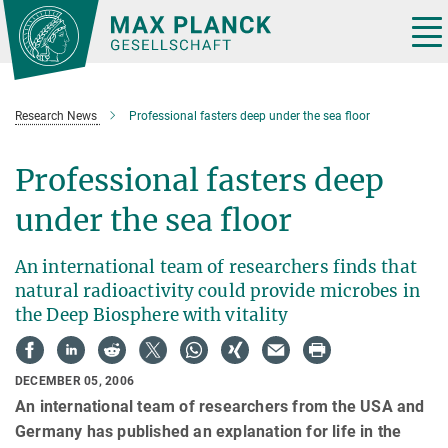
Main-
Content
Tog
nav
Research News
Professional fasters deep under the sea floor
Professional fasters deep
under the sea floor
An international team of researchers finds that
natural radioactivity could provide microbes in
the Deep Biosphere with vitality
DECEMBER 05, 2006
An international team of researchers from the USA and
Germany has published an explanation for life in the