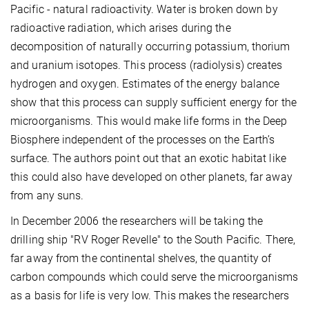
Pacific - natural radioactivity. Water is broken down by
radioactive radiation, which arises during the
decomposition of naturally occurring potassium, thorium
and uranium isotopes. This process (radiolysis) creates
hydrogen and oxygen. Estimates of the energy balance
show that this process can supply sufficient energy for the
microorganisms. This would make life forms in the Deep
Biosphere independent of the processes on the Earth’s
surface. The authors point out that an exotic habitat like
this could also have developed on other planets, far away
from any suns.
In December 2006 the researchers will be taking the
drilling ship "RV Roger Revelle" to the South Pacific. There,
far away from the continental shelves, the quantity of
carbon compounds which could serve the microorganisms
as a basis for life is very low. This makes the researchers