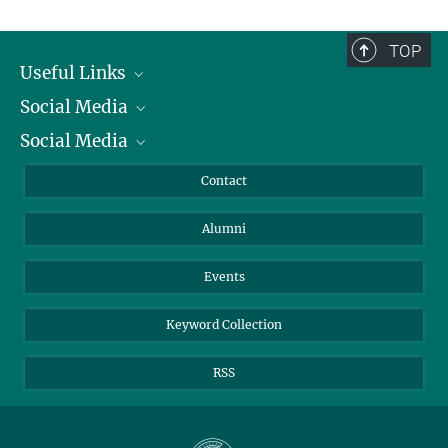
TOP
Useful Links
Social Media
President
Social Media
Facts and Figures
Bluesky
Annual Report
Mastodon
Facebook
Contact
Purchase
LinkedIn
Instagram
Alumni
Reporting Misconduct
TikTok
YouTube
Netiquette
Events
Keyword Collection
RSS