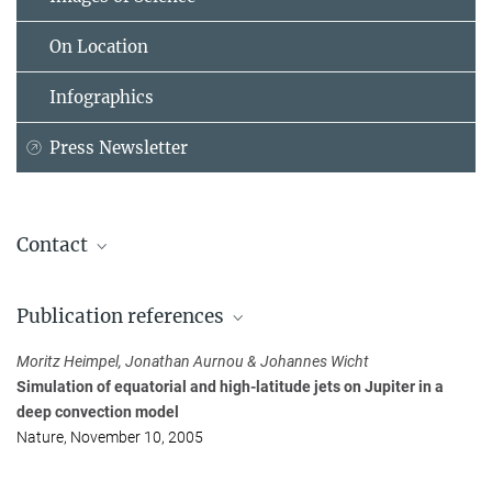
On Location
Infographics
Press Newsletter
Contact
Dr. Johannes Wicht
Publication references
Max Planck Institute for Solar System Research, Göttingen
+49 555 697-9437
Moritz Heimpel, Jonathan Aurnou & Johannes Wicht
wicht@...
Simulation of equatorial and high-latitude jets on Jupiter in a
deep convection model
Nature, November 10, 2005