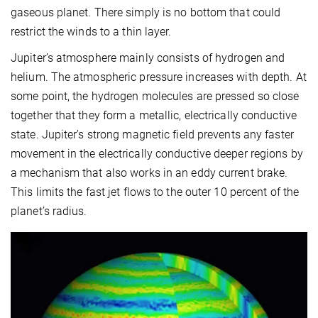
gaseous planet. There simply is no bottom that could
restrict the winds to a thin layer.
Jupiter’s atmosphere mainly consists of hydrogen and
helium. The atmospheric pressure increases with depth. At
some point, the hydrogen molecules are pressed so close
together that they form a metallic, electrically conductive
state. Jupiter’s strong magnetic field prevents any faster
movement in the electrically conductive deeper regions by
a mechanism that also works in an eddy current brake.
This limits the fast jet flows to the outer 10 percent of the
planet’s radius.