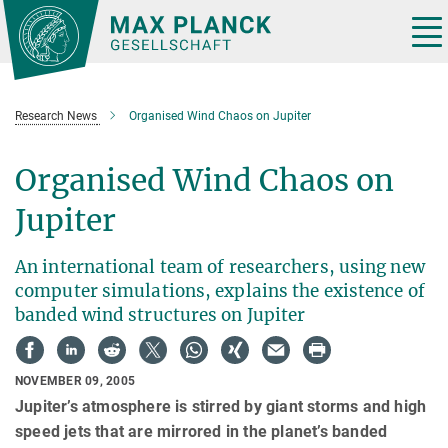
Main-
Content
Tog
nav
Research News
Organised Wind Chaos on Jupiter
Organised Wind Chaos on
Jupiter
An international team of researchers, using new
computer simulations, explains the existence of
banded wind structures on Jupiter
NOVEMBER 09, 2005
Jupiter’s atmosphere is stirred by giant storms and high
speed jets that are mirrored in the planet’s banded