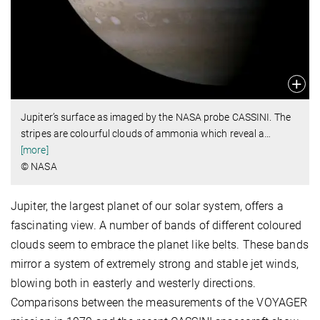
Jupiter’s surface as imaged by the NASA probe CASSINI. The
stripes are colourful clouds of ammonia which reveal a
…
[more]
© NASA
Jupiter, the largest planet of our solar system, offers a
fascinating view. A number of bands of different coloured
clouds seem to embrace the planet like belts. These bands
mirror a system of extremely strong and stable jet winds,
blowing both in easterly and westerly directions.
Comparisons between the measurements of the VOYAGER