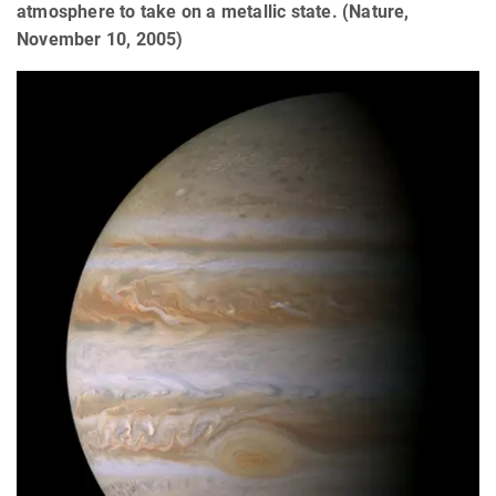
atmosphere to take on a metallic state. (Nature,
November 10, 2005)