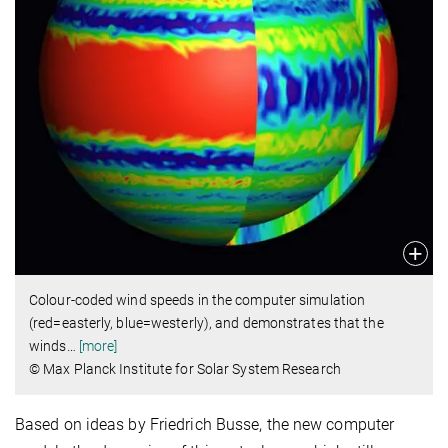
Colour-coded wind speeds in the computer simulation
(red=easterly, blue=westerly), and demonstrates that the
winds
…
[more]
© Max Planck Institute for Solar System Research
Based on ideas by Friedrich Busse, the new computer