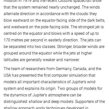
mission in 1979 and the recent CASSINI spacecraft show
that the system remained nearly unchanged. The winds
alternate direction in accordance with the clouds: they
blow eastward on the equator-facing side of the dark belts,
and westward on the pole-facing side. The strongest jet is
centred on the equator and blows with a speed of up to
170 metres per second in easterly direction. The jets can
be separated into two classes. Stronger, broader winds are
grouped around the equator while the jets at higher
latitudes are generally weaker and narrower.
The team of researchers from Germany, Canada, and the
USA has presented the first computer simulation that
models all important characteristics of Jupiter’s wind
system and explains its origin. Two groups of models for
the dynamics of Jupiter’s atmosphere can be
distinguished: shallow and deep models. Supporters of the
shallow approach apply techniques developed in