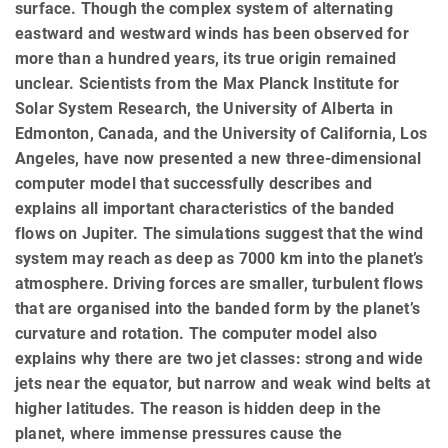
surface. Though the complex system of alternating
eastward and westward winds has been observed for
more than a hundred years, its true origin remained
unclear. Scientists from the Max Planck Institute for
Solar System Research, the University of Alberta in
Edmonton, Canada, and the University of California, Los
Angeles, have now presented a new three-dimensional
computer model that successfully describes and
explains all important characteristics of the banded
flows on Jupiter. The simulations suggest that the wind
system may reach as deep as 7000 km into the planet’s
atmosphere. Driving forces are smaller, turbulent flows
that are organised into the banded form by the planet’s
curvature and rotation. The computer model also
explains why there are two jet classes: strong and wide
jets near the equator, but narrow and weak wind belts at
higher latitudes. The reason is hidden deep in the
planet, where immense pressures cause the