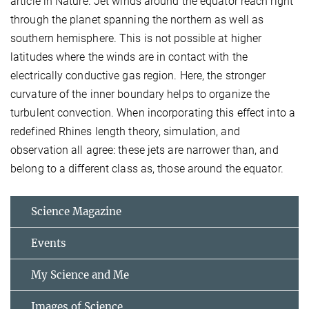
article in Nature. Jet winds around the equator reach right
through the planet spanning the northern as well as
southern hemisphere. This is not possible at higher
latitudes where the winds are in contact with the
electrically conductive gas region. Here, the stronger
curvature of the inner boundary helps to organize the
turbulent convection. When incorporating this effect into a
redefined Rhines length theory, simulation, and
observation all agree: these jets are narrower than, and
belong to a different class as, those around the equator.
Science Magazine
Events
My Science and Me
Images of Science