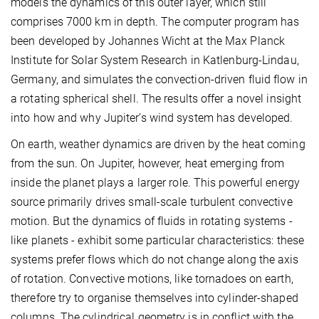
models the dynamics of this outer layer, which still
comprises 7000 km in depth. The computer program has
been developed by Johannes Wicht at the Max Planck
Institute for Solar System Research in Katlenburg-Lindau,
Germany, and simulates the convection-driven fluid flow in
a rotating spherical shell. The results offer a novel insight
into how and why Jupiter’s wind system has developed.
On earth, weather dynamics are driven by the heat coming
from the sun. On Jupiter, however, heat emerging from
inside the planet plays a larger role. This powerful energy
source primarily drives small-scale turbulent convective
motion. But the dynamics of fluids in rotating systems -
like planets - exhibit some particular characteristics: these
systems prefer flows which do not change along the axis
of rotation. Convective motions, like tornadoes on earth,
therefore try to organise themselves into cylinder-shaped
columns. The cylindrical geometry is in conflict with the