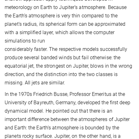
meteorology on Earth to Jupiter’s atmosphere. Because
the Earth’s atmosphere is very thin compared to the
planet’s radius, its spherical form can be approximated
with a simplified layer, which allows the computer
simulations to run
considerably faster. The respective models successfully
produce several banded winds but fail otherwise: the
equatorial jet, the strongest on Jupiter, blows in the wrong
direction, and the distinction into the two classes is
missing. All jets are similar.
In the 1970s Friedrich Busse, Professor Emeritus at the
University of Bayreuth, Germany, developed the first deep
dynamical model. He pointed out that there is an
important difference between the atmospheres of Jupiter
and Earth: the Earth’s atmosphere is bounded by the
planets rocky surface. Jupiter, on the other hand, is a