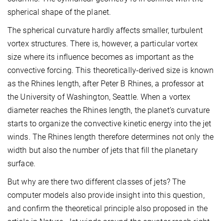
spherical shape of the planet.
The spherical curvature hardly affects smaller, turbulent
vortex structures. There is, however, a particular vortex
size where its influence becomes as important as the
convective forcing. This theoretically-derived size is known
as the Rhines length, after Peter B Rhines, a professor at
the University of Washington, Seattle. When a vortex
diameter reaches the Rhines length, the planet’s curvature
starts to organize the convective kinetic energy into the jet
winds. The Rhines length therefore determines not only the
width but also the number of jets that fill the planetary
surface.
But why are there two different classes of jets? The
computer models also provide insight into this question,
and confirm the theoretical principle also proposed in the