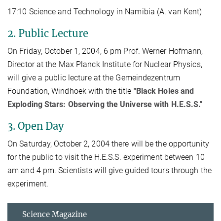
17:10 Science and Technology in Namibia (A. van Kent)
2. Public Lecture
On Friday, October 1, 2004, 6 pm Prof. Werner Hofmann,
Director at the Max Planck Institute for Nuclear Physics,
will give a public lecture at the Gemeindezentrum
Foundation, Windhoek with the title
"Black Holes and
Exploding Stars: Observing the Universe with H.E.S.S."
3. Open Day
On Saturday, October 2, 2004 there will be the opportunity
for the public to visit the H.E.S.S. experiment between 10
am and 4 pm. Scientists will give guided tours through the
experiment.
Science Magazine