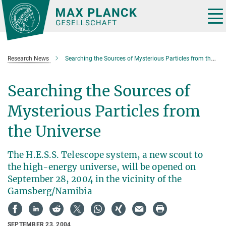
Main-
Content
Tog
nav
Research News
Searching the Sources of Mysterious Particles from the Universe
Searching the Sources of
Mysterious Particles from
the Universe
The H.E.S.S. Telescope system, a new scout to
the high-energy universe, will be opened on
September 28, 2004 in the vicinity of the
Gamsberg/Namibia
SEPTEMBER 23, 2004