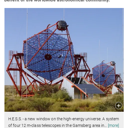
H.E.S.S. - a new window on the high-energy universe. A system
of four 12 m-class telescopes in the Gamsberg area in
…
[more]