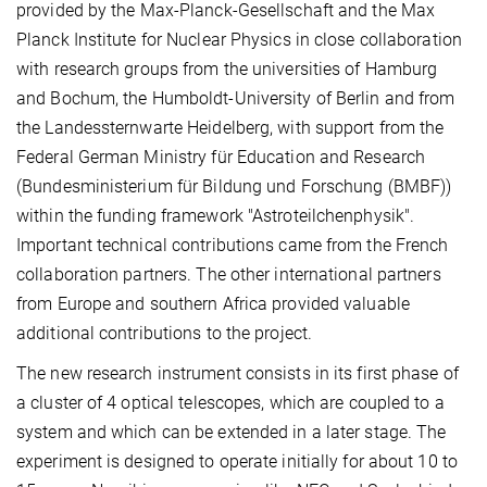
provided by the Max-Planck-Gesellschaft and the Max
Planck Institute for Nuclear Physics in close collaboration
with research groups from the universities of Hamburg
and Bochum, the Humboldt-University of Berlin and from
the Landessternwarte Heidelberg, with support from the
Federal German Ministry für Education and Research
(Bundesministerium für Bildung und Forschung (BMBF))
within the funding framework "Astroteilchenphysik".
Important technical contributions came from the French
collaboration partners. The other international partners
from Europe and southern Africa provided valuable
additional contributions to the project.
The new research instrument consists in its first phase of
a cluster of 4 optical telescopes, which are coupled to a
system and which can be extended in a later stage. The
experiment is designed to operate initially for about 10 to