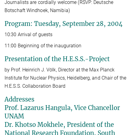
Journalists are cordially welcome (RSVP: Deutsche
Botschaft Windhoek, Namibia)
Program: Tuesday, September 28, 2004
10:30 Arrival of guests
11:00 Beginning of the inauguration
Presentation of the H.E.S.S.-Project
by Prof. Heinrich J. Völk, Director at the Max Planck
Institute for Nuclear Physics, Heidelberg, and Chair of the
H.E.S.S. Collaboration Board
Addresses
Prof. Lazarus Hangula, Vice Chancellor
UNAM
Dr. Khotso Mokhele, President of the
National Research Foundation, South