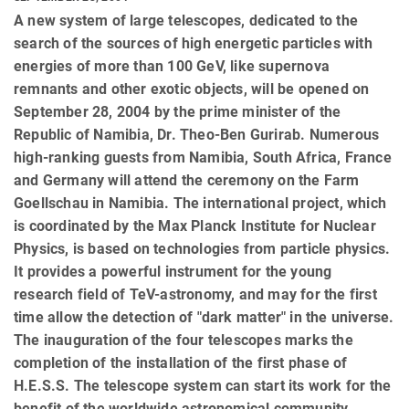
A new system of large telescopes, dedicated to the
search of the sources of high energetic particles with
energies of more than 100 GeV, like supernova
remnants and other exotic objects, will be opened on
September 28, 2004 by the prime minister of the
Republic of Namibia, Dr. Theo-Ben Gurirab. Numerous
high-ranking guests from Namibia, South Africa, France
and Germany will attend the ceremony on the Farm
Goellschau in Namibia. The international project, which
is coordinated by the Max Planck Institute for Nuclear
Physics, is based on technologies from particle physics.
It provides a powerful instrument for the young
research field of TeV-astronomy, and may for the first
time allow the detection of "dark matter" in the universe.
The inauguration of the four telescopes marks the
completion of the installation of the first phase of
H.E.S.S. The telescope system can start its work for the
benefit of the worldwide astronomical community.