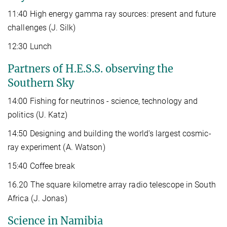
11:40 High energy gamma ray sources: present and future
challenges (J. Silk)
12:30 Lunch
Partners of H.E.S.S. observing the
Southern Sky
14:00 Fishing for neutrinos - science, technology and
politics (U. Katz)
14:50 Designing and building the world's largest cosmic-
ray experiment (A. Watson)
15:40 Coffee break
16.20 The square kilometre array radio telescope in South
Africa (J. Jonas)
Science in Namibia