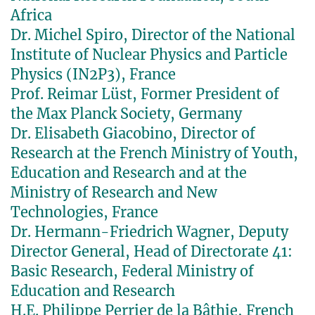
Africa
Dr. Michel Spiro, Director of the National
Institute of Nuclear Physics and Particle
Physics (IN2P3), France
Prof. Reimar Lüst, Former President of
the Max Planck Society, Germany
Dr. Elisabeth Giacobino, Director of
Research at the French Ministry of Youth,
Education and Research and at the
Ministry of Research and New
Technologies, France
Dr. Hermann-Friedrich Wagner, Deputy
Director General, Head of Directorate 41:
Basic Research, Federal Ministry of
Education and Research
H.E. Philippe Perrier de la Bâthie, French