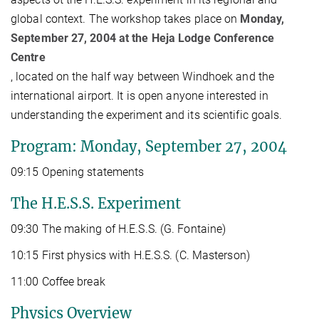
global context. The workshop takes place on
Monday,
September 27, 2004 at the Heja Lodge Conference
Centre
, located on the half way between Windhoek and the
international airport. It is open anyone interested in
understanding the experiment and its scientific goals.
Program: Monday, September 27, 2004
09:15 Opening statements
The H.E.S.S. Experiment
09:30 The making of H.E.S.S. (G. Fontaine)
10:15 First physics with H.E.S.S. (C. Masterson)
11:00 Coffee break
Physics Overview