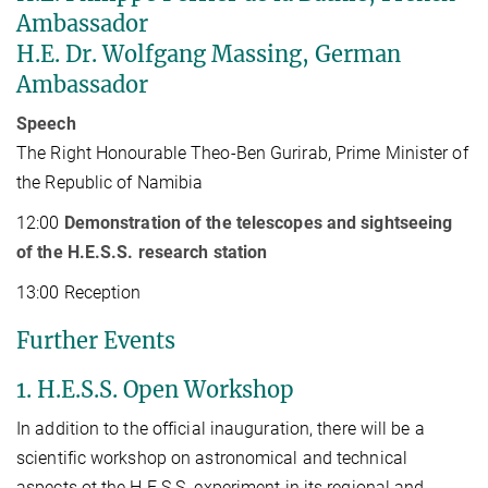
Ambassador
H.E. Dr. Wolfgang Massing, German
Ambassador
Speech
The Right Honourable Theo-Ben Gurirab, Prime Minister of
the Republic of Namibia
12:00
Demonstration of the telescopes and sightseeing
of the H.E.S.S. research station
13:00 Reception
Further Events
1. H.E.S.S. Open Workshop
In addition to the official inauguration, there will be a
scientific workshop on astronomical and technical
aspects ot the H.E.S.S. experiment in its regional and