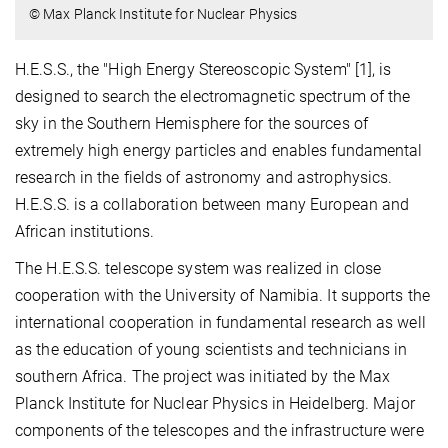
© Max Planck Institute for Nuclear Physics
H.E.S.S., the "High Energy Stereoscopic System" [1], is
designed to search the electromagnetic spectrum of the
sky in the Southern Hemisphere for the sources of
extremely high energy particles and enables fundamental
research in the fields of astronomy and astrophysics.
H.E.S.S. is a collaboration between many European and
African institutions.
The H.E.S.S. telescope system was realized in close
cooperation with the University of Namibia. It supports the
international cooperation in fundamental research as well
as the education of young scientists and technicians in
southern Africa. The project was initiated by the Max
Planck Institute for Nuclear Physics in Heidelberg. Major
components of the telescopes and the infrastructure were