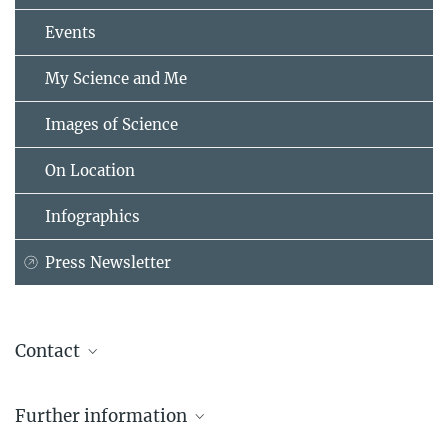
Events
My Science and Me
Images of Science
On Location
Infographics
Press Newsletter
Contact
Dr. Stefan Gillessen
Further information
Max Planck Institute for Nuclear Physics, Heidelberg
+49 6221 516-274