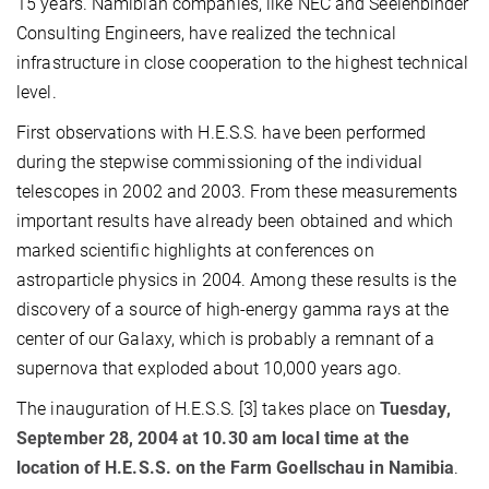
15 years. Namibian companies, like NEC and Seelenbinder
Consulting Engineers, have realized the technical
infrastructure in close cooperation to the highest technical
level.
First observations with H.E.S.S. have been performed
during the stepwise commissioning of the individual
telescopes in 2002 and 2003. From these measurements
important results have already been obtained and which
marked scientific highlights at conferences on
astroparticle physics in 2004. Among these results is the
discovery of a source of high-energy gamma rays at the
center of our Galaxy, which is probably a remnant of a
supernova that exploded about 10,000 years ago.
The inauguration of H.E.S.S. [3] takes place on
Tuesday,
September 28, 2004 at 10.30 am local time at the
location of H.E.S.S. on the Farm Goellschau in Namibia
.