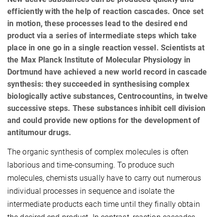
efficiently with the help of reaction cascades. Once set
in motion, these processes lead to the desired end
product via a series of intermediate steps which take
place in one go in a single reaction vessel. Scientists at
the Max Planck Institute of Molecular Physiology in
Dortmund have achieved a new world record in cascade
synthesis: they succeeded in synthesising complex
biologically active substances, Centrocountins, in twelve
successive steps. These substances inhibit cell division
and could provide new options for the development of
antitumour drugs.
The organic synthesis of complex molecules is often
laborious and time-consuming. To produce such
molecules, chemists usually have to carry out numerous
individual processes in sequence and isolate the
intermediate products each time until they finally obtain