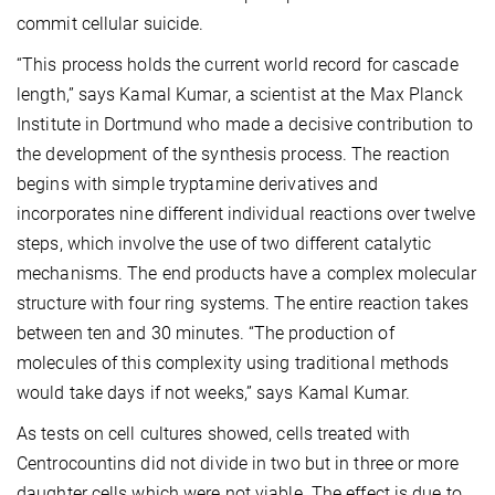
commit cellular suicide.
“This process holds the current world record for cascade
length,” says Kamal Kumar, a scientist at the Max Planck
Institute in Dortmund who made a decisive contribution to
the development of the synthesis process. The reaction
begins with simple tryptamine derivatives and
incorporates nine different individual reactions over twelve
steps, which involve the use of two different catalytic
mechanisms. The end products have a complex molecular
structure with four ring systems. The entire reaction takes
between ten and 30 minutes. “The production of
molecules of this complexity using traditional methods
would take days if not weeks,” says Kamal Kumar.
As tests on cell cultures showed, cells treated with
Centrocountins did not divide in two but in three or more
daughter cells which were not viable. The effect is due to