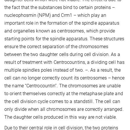
the fact that the substances bind to certain proteins –
nucleophosmin (NPM) and Crm1 – which play an
important role in the formation of the spindle apparatus
and organelles known as centrosomes, which provide
starting points for the spindle apparatus. These structures
ensure the correct separation of the chromosomes
between the two daughter cells during cell division. As a
result of treatment with Centrocountins, a dividing cell has
multiple spindles poles instead of two. –. As a result, the
cell can no longer correctly count its centrosomes – hence
the name “Centrocountin”. The chromosomes are unable
to orient themselves correctly at the metaphase plate and
the cell division cycle comes to a standstill. The cell can
only divide when all chromosomes are correctly arranged.
The daughter cells produced in this way are not viable.
Due to their central role in cell division, the two proteins