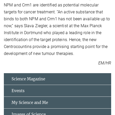
NPM and Crm1 are identified as potential molecular
targets for cancer treatment. “An active substance that
binds to both NPM and Crm1 has not been available up to
now,” says Slava Ziegler, a scientist at the Max Planck
Institute in Dortmund who played a leading role in the
identification of the target proteins. Hence, the new
Centrocountins provide a promising starting point for the
development of new tumour therapies.
EM/HR
Science Magazine
Events
My Science and Me
Images of Science