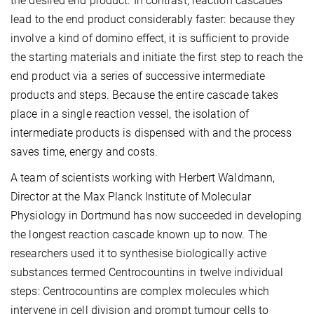
the desired end product. In contrast, reaction cascades
lead to the end product considerably faster: because they
involve a kind of domino effect, it is sufficient to provide
the starting materials and initiate the first step to reach the
end product via a series of successive intermediate
products and steps. Because the entire cascade takes
place in a single reaction vessel, the isolation of
intermediate products is dispensed with and the process
saves time, energy and costs.
A team of scientists working with Herbert Waldmann,
Director at the Max Planck Institute of Molecular
Physiology in Dortmund has now succeeded in developing
the longest reaction cascade known up to now. The
researchers used it to synthesise biologically active
substances termed Centrocountins in twelve individual
steps: Centrocountins are complex molecules which
intervene in cell division and prompt tumour cells to