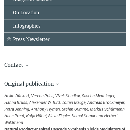
On Location
Infographics
Press Newsletter
Contact
Dr. Slava Ziegler
Original publication
Max Planck Institute of Molecular Physiology, Dortmund
+49 23 1133-2424
Heiko Dückert, Verena Pries, Vivek Khedkar, Sascha Menninger,
slava.ziegler@...
Hanna Bruss, Alexander W. Bird, Zoltan Maliga, Andreas Brockmeyer,
Petra Janning, Anthony Hyman, Stefan Grimme, Markus Schürmann,
Dr. Kamal Kumar
Hans Preut, Katja Hübel, Slava Ziegler, Kamal Kumar und Herbert
Max Planck Institute of Molecular Physiology, Dortmund
Waldmann
kamal.kumar@...
Natural Product-Inspired Cascade Synthesis Yields Modulators of