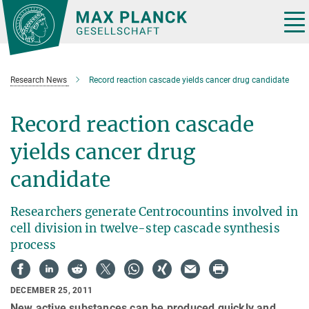
Main-
Content
Tog
nav
Research News
Record reaction cascade yields cancer drug candidate
Record reaction cascade
yields cancer drug
candidate
Researchers generate Centrocountins involved in
cell division in twelve-step cascade synthesis
process
DECEMBER 25, 2011
New active substances can be produced quickly and