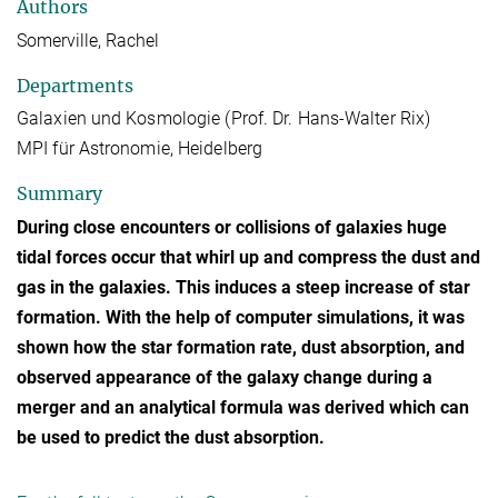
Authors
Somerville, Rachel
Departments
Galaxien und Kosmologie (Prof. Dr. Hans-Walter Rix)
MPI für Astronomie, Heidelberg
Summary
During close encounters or collisions of galaxies huge
tidal forces occur that whirl up and compress the dust and
gas in the galaxies. This induces a steep increase of star
formation. With the help of computer simulations, it was
shown how the star formation rate, dust absorption, and
observed appearance of the galaxy change during a
merger and an analytical formula was derived which can
be used to predict the dust absorption.