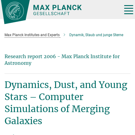
Main-
Content
Tog
nav
Max Planck Institutes and Experts
Dynamik, Staub und junge Sterne
Research report 2006 - Max Planck Institute for
Astronomy
Dynamics, Dust, and Young
Stars – Computer
Simulations of Merging
Galaxies