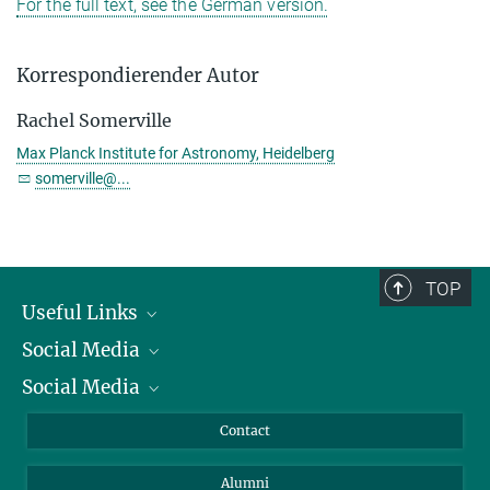
For the full text, see the German version.
Korrespondierender Autor
Rachel Somerville
Max Planck Institute for Astronomy, Heidelberg
somerville@...
TOP
Useful Links
Social Media
President
Social Media
Facts and Figures
Bluesky
Annual Report
Mastodon
Facebook
Contact
Purchase
LinkedIn
Instagram
Alumni