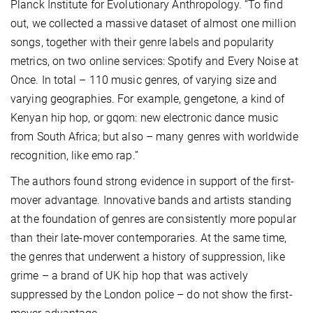
Planck Institute for Evolutionary Anthropology. “To find
out, we collected a massive dataset of almost one million
songs, together with their genre labels and popularity
metrics, on two online services: Spotify and Every Noise at
Once. In total – 110 music genres, of varying size and
varying geographies. For example, gengetone, a kind of
Kenyan hip hop, or gqom: new electronic dance music
from South Africa; but also – many genres with worldwide
recognition, like emo rap.”
The authors found strong evidence in support of the first-
mover advantage. Innovative bands and artists standing
at the foundation of genres are consistently more popular
than their late-mover contemporaries. At the same time,
the genres that underwent a history of suppression, like
grime – a brand of UK hip hop that was actively
suppressed by the London police – do not show the first-