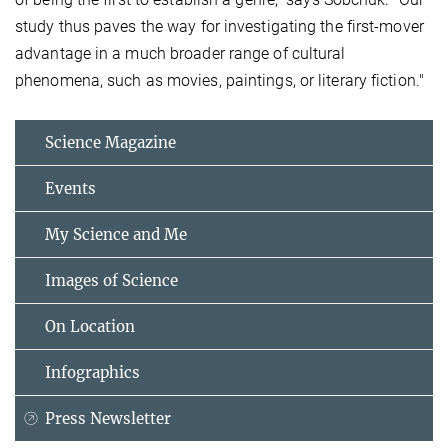
study thus paves the way for investigating the first-mover
advantage in a much broader range of cultural
phenomena, such as movies, paintings, or literary fiction."
Science Magazine
Events
My Science and Me
Images of Science
On Location
Infographics
Press Newsletter