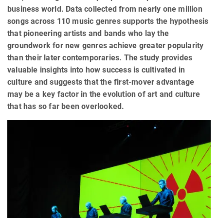
business world. Data collected from nearly one million
songs across 110 music genres supports the hypothesis
that pioneering artists and bands who lay the
groundwork for new genres achieve greater popularity
than their later contemporaries. The study provides
valuable insights into how success is cultivated in
culture and suggests that the first-mover advantage
may be a key factor in the evolution of art and culture
that has so far been overlooked.