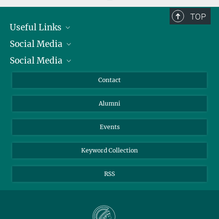
TOP
Useful Links
Social Media
President
Social Media
Facts and Figures
Bluesky
Annual Report
Mastodon
Facebook
Contact
Purchase
LinkedIn
Instagram
Alumni
Reporting Misconduct
TikTok
YouTube
Netiquette
Events
Keyword Collection
RSS