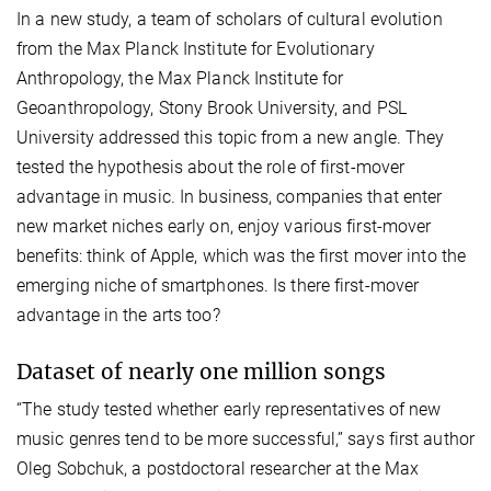
In a new study, a team of scholars of cultural evolution
from the Max Planck Institute for Evolutionary
Anthropology, the Max Planck Institute for
Geoanthropology, Stony Brook University, and PSL
University addressed this topic from a new angle. They
tested the hypothesis about the role of first-mover
advantage in music. In business, companies that enter
new market niches early on, enjoy various first-mover
benefits: think of Apple, which was the first mover into the
emerging niche of smartphones. Is there first-mover
advantage in the arts too?
Dataset of nearly one million songs
“The study tested whether early representatives of new
music genres tend to be more successful,” says first author
Oleg Sobchuk, a postdoctoral researcher at the Max