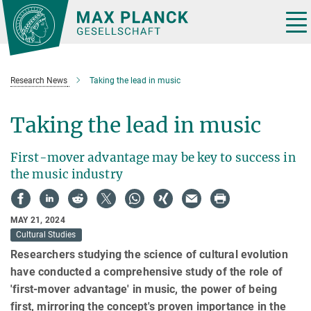
Main-
Content
Tog
nav
Research News
Taking the lead in music
Taking the lead in music
First-mover advantage may be key to success in
the music industry
MAY 21, 2024
Cultural Studies
Researchers studying the science of cultural evolution
have conducted a comprehensive study of the role of
'first-mover advantage' in music, the power of being
first, mirroring the concept's proven importance in the