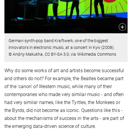
German synth-pop band Kraftwerk, one of the biggest
innovators in electronic music, at a concert in Kyiv (2008).
© Andriy Makukha, CC BY-SA 3.0, via Wikimedia Commons
Why do some works of art and artists become successful
and others do not? For example, the Beatles became part
of the 'canon' of Western music, while many of their
contemporaries who made very similar music - and often
had very similar names, like the Tyrtles, the Monkees or
the Byrds, did not become as iconic. Questions like this -
about the mechanisms of success in the arts - are part of
the emerging data-driven science of culture.