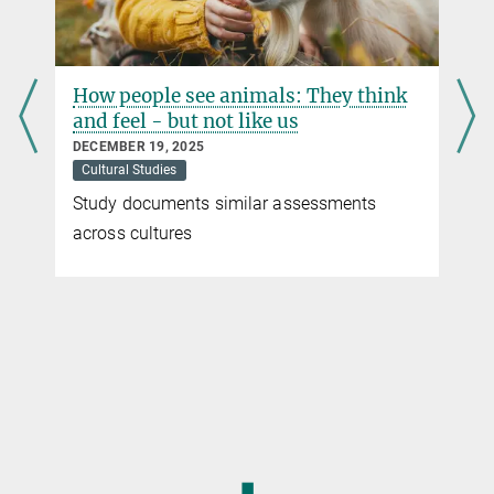
How people see animals: They think
and feel - but not like us
DECEMBER 19, 2025
Cultural Studies
Study documents similar assessments
across cultures
◼