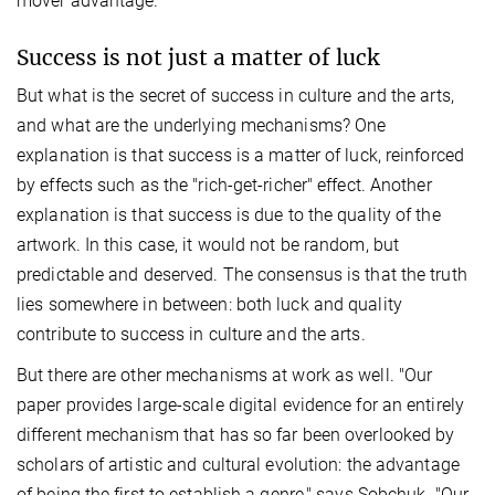
mover advantage.
Success is not just a matter of luck
But what is the secret of success in culture and the arts,
and what are the underlying mechanisms? One
explanation is that success is a matter of luck, reinforced
by effects such as the "rich-get-richer" effect. Another
explanation is that success is due to the quality of the
artwork. In this case, it would not be random, but
predictable and deserved. The consensus is that the truth
lies somewhere in between: both luck and quality
contribute to success in culture and the arts.
But there are other mechanisms at work as well. "Our
paper provides large-scale digital evidence for an entirely
different mechanism that has so far been overlooked by
scholars of artistic and cultural evolution: the advantage
of being the first to establish a genre," says Sobchuk. "Our