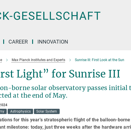
CAREER
INNOVATION
e
Max Planck Institutes and Experts
Sunrise III: First Look at the Sun
rst Light” for Sunrise III
on-borne solar observatory passes initial 
ted at the end of May.
2024
omy
Astrophysics
Solar System
tions for this year's stratospheric flight of the balloon-born
nt milestone: today, just three weeks after the hardware arr