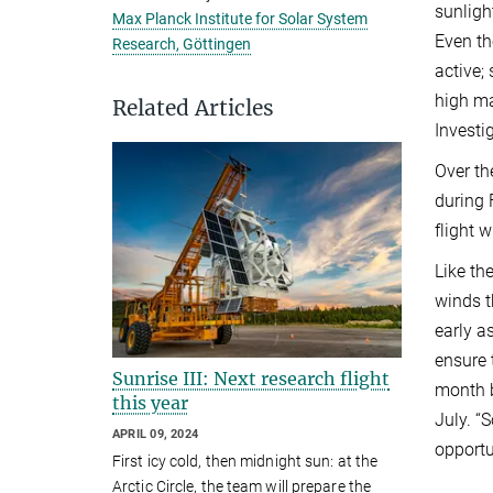
sunligh
Max Planck Institute for Solar System
Even th
Research, Göttingen
active;
high ma
Related Articles
Investi
Over th
during 
flight w
Like th
winds t
early a
ensure 
Sunrise III: Next research flight
month b
this year
July. “
APRIL 09, 2024
opportu
First icy cold, then midnight sun: at the
Arctic Circle, the team will prepare the