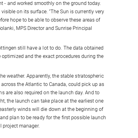
light - and worked smoothly on the ground today.
isible on its surface. “The Sun is currently very
efore hope to be able to observe these areas of
 Solanki, MPS Director and Sunrise Principal
tingen still have a lot to do. The data obtained
be optimized and the exact procedures during the
 the weather. Apparently, the stable stratospheric
 across the Atlantic to Canada, could pick up as
ns are also required on the launch day. And to
ght, the launch can take place at the earliest one
asterly winds will die down at the beginning of
 and plan to be ready for the first possible launch
II project manager.