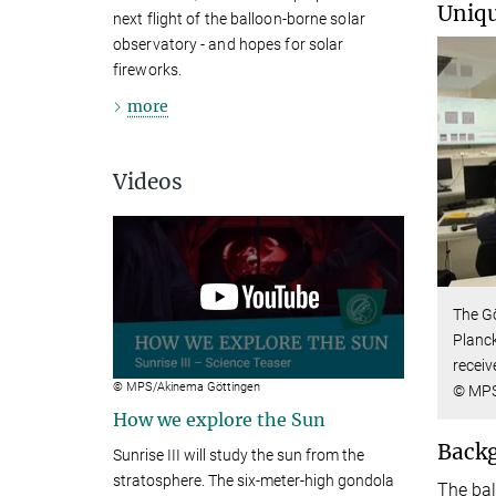
Uniqu
next flight of the balloon-borne solar
observatory - and hopes for solar
fireworks.
more
Videos
The Gö
Planck
receiv
© MPS/Akinema Göttingen
© MP
How we explore the Sun
Back
Sunrise III will study the sun from the
stratosphere. The six-meter-high gondola
The bal