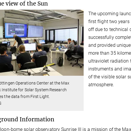
e view of the Sun
The upcoming launch 
first flight two year
off due to technical d
successfully complet
and provided unique 
more than 35 kilomete
ultraviolet radiation
instruments and imag
of the visible solar 
ttingen Operations Center at the Max
atmosphere.
 Institute for Solar System Research
es the data from First Light.
S
ground Information
loon-borne solar observatory Sunrise III is a mission of the Ma