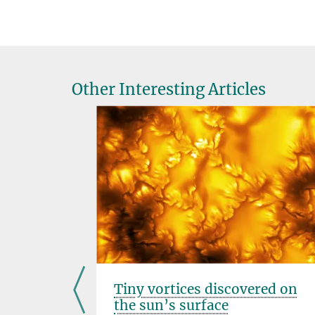
Other Interesting Articles
Tiny vortices discovered on
oles
the sun’s surface