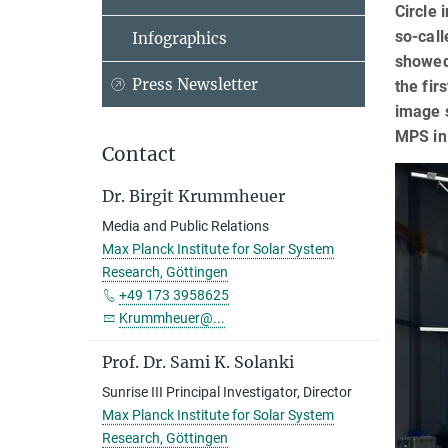
Circle 
so-call
Infographics
showed 
Press Newsletter
the fir
image s
MPS in
Contact
Dr. Birgit Krummheuer
Media and Public Relations
Max Planck Institute for Solar System
Research, Göttingen
+49 173 3958625
Krummheuer@...
Prof. Dr. Sami K. Solanki
Sunrise III Principal Investigator, Director
Max Planck Institute for Solar System
Research, Göttingen