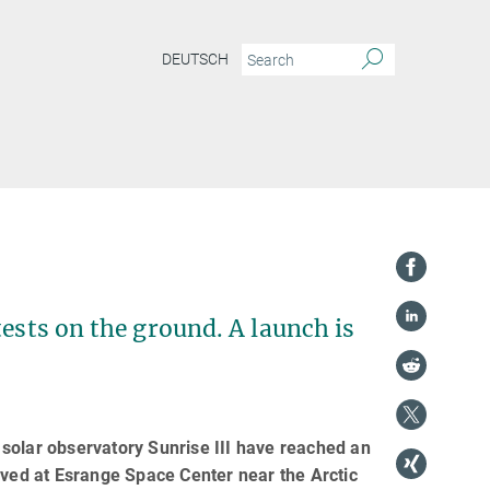
DEUTSCH
tests on the ground. A launch is
e solar observatory Sunrise III have reached an
ived at Esrange Space Center near the Arctic