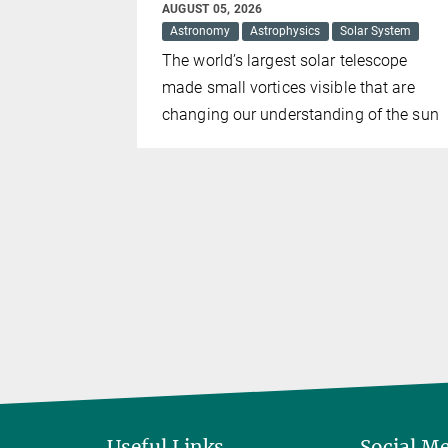
AUGUST 05, 2026
Astronomy
Astrophysics
Solar System
k Holes
The world’s largest solar telescope
Markarian
made small vortices visible that are
just one
changing our understanding of the sun
t two. The
 as 100
Useful Links
Social M