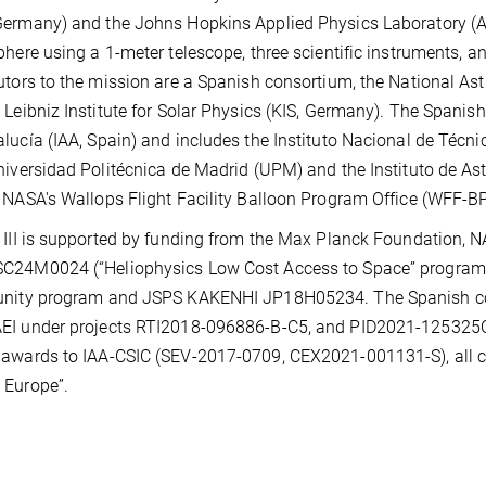
ermany) and the Johns Hopkins Applied Physics Laboratory (APL
phere using a 1-meter telescope, three scientific instruments, a
utors to the mission are a Spanish consortium, the National A
 Leibniz Institute for Solar Physics (KIS, Germany). The Spanish 
lucía (IAA, Spain) and includes the Instituto Nacional de Técni
niversidad Politécnica de Madrid (UPM) and the Instituto de Ast
 NASA's Wallops Flight Facility Balloon Program Office (WFF-B
 III is supported by funding from the Max Planck Foundation
C24M0024 (“Heliophysics Low Cost Access to Space” program),
unity program and JSPS KAKENHI JP18H05234. The Spanish con
I under projects RTI2018-096886-B-C5, and PID2021-125325OB
awards to IAA-CSIC (SEV-2017-0709, CEX2021-001131-S), all c
 Europe”.