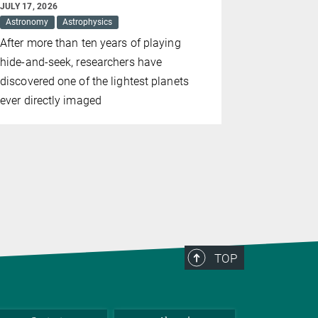
JULY 17, 2026
JULY 09, 202
Astronomy
Astrophysics
Astronomy
After more than ten years of playing
The Sunrise
hide-and-seek, researchers have
completely 
discovered one of the lightest planets
results ha
ever directly imaged
TOP