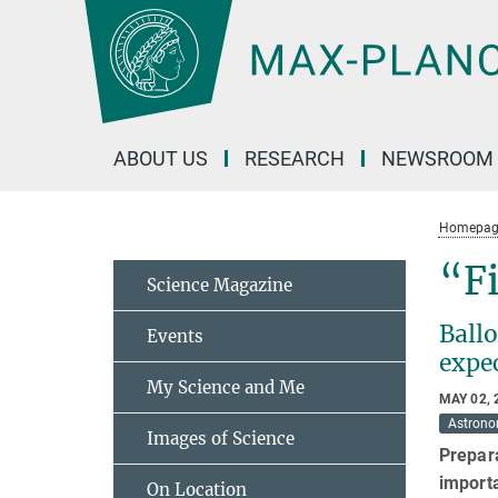
Main-
Content
ABOUT US
RESEARCH
NEWSROOM
Homepag
“Fi
Science Magazine
Ballo
Events
expec
My Science and Me
MAY 02, 
Astron
Images of Science
Prepara
importa
On Location