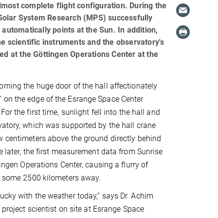
almost complete flight configuration. During the
or Solar System Research (MPS) successfully
automatically points at the Sun. In addition,
the scientific instruments and the observatory's
ted at the Göttingen Operations Center at the
rning the huge door of the hall affectionately
 on the edge of the Esrange Space Center
or the first time, sunlight fell into the hall and
vatory, which was supported by the hall crane
w centimeters above the ground directly behind
e later, the first measurement data from Sunrise
ttingen Operations Center, causing a flurry of
n, some 2500 kilometers away.
ucky with the weather today,” says Dr. Achim
I project scientist on site at Esrange Space