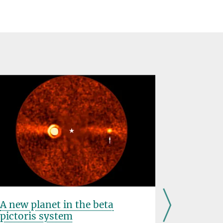
A new planet in the beta
Observin
pictoris system
and tor