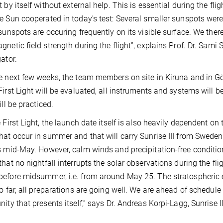
t by itself without external help. This is essential during the f
e Sun cooperated in today's test: Several smaller sunspots were v
 sunspots are occuring frequently on its visible surface. We ther
gnetic field strength during the flight”, explains Prof. Dr. Sami
gator.
e next few weeks, the team members on site in Kiruna and in Göt
First Light will be evaluated, all instruments and systems will 
ill be practiced.
e First Light, the launch date itself is also heavily dependent on
hat occur in summer and that will carry Sunrise III from Sweden
s mid-May. However, calm winds and precipitation-free conditio
that no nightfall interrupts the solar observations during the fli
efore midsummer, i.e. from around May 25. The stratospheric e
So far, all preparations are going well. We are ahead of schedule
nity that presents itself,” says Dr. Andreas Korpi-Lagg, Sunrise I