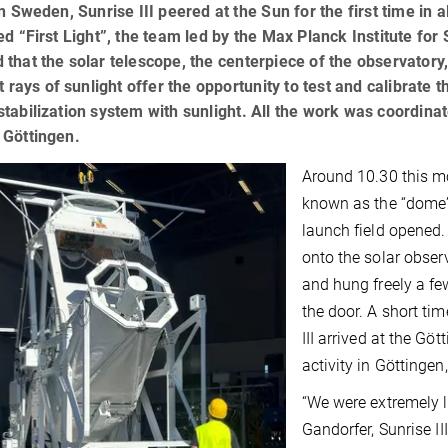
in Sweden, Sunrise III peered at the Sun for the first time in 
ed “First Light”, the team led by the Max Planck Institute f
that the solar telescope, the centerpiece of the observatory, 
st rays of sunlight offer the opportunity to test and calibrate 
tabilization system with sunlight. All the work was coordina
 Göttingen.
Around 10.30 this mo
known as the “dome”
launch field opened. F
onto the solar obser
and hung freely a fe
the door. A short tim
III arrived at the Gö
activity in Göttinge
“We were extremely l
Gandorfer, Sunrise II