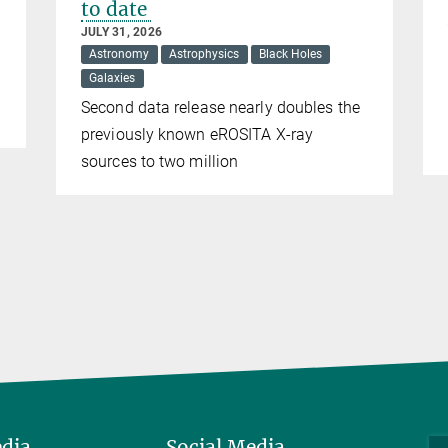
to date
JULY 31, 2026
Astronomy
Astrophysics
Black Holes
Galaxies
Second data release nearly doubles the
previously known eROSITA X-ray
sources to two million
edia
Social Media