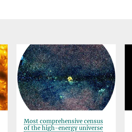
Most comprehensive census
of the high-energy universe