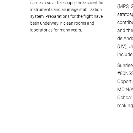
carries a solar telescope, three scientific
(MPS, G
instruments and an image stabilization
stratos
system. Preparations for the flight have
contrib
been underway in clean rooms and
laboratories for many years.
and the
de Anda
(UV), U
include
Sunrise
#80NSS
Opport
MCIN/AE
Ochoa” 
making