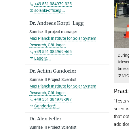
+49 551 384979-325
solanki-office@...
Dr. Andreas Korpi-Lagg
Sunrise III project manager
Max Planck Institute for Solar System
Research, Göttingen
+49 551 384969-465
During
Lagg@...
telesc
time a
Dr. Achim Gandorfer
© MP
Sunrise III Project Scientist
Max Planck Institute for Solar System
Pract
Research, Göttingen
+49 551 384979-397
“Tests 
Gandorfer@...
scientis
that ob
Dr. Alex Feller
additio
Sunrise III Project Scientist