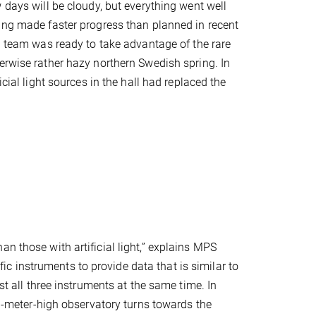
w days will be cloudy, but everything went well
ing made faster progress than planned in recent
II team was ready to take advantage of the rare
erwise rather hazy northern Swedish spring. In
ficial light sources in the hall had replaced the
n those with artificial light,” explains MPS
ific instruments to provide data that is similar to
st all three instruments at the same time. In
ven-meter-high observatory turns towards the