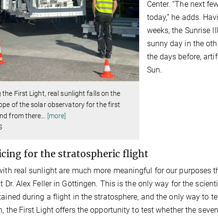
Center. “The next fe
today,” he adds. Hav
weeks, the Sunrise I
sunny day in the oth
the days before, arti
Sun.
 the First Light, real sunlight falls on the
ope of the solar observatory for the first
nd from there
…
[more]
S
icing for the stratospheric flight
with real sunlight are much more meaningful for our purposes tha
t Dr. Alex Feller in Göttingen. This is the only way for the scient
tained during a flight in the stratosphere, and the only way to te
n, the First Light offers the opportunity to test whether the se