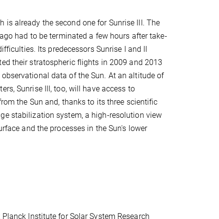
is already the second one for Sunrise III. The
s ago had to be terminated a few hours after take-
ifficulties. Its predecessors Sunrise I and II
ed their stratospheric flights in 2009 and 2013
observational data of the Sun. At an altitude of
rs, Sunrise III, too, will have access to
 from the Sun and, thanks to its three scientific
e stabilization system, a high-resolution view
surface and the processes in the Sun's lower
x Planck Institute for Solar System Research