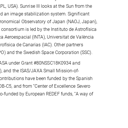
, USA). Sunrise III looks at the Sun from the
nd an image stabilization system. Significant
stronomical Observatory of Japan (NAOJ, Japan),
consortium is led by the Instituto de Astrofísica
ca Aeroespacial (INTA), Universitat de València
rofísica de Canarias (IAC). Other partners
PO) and the Swedish Space Corporation (SSC).
, NASA under Grant #80NSSC18K0934 and
 and the ISAS/JAXA Small Mission-of-
tributions have been funded by the Spanish
-C5, and from ”Center of Excellence Severo
o-funded by European REDEF funds, “A way of