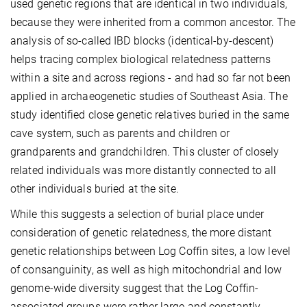
used genetic regions that are identical in two individuals,
because they were inherited from a common ancestor. The
analysis of so-called IBD blocks (identical-by-descent)
helps tracing complex biological relatedness patterns
within a site and across regions - and had so far not been
applied in archaeogenetic studies of Southeast Asia. The
study identified close genetic relatives buried in the same
cave system, such as parents and children or
grandparents and grandchildren. This cluster of closely
related individuals was more distantly connected to all
other individuals buried at the site.
While this suggests a selection of burial place under
consideration of genetic relatedness, the more distant
genetic relationships between Log Coffin sites, a low level
of consanguinity, as well as high mitochondrial and low
genome-wide diversity suggest that the Log Coffin-
associated groups were rather large and constantly