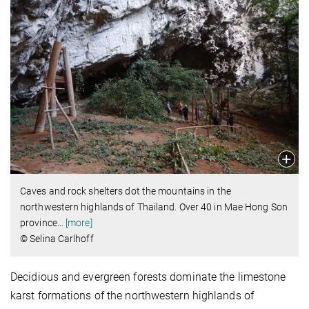
Caves and rock shelters dot the mountains in the
northwestern highlands of Thailand. Over 40 in Mae Hong Son
province
…
[more]
© Selina Carlhoff
Decidious and evergreen forests dominate the limestone
karst formations of the northwestern highlands of