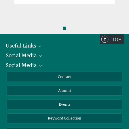
◼
TOP
Useful Links
Social Media
President
Social Media
Facts and Figures
Bluesky
Annual Report
Mastodon
Facebook
Contact
Purchase
LinkedIn
Instagram
Alumni
Reporting Misconduct
TikTok
YouTube
Netiquette
Events
Keyword Collection