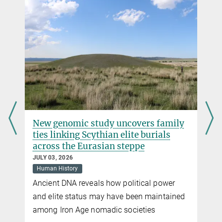
Thailand
DOI
Associate Prof. Wibhu Kutanan, Ph.D.
wibhuk@...
Department of Biology, Faculty of Science, Naresuan University,
Phitsanulok, Thailand
Sandra Jacob
Press Officer
Max Planck Institute for Evolutionary Anthropology, Leipzig
r
New genomic study uncovers family
+49 341 3550-122
ties linking Scythian elite burials
jacob@...
across the Eurasian steppe
JULY 03, 2026
Human History
Ancient DNA reveals how political power
and elite status may have been maintained
among Iron Age nomadic societies