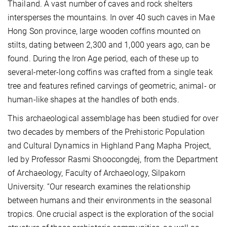
Thailand. A vast number of caves and rock shelters
intersperses the mountains. In over 40 such caves in Mae
Hong Son province, large wooden coffins mounted on
stilts, dating between 2,300 and 1,000 years ago, can be
found. During the Iron Age period, each of these up to
several-meter-long coffins was crafted from a single teak
tree and features refined carvings of geometric, animal- or
human-like shapes at the handles of both ends.
This archaeological assemblage has been studied for over
two decades by members of the Prehistoric Population
and Cultural Dynamics in Highland Pang Mapha Project,
led by Professor Rasmi Shoocongdej, from the Department
of Archaeology, Faculty of Archaeology, Silpakorn
University. “Our research examines the relationship
between humans and their environments in the seasonal
tropics. One crucial aspect is the exploration of the social