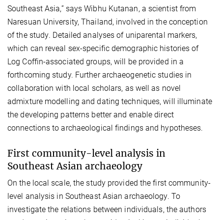
Southeast Asia
,”
says Wibhu Kutanan, a scientist from
Naresuan University, Thailand, involved in the conception
of the study
. Detailed analyses of uniparental markers,
which can reveal sex-specific demographic histories of
Log Coffin-associated groups, will be provided in a
forthcoming study. Further archaeogenetic studies in
collaboration with local scholars, as well as novel
admixture modelling and dating techniques, will illuminate
the developing patterns better and enable direct
connections to archaeological findings and hypotheses.
First community-level analysis in
Southeast Asian archaeology
On the local scale, the study provided the first community-
level analysis in Southeast Asian archaeology. To
investigate the relations between individuals, the authors