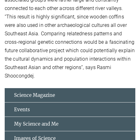
connected to each other across different river valleys.
“This result is highly significant, since wooden coffins
were also used in other archaeological cultures all over
Southeast Asia. Comparing relatedness patterns and
cross-regional genetic connections would be a fascinating
future collaborative project which could potentially explain
the cultural dynamics and population interactions within
Southeast Asian and other regions”, says Rasmi
Shoocongdej.
Science Magazine
Events
My Science and Me
Images of Science