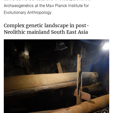
Archaeogenetics at the Max Planck Institute for
Evolutionary Anthropology.
Complex genetic landscape in post-
Neolithic mainland South East Asia