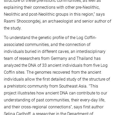
structure of these prehistoric communities, as well as
explaining their connections with other pre-Neolithic,
Neolithic and post-Neolithic groups in this region,” says
Rasmi Shoocongdej, an archaeologist and senior author of
the study.
To understand the genetic profile of the Log Coffin-
associated communities, and the connection of
individuals buried in different caves, an interdisciplinary
team of researchers from Germany and Thailand has
analyzed the DNA of 33 ancient individuals from five Log
Coffin sites. The genomes recovered from the ancient
individuals allow the first detailed study of the structure of
a prehistoric community from Southeast Asia. “This
project illustrates how ancient DNA can contribute to our
understanding of past communities, their every-day life,
and their cross-regional connections”, says first author
Selina Carlhoff, a researcher in the Department of