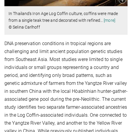
In Thailand’s Iron Age Log Coffin culture, coffins were made
from a single teak tree and decorated with refined
…
[more]
© Selina Carlhoff
DNA preservation conditions in tropical regions are
challenging and limit ancient population genetic studies
from Southeast Asia. Most studies were limited to single
individuals or small groups representing a country and
period, and identifying only broad patterns, such as
genetic admixture of farmers from the Yangtze River valley
in southern China with the local Hòabìnhian hunter-gather-
associated gene pool during the pre-Neolithic. The current
study identifies two separate farmer-associated ancestries
in the Log Coffin-associated individuals. One connected to
the Yangtze River Valley, and another to the Yellow River
valley in China. While previously published individuals