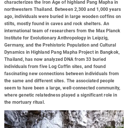
characterizes the Iron Age of highland Pang Mapha in
northwestern Thailand. Between 2,300 and 1,000 years
ago, individuals were buried in large wooden coffins on
stilts, mostly found in caves and rock shelters. An
international team of researchers from the Max Planck
Institute for Evolutionary Anthropology in Leipzig,
Germany, and the Prehistoric Population and Cultural
Dynamics in Highland Pang Mapha Project in Bangkok,
Thailand, has now analyzed DNA from 33 buried
individuals from five Log Coffin sites, and found
fascinating new connections between individuals from
the same and different sites. The associated people
seem to have been a large, well-connected community,
where genetic relatedness played a significant role in
the mortuary ritual.