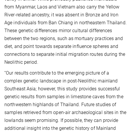
from Myanmar, Laos and Vietnam also carry the Yellow
River-related ancestry, it was absent in Bronze and Iron
Age individuals from Ban Chiang in northeastern Thailand.
These genetic differences mirror cultural differences
between the two regions, such as mortuary practices and
diet, and point towards separate influence spheres and
connections to separate initial migration routes during the
Neolithic period.
“Our results contribute to the emerging picture of a
complex genetic landscape in post-Neolithic mainland
Southeast Asia; however, this study pro
vides successful
genetic results from samples in limestone caves from the
northwestern highlands of Thailand. Future studies of
samples retrieved from open-air archaeological sites in the
lowlands seem promising. If possible, they can provide
additional insight into the genetic history of Mainland