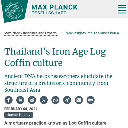
Main-
Content
Tog
nav
Max Planck Institutes and Experts
New insights into Thailand’s Iron Age Log Coffin culture
Thailand’s Iron Age Log
Coffin culture
Ancient DNA helps researchers elucidate the
structure of a prehistoric community from
Southeast Asia
FEBRUARY 06, 2024
Human History
A mortuary practice known as Log Coffin culture