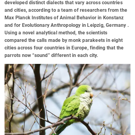
developed distinct dialects that vary across countries
and cities, according to a team of researchers from the
Max Planck Institutes of Animal Behavior in Konstanz
and for Evolutionary Anthropology in Leipzig, Germany .
Using a novel analytical method, the scientists
compared the calls made by monk parakeets in eight
cities across four countries in Europe, finding that the
parrots now “sound” different in each city.