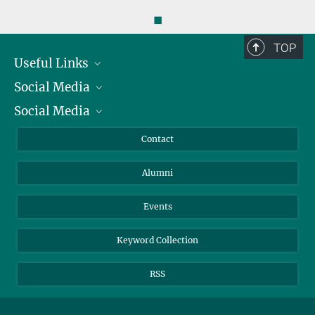
◼
TOP
Useful Links
Social Media
President
Social Media
Facts and Figures
Bluesky
Annual Report
Mastodon
Facebook
Contact
Purchase
LinkedIn
Instagram
Alumni
Reporting Misconduct
TikTok
YouTube
Netiquette
Events
Keyword Collection
RSS