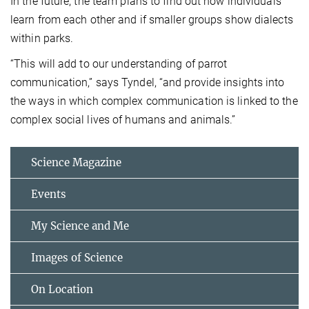
In the future, the team plans to find out how individuals
learn from each other and if smaller groups show dialects
within parks.
“This will add to our understanding of parrot
communication,” says Tyndel, “and provide insights into
the ways in which complex communication is linked to the
complex social lives of humans and animals.”
Science Magazine
Events
My Science and Me
Images of Science
On Location