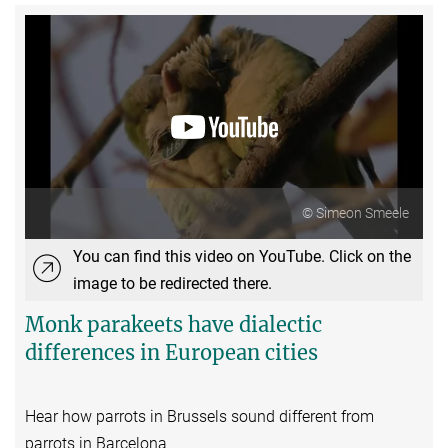
© Simeon Smeele
You can find this video on YouTube. Click on the
image to be redirected there.
Monk parakeets have dialectic
differences in European cities
Hear how parrots in Brussels sound different from
parrots in Barcelona