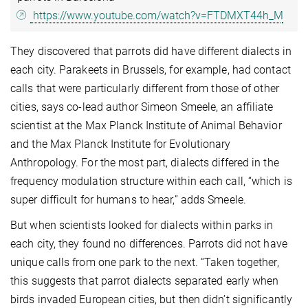
https://www.youtube.com/watch?v=FTDMXT44h_M
They discovered that parrots did have different dialects in
each city. Parakeets in Brussels, for example, had contact
calls that were particularly different from those of other
cities, says co-lead author Simeon Smeele, an affiliate
scientist at the Max Planck Institute of Animal Behavior
and the Max Planck Institute for Evolutionary
Anthropology. For the most part, dialects differed in the
frequency modulation structure within each call, “which is
super difficult for humans to hear,” adds Smeele.
But when scientists looked for dialects within parks in
each city, they found no differences. Parrots did not have
unique calls from one park to the next. “Taken together,
this suggests that parrot dialects separated early when
birds invaded European cities, but then didn’t significantly