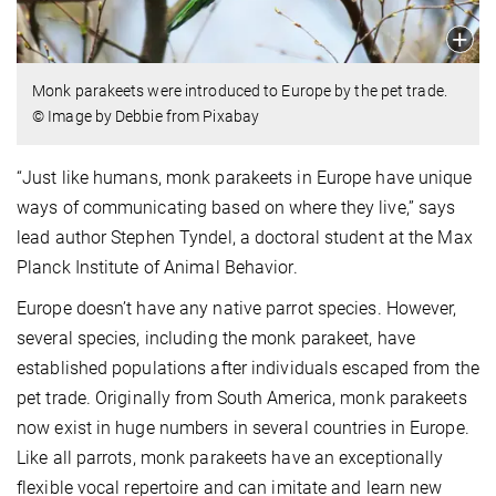
Monk parakeets were introduced to Europe by the pet trade.
© Image by Debbie from Pixabay
“Just like humans, monk parakeets in Europe have unique
ways of communicating based on where they live,” says
lead author Stephen Tyndel, a doctoral student at the Max
Planck Institute of Animal Behavior.
Europe doesn’t have any native parrot species. However,
several species, including the monk parakeet, have
established populations after individuals escaped from the
pet trade. Originally from South America, monk parakeets
now exist in huge numbers in several countries in Europe.
Like all parrots, monk parakeets have an exceptionally
flexible vocal repertoire and can imitate and learn new