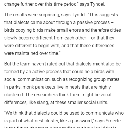
change further over this time period,” says Tyndel.
The results were surprising, says Tyndel. “This suggests
that dialects came about through a passive process –
birds copying birds make small errors and therefore cities
slowly become different from each other – or that they
were different to begin with, and that these differences
were maintained over time.”
But the team haven’t ruled out that dialects might also be
formed by an active process that could help birds with
social communication, such as recognizing group mates.
In parks, monk parakeets live in nests that are highly
clustered. The researchers think there might be vocal
differences, like slang, at these smaller social units.
“We think that dialects could be used to communicate who
is part of what nest cluster, like a password,” says Smeele.