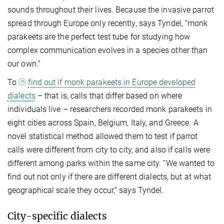
sounds throughout their lives. Because the invasive parrot
spread through Europe only recently, says Tyndel, “monk
parakeets are the perfect test tube for studying how
complex communication evolves in a species other than
our own.”
To
find out if monk parakeets in Europe developed
dialects
– that is, calls that differ based on where
individuals live – researchers recorded monk parakeets in
eight cities across Spain, Belgium, Italy, and Greece. A
novel statistical method allowed them to test if parrot
calls were different from city to city, and also if calls were
different among parks within the same city. “We wanted to
find out not only if there are different dialects, but at what
geographical scale they occur,” says Tyndel.
City-specific dialects