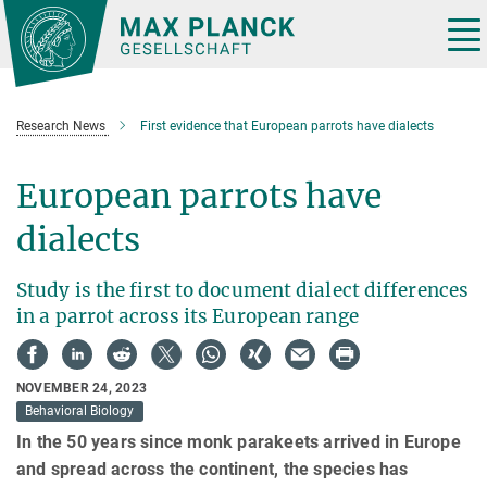
Main-
Content
Tog
nav
Research News
First evidence that European parrots have dialects
European parrots have
dialects
Study is the first to document dialect differences
in a parrot across its European range
NOVEMBER 24, 2023
Behavioral Biology
In the 50 years since monk parakeets arrived in Europe
and spread across the continent, the species has