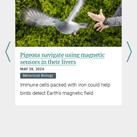
Pigeons navigate using magnetic
sensors in their livers
MAY 28, 2026
Behavioral Biology
Immune cells packed with iron could help
t
birds detect Earth’s magnetic field